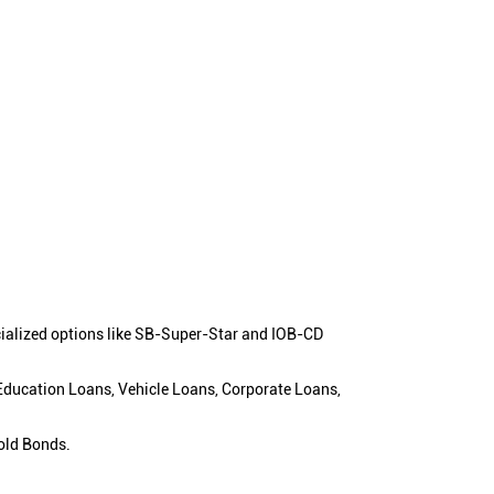
cialized options like SB-Super-Star and IOB-CD
 Education Loans, Vehicle Loans, Corporate Loans,
old Bonds.