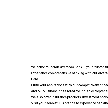
Welcome to Indian Overseas Bank – your trusted fin
Experience comprehensive banking with our diverse
Gold.
Fulfil your aspirations with our competitively pri
and MSME financing tailored for Indian entreprene
We also offer Insurance products, Investment opt
Visit your nearest IOB branch to experience bankin