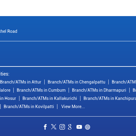
chel Road
ties:
Branch/ATMs in Attur
Branch/ATMs in Chengalpattu
Branch/ATMs
alore
Branch/ATMs in Cumbum
Branch/ATMs in Dharmapuri
B
in Hosur
Branch/ATMs in Kallakurichi
Branch/ATMs in Kanchipu
Branch/ATMs in Kovilpatti
View More...