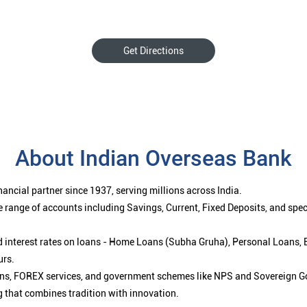
Get Directions
About Indian Overseas Bank
ancial partner since 1937, serving millions across India.
 range of accounts including Savings, Current, Fixed Deposits, and spe
ced interest rates on loans - Home Loans (Subha Gruha), Personal Loans,
urs.
ions, FOREX services, and government schemes like NPS and Sovereign G
g that combines tradition with innovation.