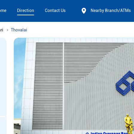
ome
Direction
Contact Us
Nearby Branch/ATMs
ri
Thovalai