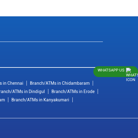
WHATSAPP US
 in Chennai
Branch/ATMs in Chidambaram
ranch/ATMs in Dindigul
Branch/ATMs in Erode
ram
Branch/ATMs in Kanyakumari