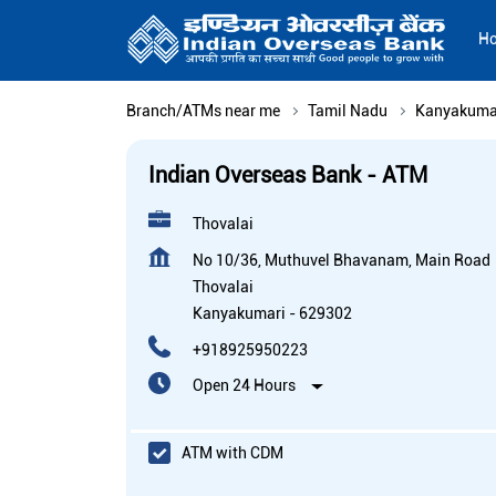
H
Branch/ATMs near me
Tamil Nadu
Kanyakuma
Indian Overseas Bank - ATM
Thovalai
No 10/36, Muthuvel Bhavanam, Main Road
Thovalai
Kanyakumari
-
629302
+918925950223
Open 24 Hours
ATM with CDM