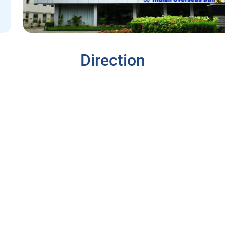
Direction