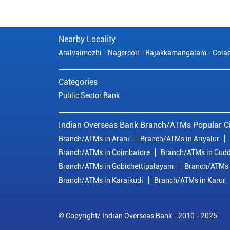
Nearby Locality
Aralvaimozhi - Nagercoil - Rajakkamangalam - Cola
Categories
Public Sector Bank
Indian Overseas Bank Branch/ATMs Popular Ci
Branch/ATMs in Arani
Branch/ATMs in Ariyalur
Branch/ATMs in Coimbatore
Branch/ATMs in Cudd
Branch/ATMs in Gobichettipalayam
Branch/ATMs 
Branch/ATMs in Karaikudi
Branch/ATMs in Karur
© Copyright/ Indian Overseas Bank - 2010 - 2025