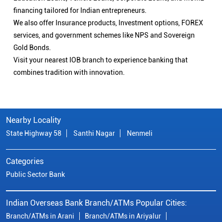
financing tailored for Indian entrepreneurs.
We also offer Insurance products, Investment options, FOREX
services, and government schemes like NPS and Sovereign
Gold Bonds.
Visit your nearest IOB branch to experience banking that
combines tradition with innovation.
Nearby Locality
State Highway 58
Santhi Nagar
Nenmeli
Categories
Public Sector Bank
Indian Overseas Bank Branch/ATMs Popular Cities:
Branch/ATMs in Arani
Branch/ATMs in Ariyalur