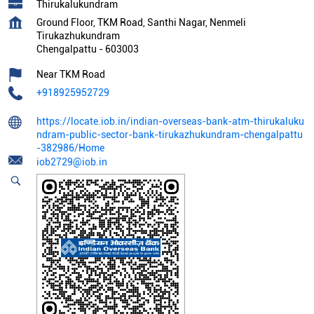
Thirukalukundram
Ground Floor, TKM Road, Santhi Nagar, Nenmeli
Tirukazhukundram
Chengalpattu
-
603003
Near TKM Road
+918925952729
https://locate.iob.in/indian-overseas-bank-atm-thirukaluku
ndram-public-sector-bank-tirukazhukundram-chengalpattu
-382986/Home
iob2729@iob.in