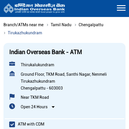
Branch/ATMs near me
Tamil Nadu
Chengalpattu
Tirukazhukundram
Indian Overseas Bank - ATM
Thirukalukundram
Ground Floor, TKM Road, Santhi Nagar, Nenmeli
Tirukazhukundram
Chengalpattu
-
603003
Near TKM Road
Open 24 Hours
ATM with CDM