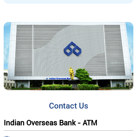
Contact Us
Indian Overseas Bank - ATM