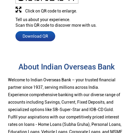
Click on QR code to enlarge.
Tell us about your experience.
Scan this QR code to discover more with us.
Download QR
About Indian Overseas Bank
Welcome to Indian Overseas Bank – your trusted financial
partner since 1937, serving millions across India.
Experience comprehensive banking with our diverse range of
accounts including Savings, Current, Fixed Deposits, and
specialized options like SB-Super-Star and IOB-CD Gold.
Fulfil your aspirations with our competitively priced interest
rates on loans - Home Loans (Subha Gruha), Personal Loans,
Education Loans, Vehicle Loans, Corporate Loans, and MSME