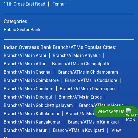
11th Cross East Road
Tennur
Categories
Public Sector Bank
Indian Overseas Bank Branch/ATMs Popular Cities:
Branch/ATMs in Arani
Branch/ATMs in Ariyalur
Branch/ATMs in Attur
Branch/ATMs in Chengalpattu
Branch/ATMs in Chennai
Branch/ATMs in Chidambaram
Branch/ATMs in Coimbatore
Branch/ATMs in Cuddalore
Branch/ATMs in Cumbum
Branch/ATMs in Dharmapuri
Branch/ATMs in Dindigul
Branch/ATMs in Erode
Branch/ATMs in Gobichettipalayam
Branch/ATMs in Hosur
WHATSAPP US
Branch/ATMs in Kallakurichi
Branch/ATMs in Kanchipuram
Branch/ATMs in Kanyakumari
Branch/ATMs in Karaikudi
Branch/ATMs in Karur
Branch/ATMs in Kovilpatti
View