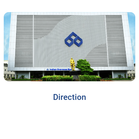
Direction