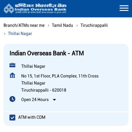
Branch/ATMs near me
Tamil Nadu
Tiruchirappalli
Thillai Nagar
Indian Overseas Bank - ATM
Thillai Nagar
No 15, 1st Floor, PLA Complex, 11th Cross
Thillai Nagar
Tiruchirappalli
-
620018
Open 24 Hours
ATM with CDM