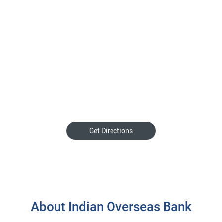
Get Directions
About Indian Overseas Bank