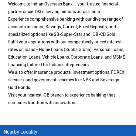
Welcome to Indian Overseas Bank – your trusted financial
partner since 1937, serving millions across India.
Experience comprehensive banking with our diverse range of
accounts including Savings, Current, Fixed Deposits, and
specialized options like SB-Super-Star and IOB-CD Gold.
Fulfil your aspirations with our competitively priced interest
rates on loans - Home Loans (Subha Gruha), Personal Loans,
Education Loans, Vehicle Loans, Corporate Loans, and MSME
financing tailored for Indian entrepreneurs.
We also offer Insurance products, Investment options, FOREX
services, and government schemes like NPS and Sovereign
Gold Bonds.
Visit your nearest IOB branch to experience banking that
combines tradition with innovation.
Nearby Locality