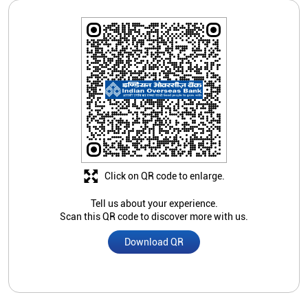
Click on QR code to enlarge.
Tell us about your experience.
Scan this QR code to discover more with us.
Download QR
Store Ratings
Submit A Review