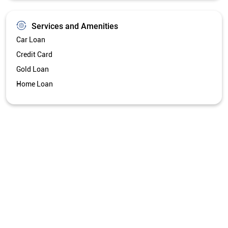
Get Directions