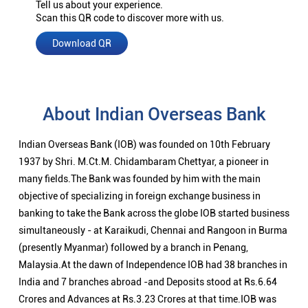
Tell us about your experience.
Scan this QR code to discover more with us.
Download QR
About Indian Overseas Bank
Indian Overseas Bank (IOB) was founded on 10th February
1937 by Shri. M.Ct.M. Chidambaram Chettyar, a pioneer in
many fields.The Bank was founded by him with the main
objective of specializing in foreign exchange business in
banking to take the Bank across the globe IOB started business
simultaneously - at Karaikudi, Chennai and Rangoon in Burma
(presently Myanmar) followed by a branch in Penang,
Malaysia.At the dawn of Independence IOB had 38 branches in
India and 7 branches abroad -and Deposits stood at Rs.6.64
Crores and Advances at Rs.3.23 Crores at that time.IOB was