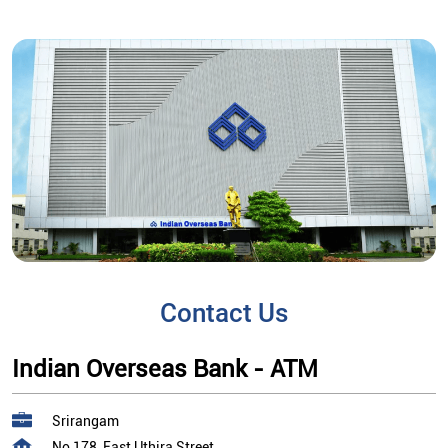
Contact Us
Indian Overseas Bank - ATM
Srirangam
No 178, East Uthira Street