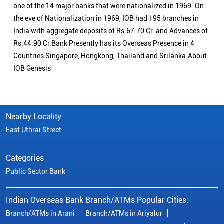
one of the 14 major banks that were nationalized in 1969. On
the eve of Nationalization in 1969, IOB had 195 branches in
India with aggregate deposits of Rs.67.70 Cr. and Advances of
Rs.44.90 Cr.Bank Presently has its Overseas Presence in 4
Countries Singapore, Hongkong, Thailand and Srilanka.About
IOB Genesis
Nearby Locality
East Uthrai Street
Categories
Public Sector Bank
Indian Overseas Bank Branch/ATMs Popular Cities:
Branch/ATMs in Arani
Branch/ATMs in Ariyalur