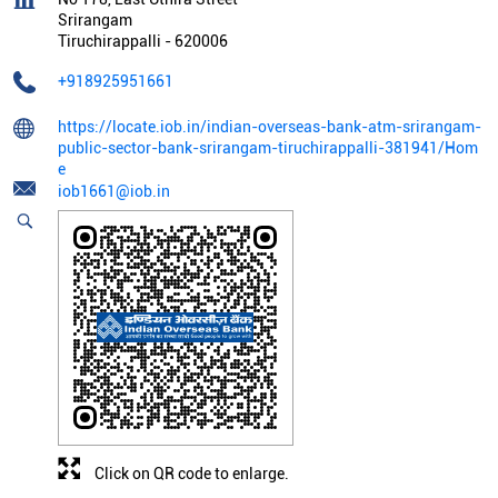
Srirangam
Tiruchirappalli
-
620006
+918925951661
https://locate.iob.in/indian-overseas-bank-atm-srirangam-
public-sector-bank-srirangam-tiruchirappalli-381941/Hom
e
iob1661@iob.in
Click on QR code to enlarge.