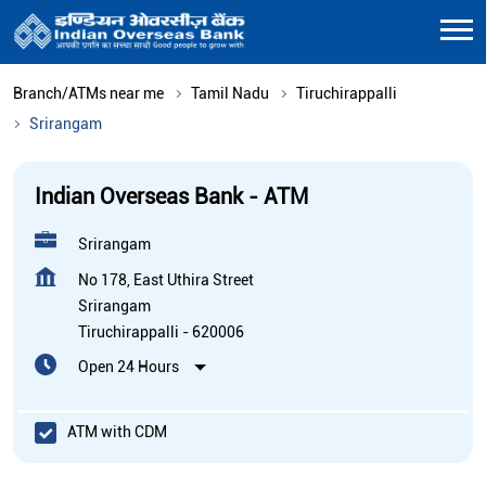
Branch/ATMs near me
Tamil Nadu
Tiruchirappalli
Srirangam
Indian Overseas Bank - ATM
Srirangam
No 178, East Uthira Street
Srirangam
Tiruchirappalli
-
620006
Open 24 Hours
ATM with CDM