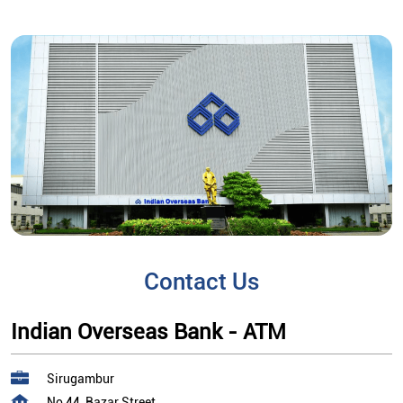
Contact Us
Indian Overseas Bank - ATM
Sirugambur
No 44, Bazar Street