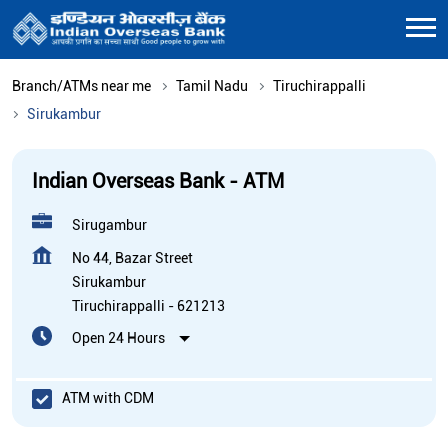
Branch/ATMs near me
Tamil Nadu
Tiruchirappalli
Sirukambur
Indian Overseas Bank - ATM
Sirugambur
No 44, Bazar Street
Sirukambur
Tiruchirappalli
-
621213
Open 24 Hours
ATM with CDM