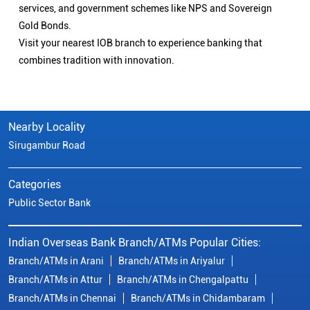
services, and government schemes like NPS and Sovereign
Gold Bonds.
Visit your nearest IOB branch to experience banking that
combines tradition with innovation.
Nearby Locality
Sirugambur Road
Categories
Public Sector Bank
Indian Overseas Bank Branch/ATMs Popular Cities:
Branch/ATMs in Arani
Branch/ATMs in Ariyalur
Branch/ATMs in Attur
Branch/ATMs in Chengalpattu
Branch/ATMs in Chennai
Branch/ATMs in Chidambaram