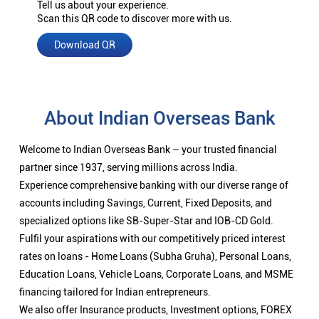
Tell us about your experience.
Scan this QR code to discover more with us.
Download QR
About Indian Overseas Bank
Welcome to Indian Overseas Bank – your trusted financial
partner since 1937, serving millions across India.
Experience comprehensive banking with our diverse range of
accounts including Savings, Current, Fixed Deposits, and
specialized options like SB-Super-Star and IOB-CD Gold.
Fulfil your aspirations with our competitively priced interest
rates on loans - Home Loans (Subha Gruha), Personal Loans,
Education Loans, Vehicle Loans, Corporate Loans, and MSME
financing tailored for Indian entrepreneurs.
We also offer Insurance products, Investment options, FOREX