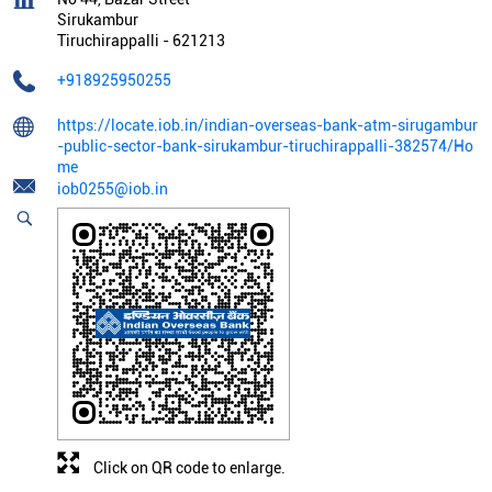
Sirukambur
Tiruchirappalli
-
621213
+918925950255
https://locate.iob.in/indian-overseas-bank-atm-sirugambur
-public-sector-bank-sirukambur-tiruchirappalli-382574/Ho
me
iob0255@iob.in
Click on QR code to enlarge.