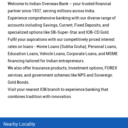
Welcome to Indian Overseas Bank – your trusted financial
partner since 1937, serving millions across India.
Experience comprehensive banking with our diverse range of
accounts including Savings, Current, Fixed Deposits, and
specialized options like SB-Super-Star and IOB-CD Gold.
Fulfil your aspirations with our competitively priced interest
rates on loans - Home Loans (Subha Gruha), Personal Loans,
Education Loans, Vehicle Loans, Corporate Loans, and MSME
financing tailored for Indian entrepreneurs.
We also offer Insurance products, Investment options, FOREX
services, and government schemes like NPS and Sovereign
Gold Bonds.
Visit your nearest IOB branch to experience banking that
combines tradition with innovation.
Nearby Locality