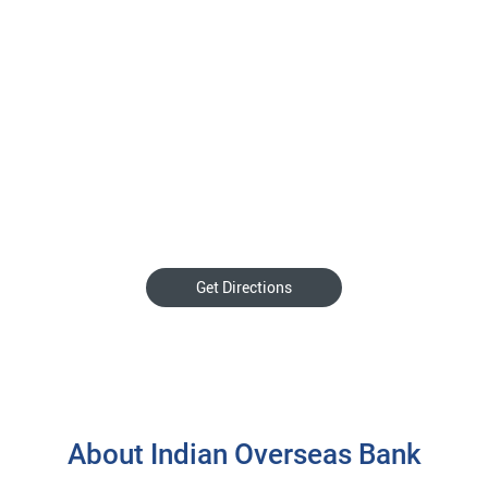
Get Directions
About Indian Overseas Bank