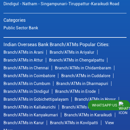
Dindigul - Natham - Singampunari-Tiruppattur-Karaikudi Road
Categories
Public Sector Bank
Indian Overseas Bank Branch/ATMs Popular Cities:
Branch/ATMs in Arani
Branch/ATMs in Ariyalur
Branch/ATMs in Attur
Branch/ATMs in Chengalpattu
Branch/ATMs in Chennai
Branch/ATMs in Chidambaram
Branch/ATMs in Coimbatore
Branch/ATMs in Cuddalore
Branch/ATMs in Cumbum
Branch/ATMs in Dharmapuri
Branch/ATMs in Dindigul
Branch/ATMs in Erode
Branch/ATMs in Gobichettipalayam
Branch/ATMs in Hosur
WHATSAPP US
Branch/ATMs in Kallakurichi
Branch/ATMs in Kanchipuram
Branch/ATMs in Kanyakumari
Branch/ATMs in Karaikudi
Branch/ATMs in Karur
Branch/ATMs in Kovilpatti
View