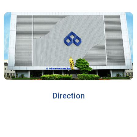
Direction