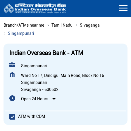
Branch/ATMs near me
Tamil Nadu
Sivaganga
Singampunari
Indian Overseas Bank - ATM
Singampunari
Ward No 17, Dindigul Main Road, Block No 16
Singampunari
Sivaganga
-
630502
Open 24 Hours
ATM with CDM