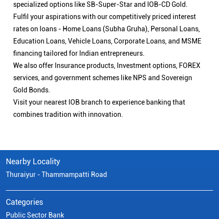
specialized options like SB-Super-Star and IOB-CD Gold.
Fulfil your aspirations with our competitively priced interest
rates on loans - Home Loans (Subha Gruha), Personal Loans,
Education Loans, Vehicle Loans, Corporate Loans, and MSME
financing tailored for Indian entrepreneurs.
We also offer Insurance products, Investment options, FOREX
services, and government schemes like NPS and Sovereign
Gold Bonds.
Visit your nearest IOB branch to experience banking that
combines tradition with innovation.
Nearby Locality
Thuraiyur - Thammampatti Road
Categories
Public Sector Bank