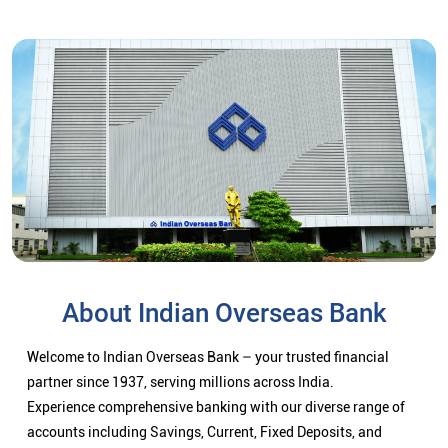
About Indian Overseas Bank
Welcome to Indian Overseas Bank – your trusted financial
partner since 1937, serving millions across India.
Experience comprehensive banking with our diverse range of
accounts including Savings, Current, Fixed Deposits, and