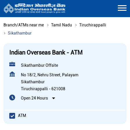
Branch/ATMs near me
Tamil Nadu
Tiruchirappalli
Sikathambur
Indian Overseas Bank - ATM
Sikathambur Offsite
No 18/2, Nehru Street, Palayam
Sikathambur
Tiruchirappalli
-
621008
Open 24 Hours
ATM