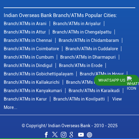
Indian Overseas Bank Branch/ATMs Popular Cities:
Branch/ATMs in Arani
Branch/ATMs in Ariyalur
Branch/ATMs in Attur
Branch/ATMs in Chengalpattu
Branch/ATMs in Chennai
Branch/ATMs in Chidambaram
Branch/ATMs in Coimbatore
Branch/ATMs in Cuddalore
Branch/ATMs in Cumbum
Branch/ATMs in Dharmapuri
Branch/ATMs in Dindigul
Branch/ATMs in Erode
Branch/ATMs in Gobichettipalayam
Branch/ATMs in Hosur
WHATSAPP US
Branch/ATMs in Kallakurichi
Branch/ATMs in Kanchipuram
Branch/ATMs in Kanyakumari
Branch/ATMs in Karaikudi
Branch/ATMs in Karur
Branch/ATMs in Kovilpatti
View
More...
© Copyright/ Indian Overseas Bank - 2010 - 2025