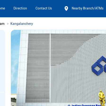
ome
Direction
Contact Us
Nearby Branch/ATMs
nam
Kangalanchery