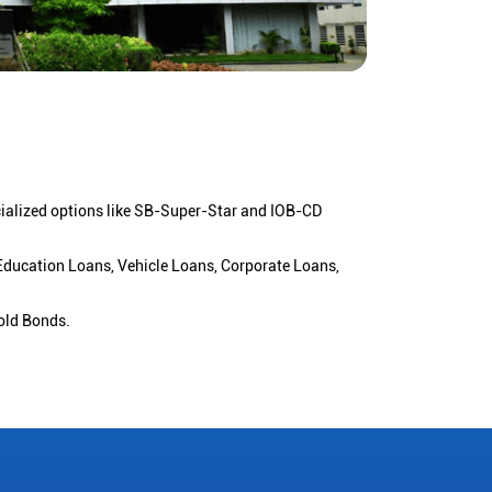
cialized options like SB-Super-Star and IOB-CD
 Education Loans, Vehicle Loans, Corporate Loans,
old Bonds.