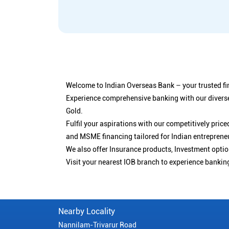
Welcome to Indian Overseas Bank – your trusted fin
Experience comprehensive banking with our diverse
Gold.
Fulfil your aspirations with our competitively pri
and MSME financing tailored for Indian entreprene
We also offer Insurance products, Investment opt
Visit your nearest IOB branch to experience bankin
Nearby Locality
Nannilam-Trivarur Road