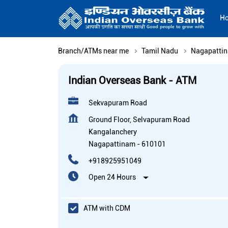
H
Branch/ATMs near me
Tamil Nadu
Nagapatti
Indian Overseas Bank - ATM
Sekvapuram Road
Ground Floor, Selvapuram Road
Kangalanchery
Nagapattinam
-
610101
+918925951049
Open 24 Hours
ATM with CDM