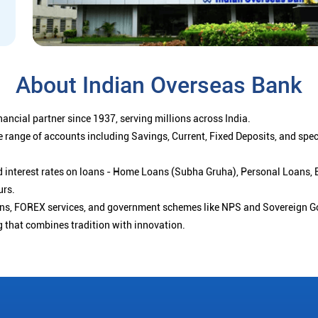
About Indian Overseas Bank
ancial partner since 1937, serving millions across India.
 range of accounts including Savings, Current, Fixed Deposits, and spe
ced interest rates on loans - Home Loans (Subha Gruha), Personal Loans,
urs.
ions, FOREX services, and government schemes like NPS and Sovereign G
g that combines tradition with innovation.