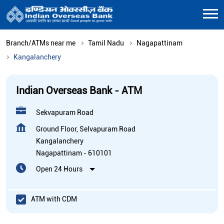
Branch/ATMs near me
Tamil Nadu
Nagapattinam
Kangalanchery
Indian Overseas Bank - ATM
Sekvapuram Road
Ground Floor, Selvapuram Road
Kangalanchery
Nagapattinam
-
610101
Open 24 Hours
ATM with CDM