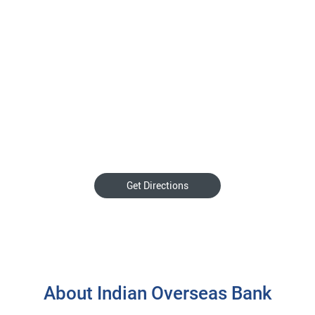
Get Directions
About Indian Overseas Bank