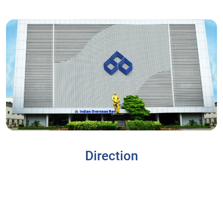
Direction