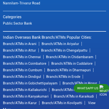
Nannilam-Trivarur Road
Categories
Public Sector Bank
Indian Overseas Bank Branch/ATMs Popular Cities:
Branch/ATMs in Arani
Branch/ATMs in Ariyalur
Branch/ATMs in Attur
Branch/ATMs in Chengalpattu
Branch/ATMs in Chennai
Branch/ATMs in Chidambaram
Branch/ATMs in Coimbatore
Branch/ATMs in Cuddalore
Branch/ATMs in Cumbum
Branch/ATMs in Dharmapuri
Branch/ATMs in Dindigul
Branch/ATMs in Erode
Branch/ATMs in Gobichettipalayam
Branch/ATMs in Hosur
WHATSAPP US
Branch/ATMs in Kallakurichi
Branch/ATMs in Kanchipuram
Branch/ATMs in Kanyakumari
Branch/ATMs in Karaikudi
Branch/ATMs in Karur
Branch/ATMs in Kovilpatti
View