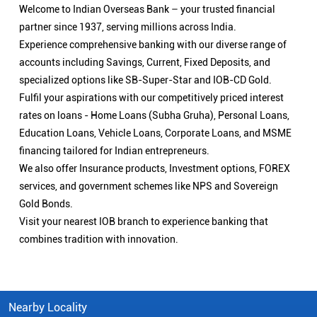
Welcome to Indian Overseas Bank – your trusted financial
partner since 1937, serving millions across India.
Experience comprehensive banking with our diverse range of
accounts including Savings, Current, Fixed Deposits, and
specialized options like SB-Super-Star and IOB-CD Gold.
Fulfil your aspirations with our competitively priced interest
rates on loans - Home Loans (Subha Gruha), Personal Loans,
Education Loans, Vehicle Loans, Corporate Loans, and MSME
financing tailored for Indian entrepreneurs.
We also offer Insurance products, Investment options, FOREX
services, and government schemes like NPS and Sovereign
Gold Bonds.
Visit your nearest IOB branch to experience banking that
combines tradition with innovation.
Nearby Locality