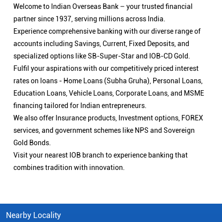
Welcome to Indian Overseas Bank – your trusted financial
partner since 1937, serving millions across India.
Experience comprehensive banking with our diverse range of
accounts including Savings, Current, Fixed Deposits, and
specialized options like SB-Super-Star and IOB-CD Gold.
Fulfil your aspirations with our competitively priced interest
rates on loans - Home Loans (Subha Gruha), Personal Loans,
Education Loans, Vehicle Loans, Corporate Loans, and MSME
financing tailored for Indian entrepreneurs.
We also offer Insurance products, Investment options, FOREX
services, and government schemes like NPS and Sovereign
Gold Bonds.
Visit your nearest IOB branch to experience banking that
combines tradition with innovation.
Nearby Locality