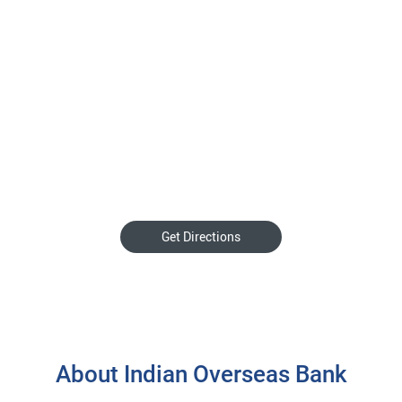
Get Directions
About Indian Overseas Bank