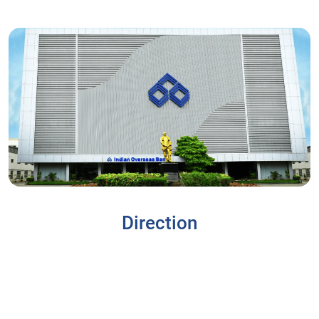
Direction