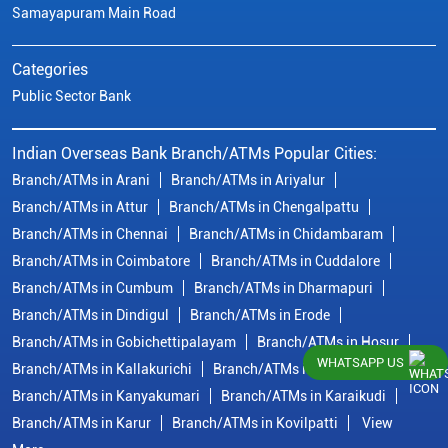
Samayapuram Main Road
Categories
Public Sector Bank
Indian Overseas Bank Branch/ATMs Popular Cities:
Branch/ATMs in Arani
Branch/ATMs in Ariyalur
Branch/ATMs in Attur
Branch/ATMs in Chengalpattu
Branch/ATMs in Chennai
Branch/ATMs in Chidambaram
Branch/ATMs in Coimbatore
Branch/ATMs in Cuddalore
Branch/ATMs in Cumbum
Branch/ATMs in Dharmapuri
Branch/ATMs in Dindigul
Branch/ATMs in Erode
Branch/ATMs in Gobichettipalayam
Branch/ATMs in Hosur
WHATSAPP US
Branch/ATMs in Kallakurichi
Branch/ATMs in Kanchipuram
Branch/ATMs in Kanyakumari
Branch/ATMs in Karaikudi
Branch/ATMs in Karur
Branch/ATMs in Kovilpatti
View