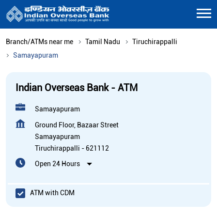
Branch/ATMs near me
Tamil Nadu
Tiruchirappalli
Samayapuram
Indian Overseas Bank - ATM
Samayapuram
Ground Floor, Bazaar Street
Samayapuram
Tiruchirappalli
-
621112
Open 24 Hours
ATM with CDM