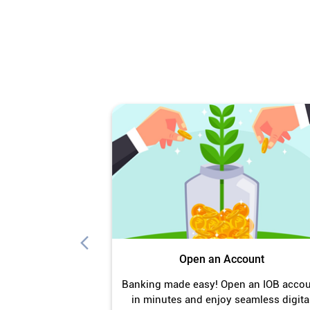
Open an Account
Banking made easy! Open an IOB acco
in minutes and enjoy seamless digita