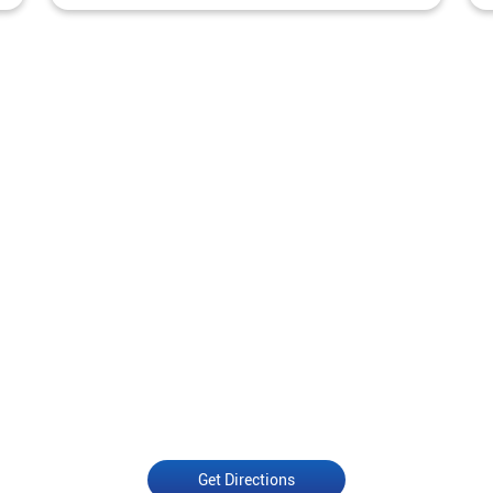
Get Directions