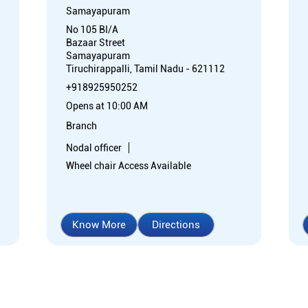
Samayapuram
No 105 BI/A
Bazaar Street
Samayapuram
Tiruchirappalli, Tamil Nadu - 621112
+918925950252
Opens at 10:00 AM
Branch
Nodal officer
Wheel chair Access Available
Know More
Directions