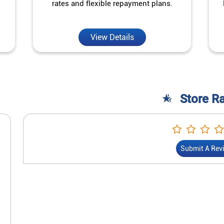
rates and flexible repayment plans.
View Details
Store R
Submit A Rev