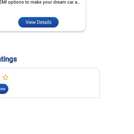
EMI options to make your dream car a
interest ra
reality.
View Details
V
atings
iew