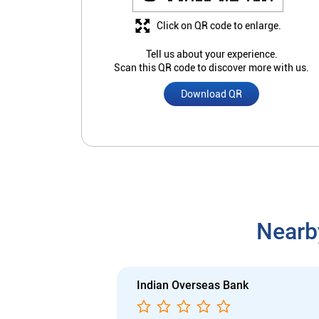
Click on QR code to enlarge.
Tell us about your experience.
Scan this QR code to discover more with us.
Download QR
Nearb
Indian Overseas Bank