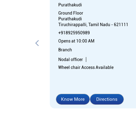
Purathakudi
Ground Floor
Purathakudi
Tiruchirappalli, Tamil Nadu - 621111
+918925950989
Opens at 10:00 AM
Branch
Nodal officer
Wheel chair Access Available
Know More
Directions