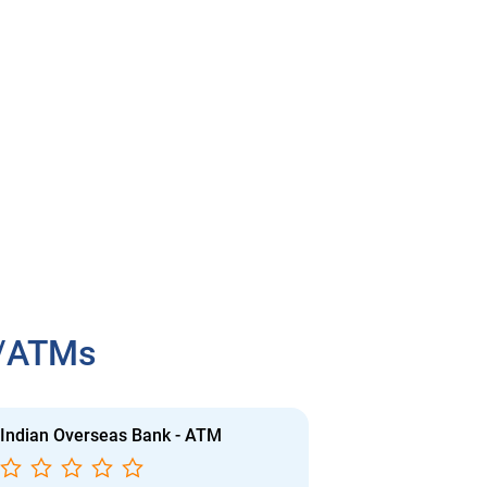
h/ATMs
Indian Overseas Bank - ATM
Indian Overs