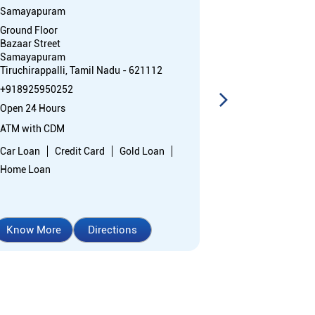
Samayapuram
Mandurai
Ground Floor
No 121, Lakshm
Bazaar Street
Main Road, Lal
Samayapuram
Mandurai
Tiruchirappalli, Tamil Nadu - 621112
Ariyalur, Tami
+918925950252
+91892595137
Open 24 Hours
Opens at 10:0
ATM with CDM
Branch
Car Loan
Credit Card
Gold Loan
Nodal officer
Home Loan
Know More
Directions
Know More