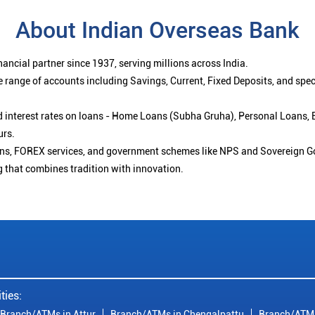
About Indian Overseas Bank
ancial partner since 1937, serving millions across India.
 range of accounts including Savings, Current, Fixed Deposits, and spe
ced interest rates on loans - Home Loans (Subha Gruha), Personal Loans,
urs.
ions, FOREX services, and government schemes like NPS and Sovereign G
g that combines tradition with innovation.
ties:
Branch/ATMs in Attur
Branch/ATMs in Chengalpattu
Branch/ATMs