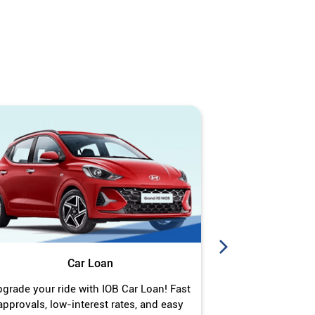
Car Loan
J
grade your ride with IOB Car Loan! Fast
Turn your gold 
approvals, low-interest rates, and easy
Jewel Loan wit