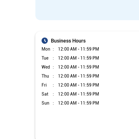
Business Hours
Mon
12:00 AM - 11:59 PM
Tue
12:00 AM - 11:59 PM
Wed
12:00 AM - 11:59 PM
Thu
12:00 AM - 11:59 PM
Fri
12:00 AM - 11:59 PM
Sat
12:00 AM - 11:59 PM
Sun
12:00 AM - 11:59 PM