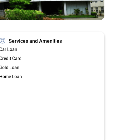
Services and Amenities
Car Loan
Credit Card
Gold Loan
Home Loan