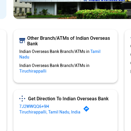
Other Branch/ATMs of Indian Overseas
Bank
Indian Overseas Bank Branch/ATMs in
Tamil
Nadu
Indian Overseas Bank Branch/ATMs in
Tiruchirappalli
Get Direction To Indian Overseas Bank
7J2WWQQ6+9H
Tiruchirappalli, Tamil Nadu, India