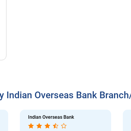
y Indian Overseas Bank Branc
Indian Overseas Bank