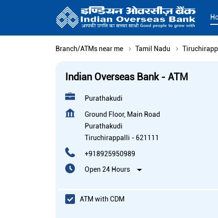
H
Branch/ATMs near me
Tamil Nadu
Tiruchirapp
Indian Overseas Bank - ATM
Purathakudi
Ground Floor, Main Road
Purathakudi
Tiruchirappalli
-
621111
+918925950989
Open 24 Hours
ATM with CDM