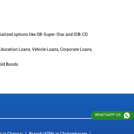
cialized options like SB-Super-Star and IOB-CD
 Education Loans, Vehicle Loans, Corporate Loans,
old Bonds.
WHATSAPP US
 in Chennai
Branch/ATMs in Chidambaram