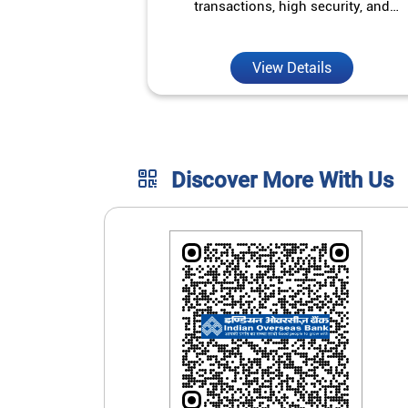
transactions, high security, and
unmatched convenience.
View Details
Discover More With Us