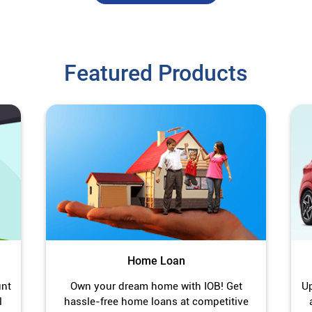
Featured Products
Home Loan
unt
Own your dream home with IOB! Get
Up
l
hassle-free home loans at competitive