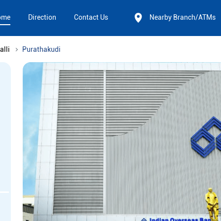
ome
Direction
Contact Us
Nearby Branch/ATMs
alli
Purathakudi