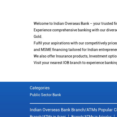
Welcome to Indian Overseas Bank – your trusted fin
Experience comprehensive banking with our diverse
Gold.
Fulfil your aspirations with our competitively pri
and MSME financing tailored for Indian entreprene
We also offer Insurance products, Investment opt
Visit your nearest IOB branch to experience bankin
Categories
Public Sector Bank
Indian Overseas Bank Branch/ATMs Popular Ci
Branch/ATMs in Arani
Branch/ATMs in Ariyalur