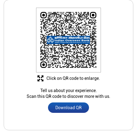
Click on QR code to enlarge.
Tell us about your experience.
Scan this QR code to discover more with us.
Download QR