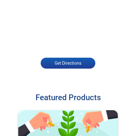
Get Directions
Featured Products