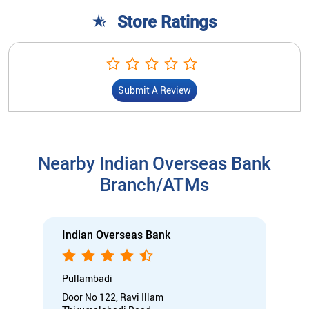
Store Ratings
Submit A Review
Nearby Indian Overseas Bank
Branch/ATMs
Indian Overseas Bank
Pullambadi
Door No 122, Ravi Illam