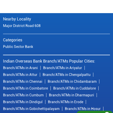
Nearby Locality
Major District Road 608
Categories
Public Sector Bank
Indian Overseas Bank Branch/ATMs Popular Cities:
Branch/ATMs in Arani
Branch/ATMs in Ariyalur
Branch/ATMs in Attur
Branch/ATMs in Chengalpattu
Branch/ATMs in Chennai
Branch/ATMs in Chidambaram
Branch/ATMs in Coimbatore
Branch/ATMs in Cuddalore
Branch/ATMs in Cumbum
Branch/ATMs in Dharmapuri
Branch/ATMs in Dindigul
Branch/ATMs in Erode
Branch/ATMs in Gobichettipalayam
Branch/ATMs in Hosur