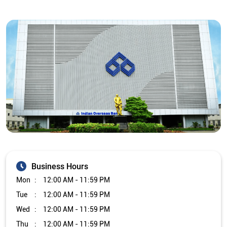
Business Hours
Mon
12:00 AM - 11:59 PM
Tue
12:00 AM - 11:59 PM
Wed
12:00 AM - 11:59 PM
Thu
12:00 AM - 11:59 PM