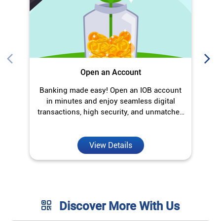
Open an Account
Banking made easy! Open an IOB account
O
in minutes and enjoy seamless digital
transactions, high security, and unmatched
convenience.
View Details
Discover More With Us