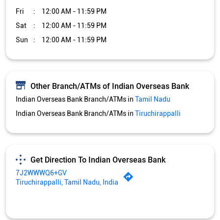
Fri
12:00 AM - 11:59 PM
Sat
12:00 AM - 11:59 PM
Sun
12:00 AM - 11:59 PM
Other Branch/ATMs of Indian Overseas Bank
Indian Overseas Bank Branch/ATMs in
Tamil Nadu
Indian Overseas Bank Branch/ATMs in
Tiruchirappalli
Get Direction To Indian Overseas Bank
7J2WWWQ6+GV
Tiruchirappalli, Tamil Nadu, India