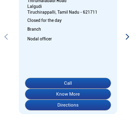
Thirumalabadi Road
Lalgudi
Tiruchirappalli, Tamil Nadu - 621711
Closed for the day
Branch
Nodal officer
Call
Know More
Directions