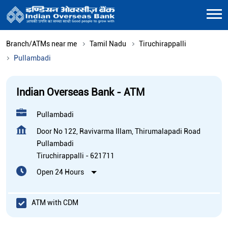
Branch/ATMs near me
Tamil Nadu
Tiruchirappalli
Pullambadi
Indian Overseas Bank - ATM
Pullambadi
Door No 122, Ravivarma Illam, Thirumalapadi Road
Pullambadi
Tiruchirappalli
-
621711
Open 24 Hours
ATM with CDM