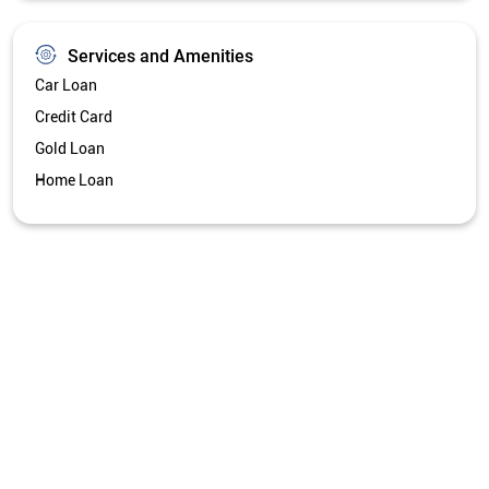
Services and Amenities
Car Loan
Credit Card
Gold Loan
Home Loan