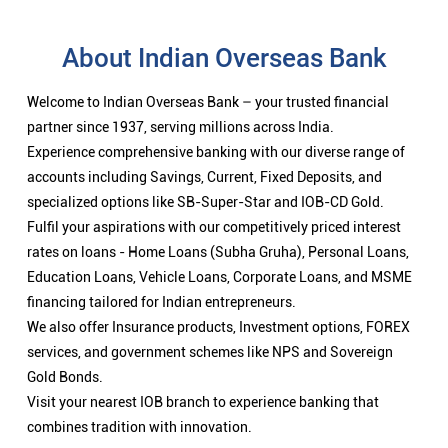
About Indian Overseas Bank
Welcome to Indian Overseas Bank – your trusted financial
partner since 1937, serving millions across India.
Experience comprehensive banking with our diverse range of
accounts including Savings, Current, Fixed Deposits, and
specialized options like SB-Super-Star and IOB-CD Gold.
Fulfil your aspirations with our competitively priced interest
rates on loans - Home Loans (Subha Gruha), Personal Loans,
Education Loans, Vehicle Loans, Corporate Loans, and MSME
financing tailored for Indian entrepreneurs.
We also offer Insurance products, Investment options, FOREX
services, and government schemes like NPS and Sovereign
Gold Bonds.
Visit your nearest IOB branch to experience banking that
combines tradition with innovation.