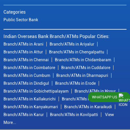
Categories
Public Sector Bank
Indian Overseas Bank Branch/ATMs Popular Cities:
Branch/ATMs in Arani
Branch/ATMs in Ariyalur
Branch/ATMs in Attur
Branch/ATMs in Chengalpattu
Branch/ATMs in Chennai
Branch/ATMs in Chidambaram
Branch/ATMs in Coimbatore
Branch/ATMs in Cuddalore
Branch/ATMs in Cumbum
Branch/ATMs in Dharmapuri
Branch/ATMs in Dindigul
Branch/ATMs in Erode
Branch/ATMs in Gobichettipalayam
Branch/ATMs in Hosur
WHATSAPP US
Branch/ATMs in Kallakurichi
Branch/ATMs in Kanchipuram
Branch/ATMs in Kanyakumari
Branch/ATMs in Karaikudi
Branch/ATMs in Karur
Branch/ATMs in Kovilpatti
View
More...