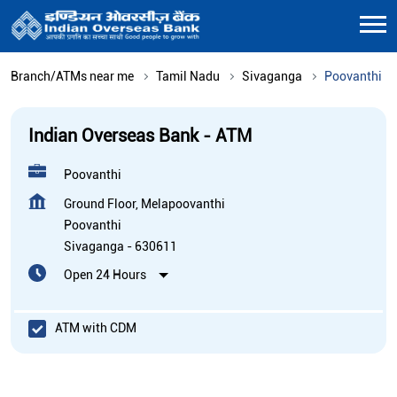
Branch/ATMs near me
Tamil Nadu
Sivaganga
Poovanthi
Indian Overseas Bank - ATM
Poovanthi
Ground Floor, Melapoovanthi
Poovanthi
Sivaganga
-
630611
Open 24 Hours
ATM with CDM