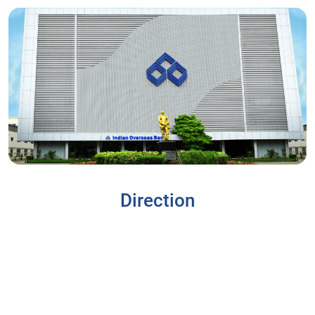
Direction