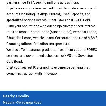
partner since 1937, serving millions across India.
Experience comprehensive banking with our diverse range of
accounts including Savings, Current, Fixed Deposits, and
specialized options like SB-Super-Star and IOB-CD Gold.
Fulfil your aspirations with our competitively priced interest
rates on loans - Home Loans (Subha Gruha), Personal Loans,
Education Loans, Vehicle Loans, Corporate Loans, and MSME
financing tailored for Indian entrepreneurs.
We also offer Insurance products, Investment options, FOREX
services, and government schemes like NPS and Sovereign
Gold Bonds.
Visit your nearest IOB branch to experience banking that
combines tradition with innovation.
Nearby Locality
Madurai-Sivaganga Road