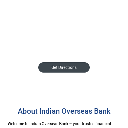
Get Directions
About Indian Overseas Bank
Welcome to Indian Overseas Bank – your trusted financial