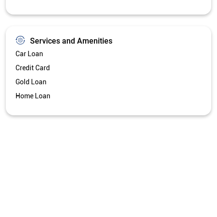
Services and Amenities
Car Loan
Credit Card
Gold Loan
Home Loan