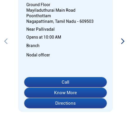
Ground Floor
Mayiladuthurai Main Road
Poonthottam
Nagapattinam, Tamil Nadu - 609503
Near Pallivadal
Opens at 10:00 AM
Branch
Nodal officer
Call
Know More
Directions