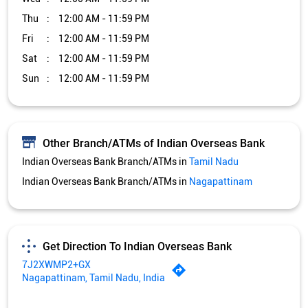
Thu
12:00 AM - 11:59 PM
Fri
12:00 AM - 11:59 PM
Sat
12:00 AM - 11:59 PM
Sun
12:00 AM - 11:59 PM
Other Branch/ATMs of Indian Overseas Bank
Indian Overseas Bank Branch/ATMs in
Tamil Nadu
Indian Overseas Bank Branch/ATMs in
Nagapattinam
Get Direction To Indian Overseas Bank
7J2XWMP2+GX
Nagapattinam, Tamil Nadu, India