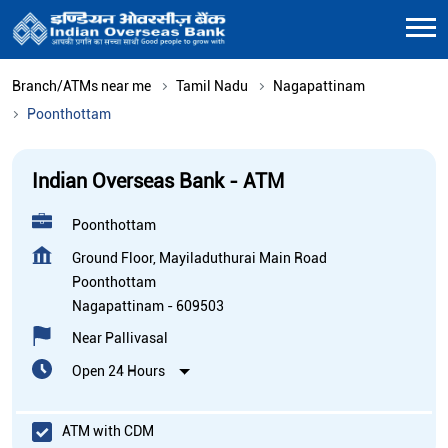
Branch/ATMs near me
Tamil Nadu
Nagapattinam
Poonthottam
Indian Overseas Bank - ATM
Poonthottam
Ground Floor, Mayiladuthurai Main Road
Poonthottam
Nagapattinam
-
609503
Near Pallivasal
Open 24 Hours
ATM with CDM