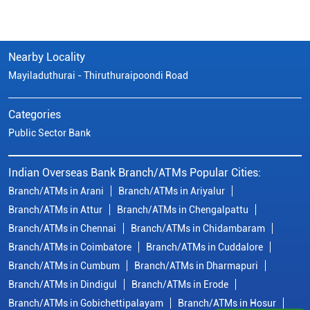
Nearby Locality
Mayiladuthurai - Thiruthuraipoondi Road
Categories
Public Sector Bank
Indian Overseas Bank Branch/ATMs Popular Cities:
Branch/ATMs in Arani
Branch/ATMs in Ariyalur
Branch/ATMs in Attur
Branch/ATMs in Chengalpattu
Branch/ATMs in Chennai
Branch/ATMs in Chidambaram
Branch/ATMs in Coimbatore
Branch/ATMs in Cuddalore
Branch/ATMs in Cumbum
Branch/ATMs in Dharmapuri
Branch/ATMs in Dindigul
Branch/ATMs in Erode
Branch/ATMs in Gobichettipalayam
Branch/ATMs in Hosur