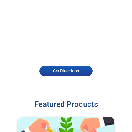
Get Directions
Featured Products