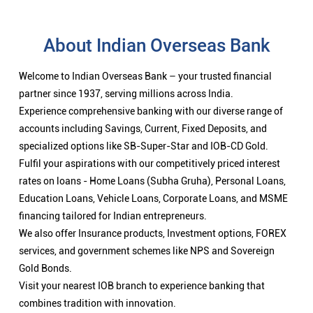
About Indian Overseas Bank
Welcome to Indian Overseas Bank – your trusted financial
partner since 1937, serving millions across India.
Experience comprehensive banking with our diverse range of
accounts including Savings, Current, Fixed Deposits, and
specialized options like SB-Super-Star and IOB-CD Gold.
Fulfil your aspirations with our competitively priced interest
rates on loans - Home Loans (Subha Gruha), Personal Loans,
Education Loans, Vehicle Loans, Corporate Loans, and MSME
financing tailored for Indian entrepreneurs.
We also offer Insurance products, Investment options, FOREX
services, and government schemes like NPS and Sovereign
Gold Bonds.
Visit your nearest IOB branch to experience banking that
combines tradition with innovation.