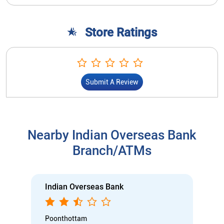
Store Ratings
Submit A Review
Nearby Indian Overseas Bank
Branch/ATMs
Indian Overseas Bank
Poonthottam