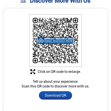
Discover More With Us
Click on QR code to enlarge.
Tell us about your experience.
Scan this QR code to discover more with us.
Download QR