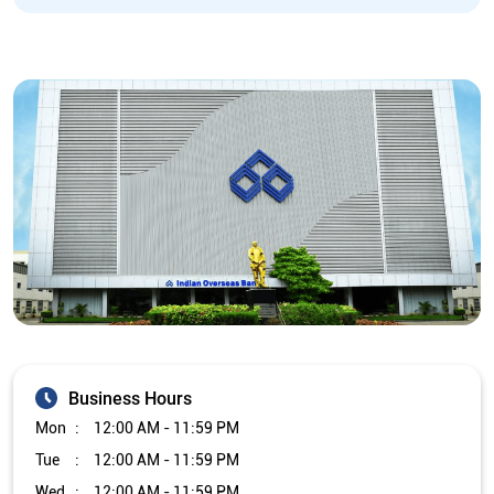
Business Hours
Mon
12:00 AM - 11:59 PM
Tue
12:00 AM - 11:59 PM
Wed
12:00 AM - 11:59 PM