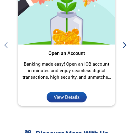
Open an Account
Banking made easy! Open an IOB account
O
in minutes and enjoy seamless digital
transactions, high security, and unmatched
convenience.
View Details