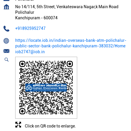
No 14/114, 5th Street, Venkateswara Nagar,k Main Road
Polichalur
Kanchipuram
-
600074
+918925952747
https://locate.iob.in/indian-overseas-bank-atm-polichalur-
public-sector-bank-polichalur-kanchipuram-383032/Home
iob2747@iob.in
Click on QR code to enlarge.