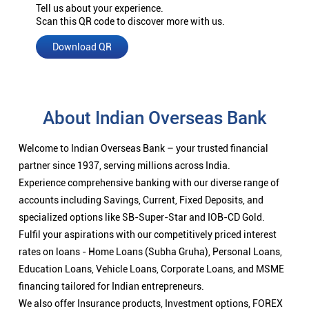
Tell us about your experience.
Scan this QR code to discover more with us.
Download QR
About Indian Overseas Bank
Welcome to Indian Overseas Bank – your trusted financial
partner since 1937, serving millions across India.
Experience comprehensive banking with our diverse range of
accounts including Savings, Current, Fixed Deposits, and
specialized options like SB-Super-Star and IOB-CD Gold.
Fulfil your aspirations with our competitively priced interest
rates on loans - Home Loans (Subha Gruha), Personal Loans,
Education Loans, Vehicle Loans, Corporate Loans, and MSME
financing tailored for Indian entrepreneurs.
We also offer Insurance products, Investment options, FOREX