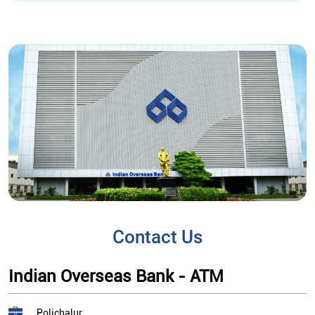
Contact Us
Indian Overseas Bank - ATM
Polichalur