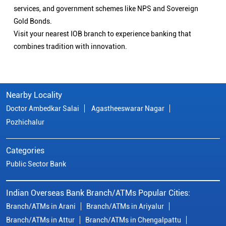
services, and government schemes like NPS and Sovereign
Gold Bonds.
Visit your nearest IOB branch to experience banking that
combines tradition with innovation.
Nearby Locality
Doctor Ambedkar Salai
Agastheeswarar Nagar
Pozhichalur
Categories
Public Sector Bank
Indian Overseas Bank Branch/ATMs Popular Cities:
Branch/ATMs in Arani
Branch/ATMs in Ariyalur
Branch/ATMs in Attur
Branch/ATMs in Chengalpattu