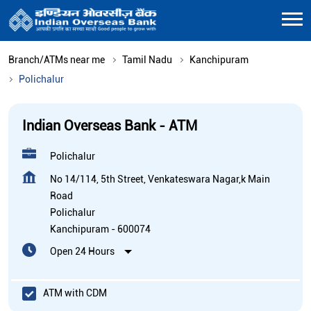
Branch/ATMs near me
Tamil Nadu
Kanchipuram
Polichalur
Indian Overseas Bank - ATM
Polichalur
No 14/114, 5th Street, Venkateswara Nagar,k Main
Road
Polichalur
Kanchipuram
-
600074
Open 24 Hours
ATM with CDM