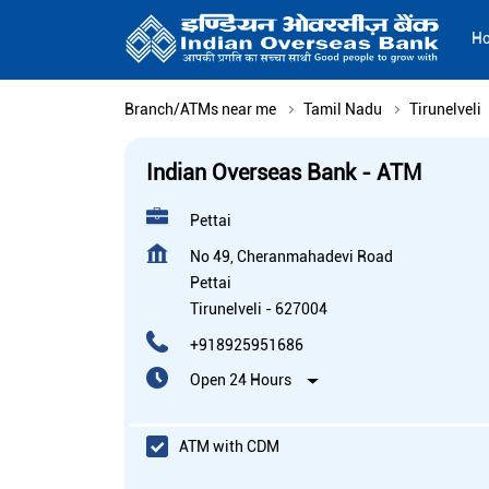
H
Branch/ATMs near me
Tamil Nadu
Tirunelveli
Indian Overseas Bank - ATM
Pettai
No 49, Cheranmahadevi Road
Pettai
Tirunelveli
-
627004
+918925951686
Open 24 Hours
ATM with CDM