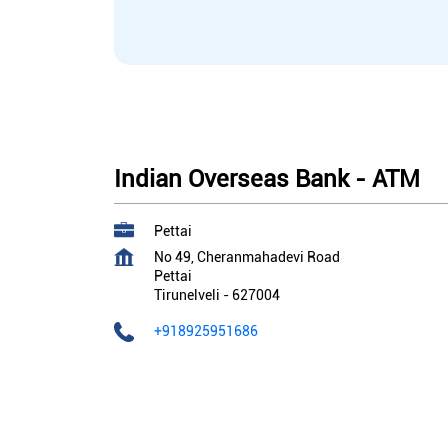
Indian Overseas Bank - ATM
Pettai
No 49, Cheranmahadevi Road
Pettai
Tirunelveli
-
627004
+918925951686