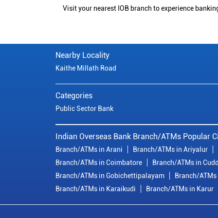
Visit your nearest IOB branch to experience bankin
Nearby Locality
Kaithe Millath Road
Categories
Public Sector Bank
Indian Overseas Bank Branch/ATMs Popular Ci
Branch/ATMs in Arani
Branch/ATMs in Ariyalur
Branch/ATMs in Coimbatore
Branch/ATMs in Cudd
Branch/ATMs in Gobichettipalayam
Branch/ATMs 
Branch/ATMs in Karaikudi
Branch/ATMs in Karur