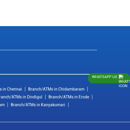
WHATSAPP US
 in Chennai
Branch/ATMs in Chidambaram
ranch/ATMs in Dindigul
Branch/ATMs in Erode
ram
Branch/ATMs in Kanyakumari