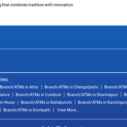
g that combines tradition with innovation.
ties:
Branch/ATMs in Attur
Branch/ATMs in Chengalpattu
Branch/ATMs
alore
Branch/ATMs in Cumbum
Branch/ATMs in Dharmapuri
B
in Hosur
Branch/ATMs in Kallakurichi
Branch/ATMs in Kanchipu
Branch/ATMs in Kovilpatti
View More...