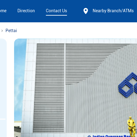
ome
Direction
Contact Us
Nearby Branch/ATMs
Pettai