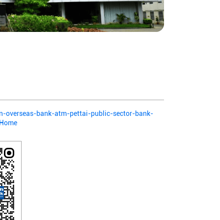
ian-overseas-bank-atm-pettai-public-sector-bank-
2/Home