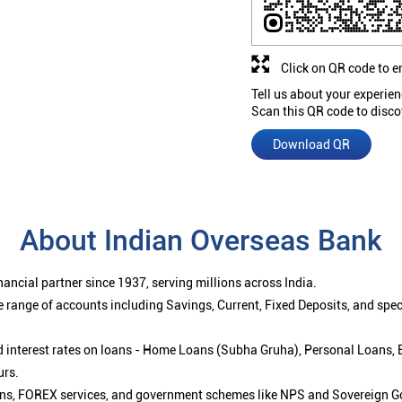
Click on QR code to e
Tell us about your experien
Scan this QR code to disco
Download QR
About Indian Overseas Bank
ancial partner since 1937, serving millions across India.
 range of accounts including Savings, Current, Fixed Deposits, and spe
ced interest rates on loans - Home Loans (Subha Gruha), Personal Loans,
urs.
ions, FOREX services, and government schemes like NPS and Sovereign G