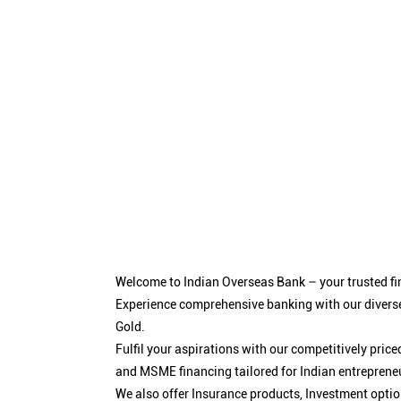
Welcome to Indian Overseas Bank – your trusted fin
Experience comprehensive banking with our diverse
Gold.
Fulfil your aspirations with our competitively pri
and MSME financing tailored for Indian entreprene
We also offer Insurance products, Investment opt