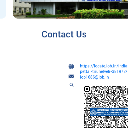
Contact Us
https://locate.iob.in/ind
pettai-tirunelveli-38197
iob1686@iob.in