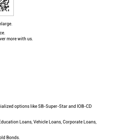
nlarge.
ce.
ver more with us.
cialized options like SB-Super-Star and IOB-CD
 Education Loans, Vehicle Loans, Corporate Loans,
old Bonds.