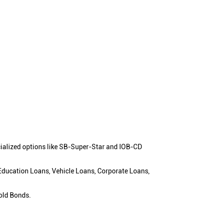
cialized options like SB-Super-Star and IOB-CD
 Education Loans, Vehicle Loans, Corporate Loans,
old Bonds.