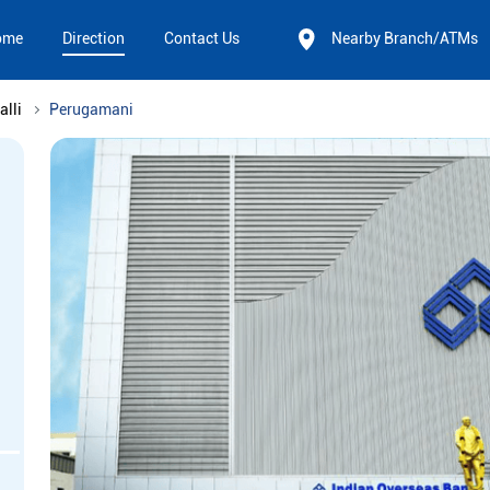
ome
Direction
Contact Us
Nearby Branch/ATMs
alli
Perugamani