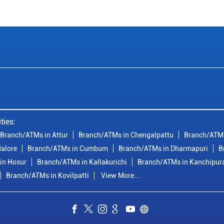
ties:
Branch/ATMs in Attur
Branch/ATMs in Chengalpattu
Branch/ATMs
alore
Branch/ATMs in Cumbum
Branch/ATMs in Dharmapuri
B
in Hosur
Branch/ATMs in Kallakurichi
Branch/ATMs in Kanchipu
Branch/ATMs in Kovilpatti
View More...