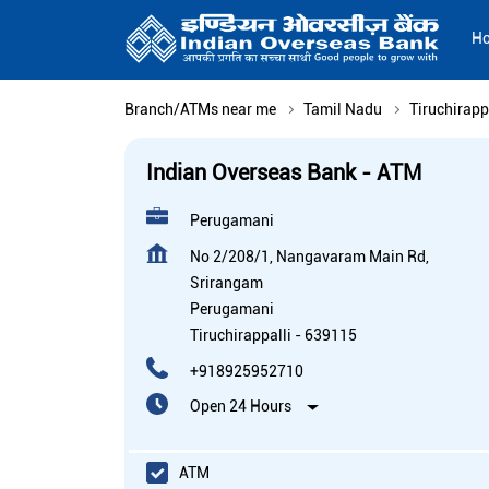
H
Branch/ATMs near me
Tamil Nadu
Tiruchirapp
Indian Overseas Bank - ATM
Perugamani
No 2/208/1, Nangavaram Main Rd,
Srirangam
Perugamani
Tiruchirappalli
-
639115
+918925952710
Open 24 Hours
ATM