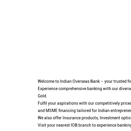
Welcome to Indian Overseas Bank – your trusted fin
Experience comprehensive banking with our diverse
Gold.
Fulfil your aspirations with our competitively pri
and MSME financing tailored for Indian entreprene
We also offer Insurance products, Investment opt
Visit your nearest IOB branch to experience bankin