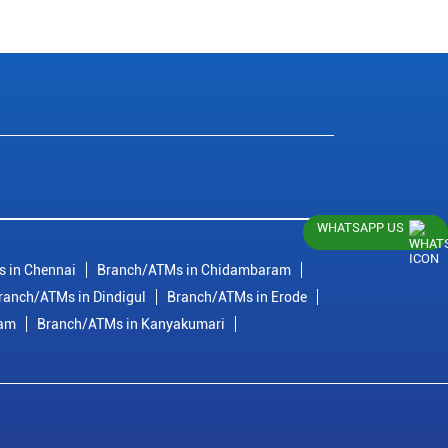
WHATSAPP US
 in Chennai
Branch/ATMs in Chidambaram
ranch/ATMs in Dindigul
Branch/ATMs in Erode
ram
Branch/ATMs in Kanyakumari