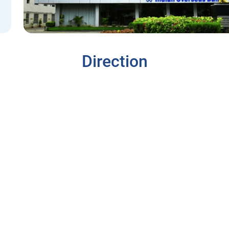
Direction