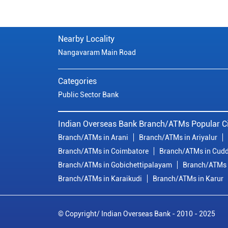
Nearby Locality
Nangavaram Main Road
Categories
Public Sector Bank
Indian Overseas Bank Branch/ATMs Popular Ci
Branch/ATMs in Arani
Branch/ATMs in Ariyalur
Branch/ATMs in Coimbatore
Branch/ATMs in Cudd
Branch/ATMs in Gobichettipalayam
Branch/ATMs 
Branch/ATMs in Karaikudi
Branch/ATMs in Karur
© Copyright/ Indian Overseas Bank - 2010 - 2025