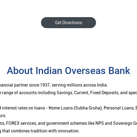
Get Directions
About Indian Overseas Bank
ancial partner since 1937, serving millions across India.
 range of accounts including Savings, Current, Fixed Deposits, and spe
ced interest rates on loans - Home Loans (Subha Gruha), Personal Loans,
urs.
ions, FOREX services, and government schemes like NPS and Sovereign G
g that combines tradition with innovation.