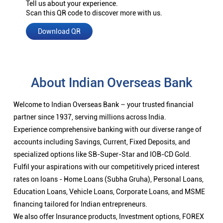
Tell us about your experience.
Scan this QR code to discover more with us.
Download QR
About Indian Overseas Bank
Welcome to Indian Overseas Bank – your trusted financial
partner since 1937, serving millions across India.
Experience comprehensive banking with our diverse range of
accounts including Savings, Current, Fixed Deposits, and
specialized options like SB-Super-Star and IOB-CD Gold.
Fulfil your aspirations with our competitively priced interest
rates on loans - Home Loans (Subha Gruha), Personal Loans,
Education Loans, Vehicle Loans, Corporate Loans, and MSME
financing tailored for Indian entrepreneurs.
We also offer Insurance products, Investment options, FOREX