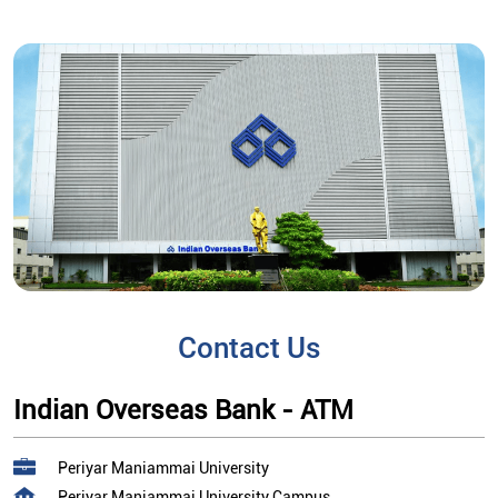
Contact Us
Indian Overseas Bank - ATM
Periyar Maniammai University
Periyar Maniammai University Campus