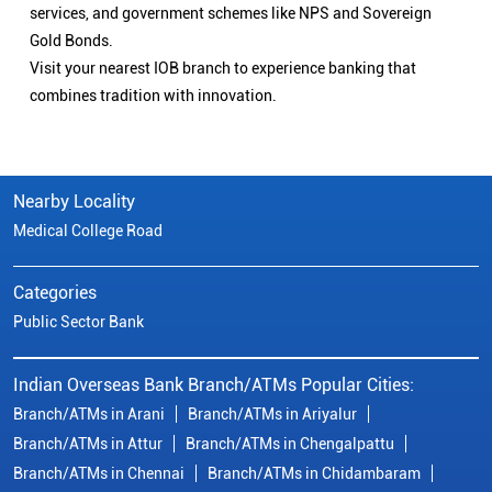
services, and government schemes like NPS and Sovereign
Gold Bonds.
Visit your nearest IOB branch to experience banking that
combines tradition with innovation.
Nearby Locality
Medical College Road
Categories
Public Sector Bank
Indian Overseas Bank Branch/ATMs Popular Cities:
Branch/ATMs in Arani
Branch/ATMs in Ariyalur
Branch/ATMs in Attur
Branch/ATMs in Chengalpattu
Branch/ATMs in Chennai
Branch/ATMs in Chidambaram