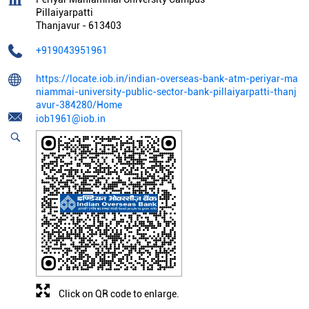
Pillaiyarpatti
Thanjavur
-
613403
+919043951961
https://locate.iob.in/indian-overseas-bank-atm-periyar-ma
niammai-university-public-sector-bank-pillaiyarpatti-thanj
avur-384280/Home
iob1961@iob.in
Click on QR code to enlarge.