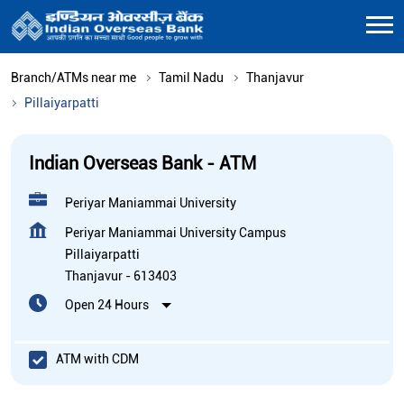
Branch/ATMs near me
Tamil Nadu
Thanjavur
Pillaiyarpatti
Indian Overseas Bank - ATM
Periyar Maniammai University
Periyar Maniammai University Campus
Pillaiyarpatti
Thanjavur
-
613403
Open 24 Hours
ATM with CDM