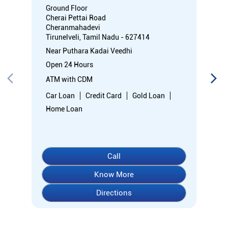
Ground Floor
Cherai Pettai Road
Cheranmahadevi
Tirunelveli, Tamil Nadu - 627414
Near Puthara Kadai Veedhi
Open 24 Hours
ATM with CDM
Car Loan
Credit Card
Gold Loan
Home Loan
Call
Know More
Directions