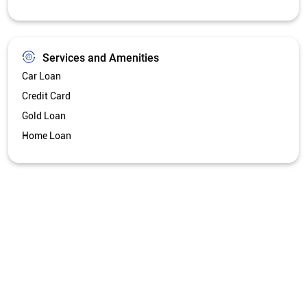
Services and Amenities
Car Loan
Credit Card
Gold Loan
Home Loan