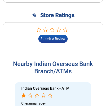
Store Ratings
Submit A Review
Nearby Indian Overseas Bank
Branch/ATMs
Indian Overseas Bank - ATM
Cheranmahadevi