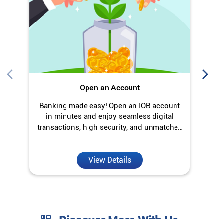
Open an Account
Banking made easy! Open an IOB account
O
in minutes and enjoy seamless digital
transactions, high security, and unmatched
convenience.
View Details