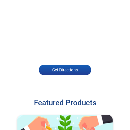
Get Directions
Featured Products