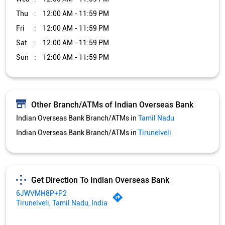
Thu
12:00 AM - 11:59 PM
Fri
12:00 AM - 11:59 PM
Sat
12:00 AM - 11:59 PM
Sun
12:00 AM - 11:59 PM
Other Branch/ATMs of Indian Overseas Bank
Indian Overseas Bank Branch/ATMs in
Tamil Nadu
Indian Overseas Bank Branch/ATMs in
Tirunelveli
Get Direction To Indian Overseas Bank
6JWVMH8P+P2
Tirunelveli, Tamil Nadu, India