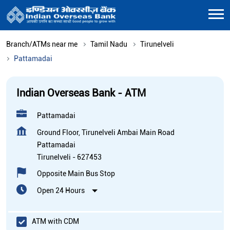
Branch/ATMs near me
Tamil Nadu
Tirunelveli
Pattamadai
Indian Overseas Bank - ATM
Pattamadai
Ground Floor, Tirunelveli Ambai Main Road
Pattamadai
Tirunelveli
-
627453
Opposite Main Bus Stop
Open 24 Hours
ATM with CDM