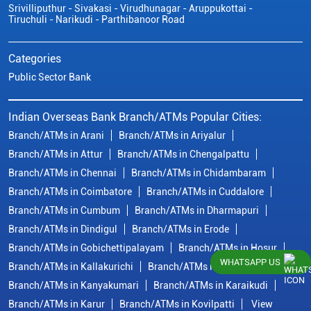
Srivilliputhur - Sivakasi - Virudhunagar - Aruppukottai -
Tiruchuli - Narikudi - Parthibanoor Road
Categories
Public Sector Bank
Indian Overseas Bank Branch/ATMs Popular Cities:
Branch/ATMs in Arani
Branch/ATMs in Ariyalur
Branch/ATMs in Attur
Branch/ATMs in Chengalpattu
Branch/ATMs in Chennai
Branch/ATMs in Chidambaram
Branch/ATMs in Coimbatore
Branch/ATMs in Cuddalore
Branch/ATMs in Cumbum
Branch/ATMs in Dharmapuri
Branch/ATMs in Dindigul
Branch/ATMs in Erode
Branch/ATMs in Gobichettipalayam
Branch/ATMs in Hosur
WHATSAPP US
Branch/ATMs in Kallakurichi
Branch/ATMs in Kanchipuram
Branch/ATMs in Kanyakumari
Branch/ATMs in Karaikudi
Branch/ATMs in Karur
Branch/ATMs in Kovilpatti
View