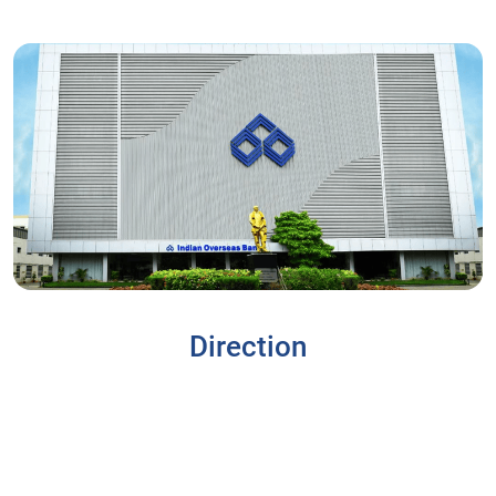
Direction