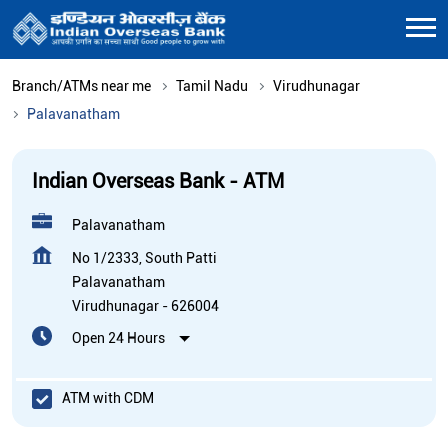
Branch/ATMs near me
Tamil Nadu
Virudhunagar
Palavanatham
Indian Overseas Bank - ATM
Palavanatham
No 1/2333, South Patti
Palavanatham
Virudhunagar
-
626004
Open 24 Hours
ATM with CDM