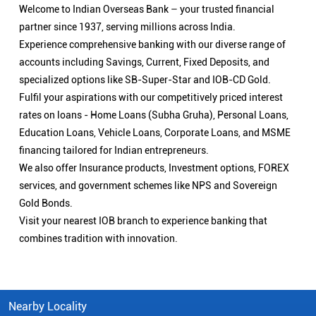
Welcome to Indian Overseas Bank – your trusted financial
partner since 1937, serving millions across India.
Experience comprehensive banking with our diverse range of
accounts including Savings, Current, Fixed Deposits, and
specialized options like SB-Super-Star and IOB-CD Gold.
Fulfil your aspirations with our competitively priced interest
rates on loans - Home Loans (Subha Gruha), Personal Loans,
Education Loans, Vehicle Loans, Corporate Loans, and MSME
financing tailored for Indian entrepreneurs.
We also offer Insurance products, Investment options, FOREX
services, and government schemes like NPS and Sovereign
Gold Bonds.
Visit your nearest IOB branch to experience banking that
combines tradition with innovation.
Nearby Locality