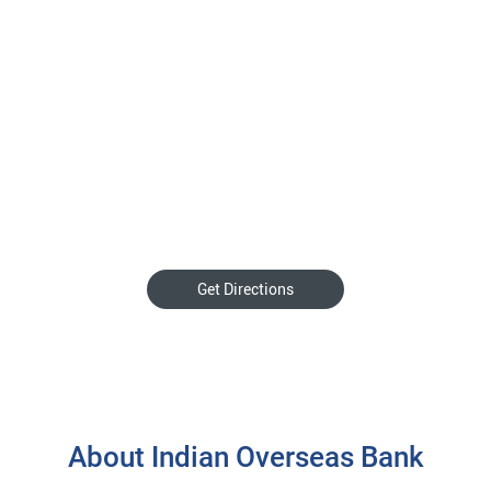
Get Directions
About Indian Overseas Bank