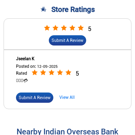
Store Ratings
5
Submit A Review
Jseelan K
Posted on
:
12-09-2025
5
Rated
👍🏽🏧💳
View All
Submit A Review
Nearby Indian Overseas Bank