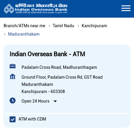
Branch/ATMs near me
Tamil Nadu
Kanchipuram
Maduranthakam
Indian Overseas Bank - ATM
Padalam Cross Road, Madhuranthagam
Ground Floor, Padalam Cross Rd, GST Road
Maduranthakam
Kanchipuram
-
603308
Open 24 Hours
ATM with CDM