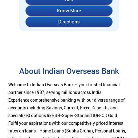
Know More
Directions
About Indian Overseas Bank
Welcome to Indian Overseas Bank – your trusted financial
partner since 1937, serving millions across India.
Experience comprehensive banking with our diverse range of
accounts including Savings, Current, Fixed Deposits, and
specialized options like SB-Super-Star and IOB-CD Gold.
Fulfil your aspirations with our competitively priced interest
rates on loans - Home Loans (Subha Gruha), Personal Loans,