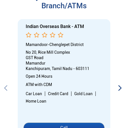
Branch/ATMs
Indian Overseas Bank - ATM
Mamandoor-Chenglepet District
No 20, Rice Mill Complex
GST Road
Mamandur
Kanchipuram, Tamil Nadu - 603111
Open 24 Hours
ATM with CDM
Car Loan
Credit Card
Gold Loan
Home Loan
Call