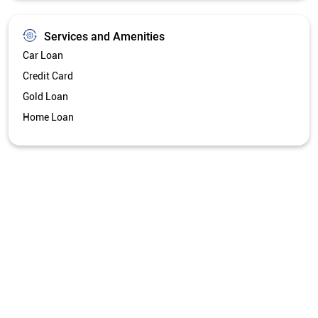
Services and Amenities
Car Loan
Credit Card
Gold Loan
Home Loan