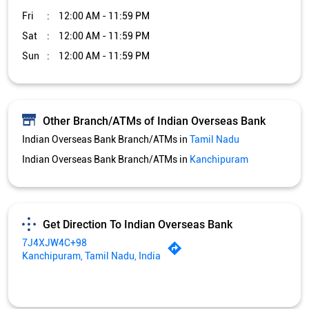
Fri
12:00 AM - 11:59 PM
Sat
12:00 AM - 11:59 PM
Sun
12:00 AM - 11:59 PM
Other Branch/ATMs of Indian Overseas Bank
Indian Overseas Bank Branch/ATMs in
Tamil Nadu
Indian Overseas Bank Branch/ATMs in
Kanchipuram
Get Direction To Indian Overseas Bank
7J4XJW4C+98
Kanchipuram, Tamil Nadu, India