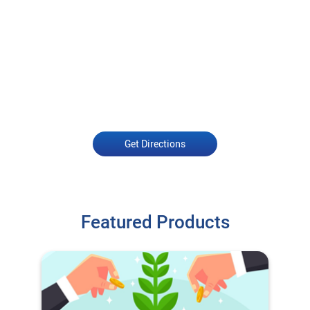
Get Directions
Featured Products