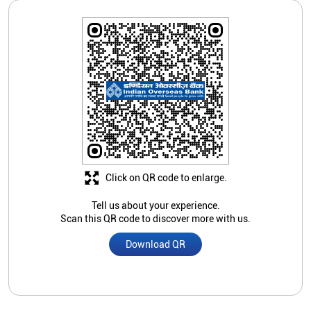
Click on QR code to enlarge.
Tell us about your experience.
Scan this QR code to discover more with us.
Download QR