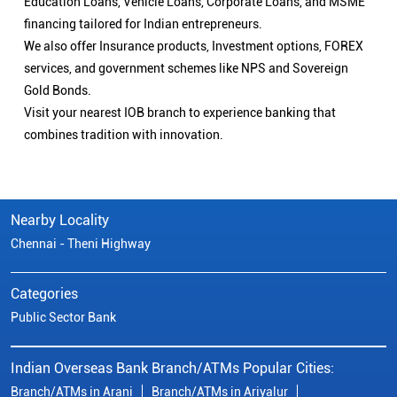
Education Loans, Vehicle Loans, Corporate Loans, and MSME
financing tailored for Indian entrepreneurs.
We also offer Insurance products, Investment options, FOREX
services, and government schemes like NPS and Sovereign
Gold Bonds.
Visit your nearest IOB branch to experience banking that
combines tradition with innovation.
Nearby Locality
Chennai - Theni Highway
Categories
Public Sector Bank
Indian Overseas Bank Branch/ATMs Popular Cities:
Branch/ATMs in Arani
Branch/ATMs in Ariyalur