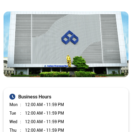
Business Hours
Mon
12:00 AM - 11:59 PM
Tue
12:00 AM - 11:59 PM
Wed
12:00 AM - 11:59 PM
Thu
12:00 AM - 11:59 PM