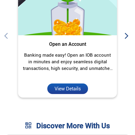
Open an Account
Banking made easy! Open an IOB account
O
in minutes and enjoy seamless digital
transactions, high security, and unmatched
convenience.
View Details
Discover More With Us