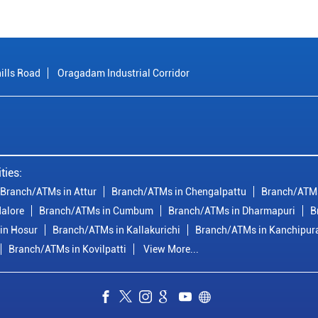
ills Road
Oragadam Industrial Corridor
ties:
Branch/ATMs in Attur
Branch/ATMs in Chengalpattu
Branch/ATMs
alore
Branch/ATMs in Cumbum
Branch/ATMs in Dharmapuri
B
in Hosur
Branch/ATMs in Kallakurichi
Branch/ATMs in Kanchipu
Branch/ATMs in Kovilpatti
View More...