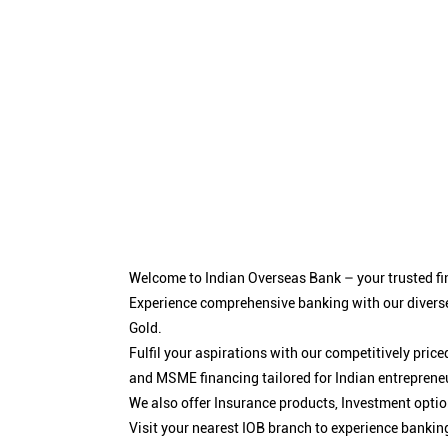
Welcome to Indian Overseas Bank – your trusted fin
Experience comprehensive banking with our diverse
Gold.
Fulfil your aspirations with our competitively pri
and MSME financing tailored for Indian entreprene
We also offer Insurance products, Investment opt
Visit your nearest IOB branch to experience bankin