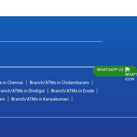
WHATSAPP US
 in Chennai
Branch/ATMs in Chidambaram
ranch/ATMs in Dindigul
Branch/ATMs in Erode
ram
Branch/ATMs in Kanyakumari