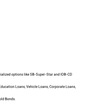
cialized options like SB-Super-Star and IOB-CD
 Education Loans, Vehicle Loans, Corporate Loans,
old Bonds.