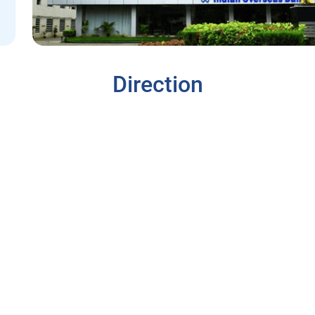
Direction