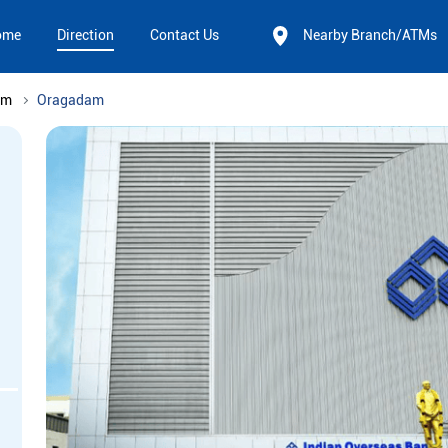
ome
Direction
Contact Us
Nearby Branch/ATMs
am
Oragadam