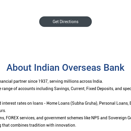
Get Directions
About Indian Overseas Bank
ancial partner since 1937, serving millions across India.
 range of accounts including Savings, Current, Fixed Deposits, and spe
ced interest rates on loans - Home Loans (Subha Gruha), Personal Loans,
urs.
ions, FOREX services, and government schemes like NPS and Sovereign G
g that combines tradition with innovation.