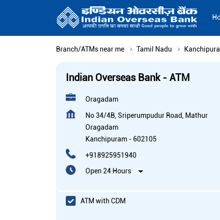
H
Branch/ATMs near me
Tamil Nadu
Kanchipur
Indian Overseas Bank - ATM
Oragadam
No 34/4B, Sriperumpudur Road, Mathur
Oragadam
Kanchipuram
-
602105
+918925951940
Open 24 Hours
ATM with CDM