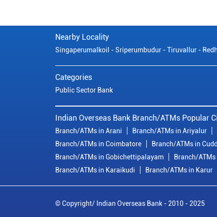
Nearby Locality
Singaperumalkoil - Sriperumbudur - Tiruvallur - Redh
Categories
Public Sector Bank
Indian Overseas Bank Branch/ATMs Popular Ci
Branch/ATMs in Arani
Branch/ATMs in Ariyalur
Branch/ATMs in Coimbatore
Branch/ATMs in Cudd
Branch/ATMs in Gobichettipalayam
Branch/ATMs 
Branch/ATMs in Karaikudi
Branch/ATMs in Karur
© Copyright/ Indian Overseas Bank - 2010 - 2025