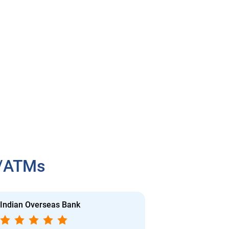
h/ATMs
Indian Overseas Bank
Indian Overs