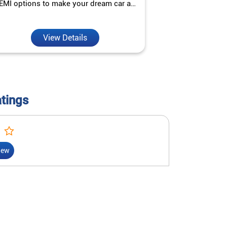
EMI options to make your dream car a
interest ra
reality.
View Details
V
atings
iew