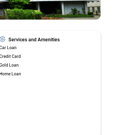
Services and Amenities
Car Loan
Credit Card
Gold Loan
Home Loan