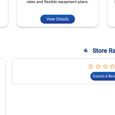
rates and flexible repayment plans.
View Details
Store R
Submit A Rev