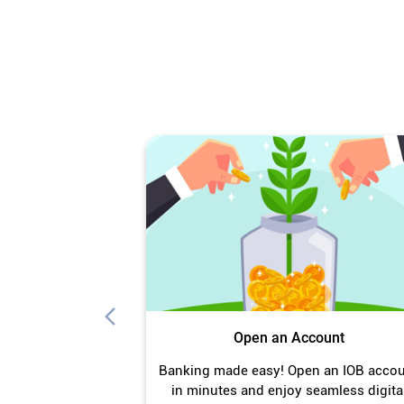
Open an Account
Banking made easy! Open an IOB acco
in minutes and enjoy seamless digita