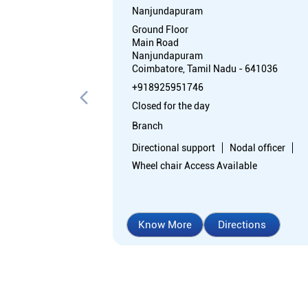
Nanjundapuram
Ground Floor
Main Road
Nanjundapuram
Coimbatore, Tamil Nadu - 641036
+918925951746
Closed for the day
Branch
Directional support
Nodal officer
Wheel chair Access Available
Know More
Directions