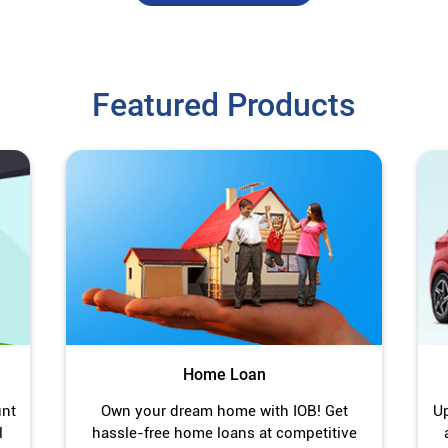
Featured Products
Home Loan
unt
Own your dream home with IOB! Get
Up
l
hassle-free home loans at competitive