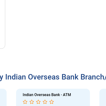
y Indian Overseas Bank Branc
Indian Overseas Bank - ATM