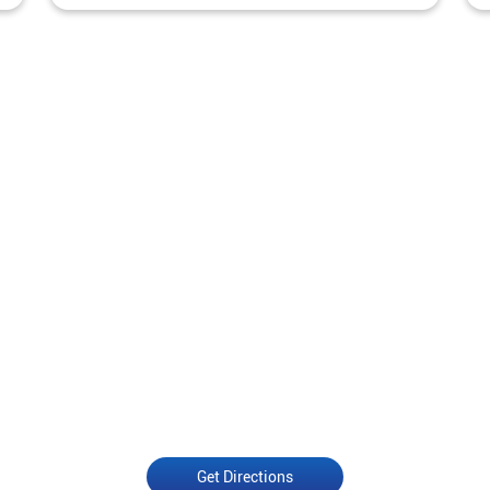
Get Directions