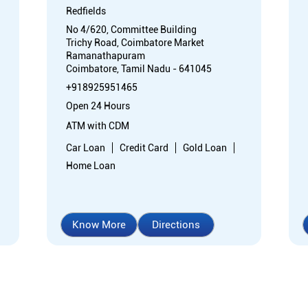
Redfields
No 4/620, Committee Building
Trichy Road, Coimbatore Market
Ramanathapuram
Coimbatore, Tamil Nadu - 641045
+918925951465
Open 24 Hours
ATM with CDM
Car Loan
Credit Card
Gold Loan
Home Loan
Know More
Directions