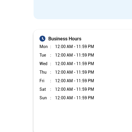
Business Hours
Mon
12:00 AM - 11:59 PM
Tue
12:00 AM - 11:59 PM
Wed
12:00 AM - 11:59 PM
Thu
12:00 AM - 11:59 PM
Fri
12:00 AM - 11:59 PM
Sat
12:00 AM - 11:59 PM
Sun
12:00 AM - 11:59 PM