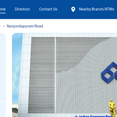
ome
Direction
Contact Us
Nearby Branch/ATMs
e
Nanjundapuram Road