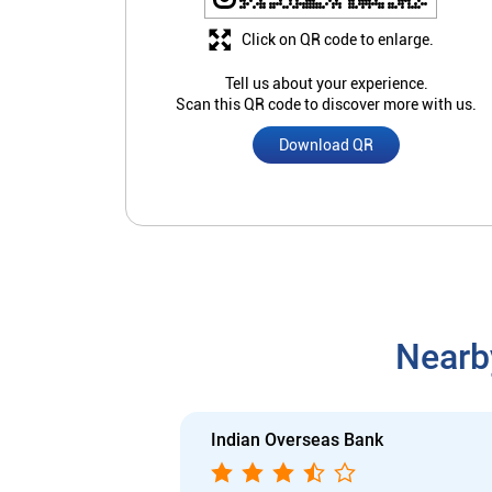
Click on QR code to enlarge.
Tell us about your experience.
Scan this QR code to discover more with us.
Download QR
Nearb
Indian Overseas Bank