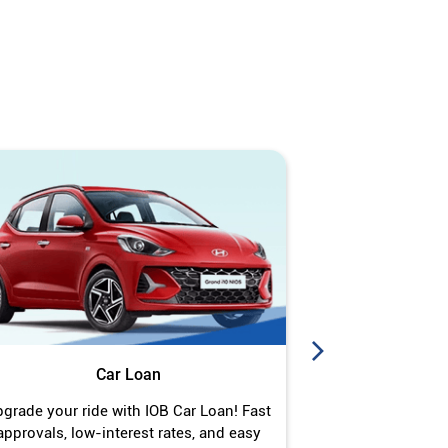
Car Loan
J
grade your ride with IOB Car Loan! Fast
Turn your gold 
approvals, low-interest rates, and easy
Jewel Loan wit