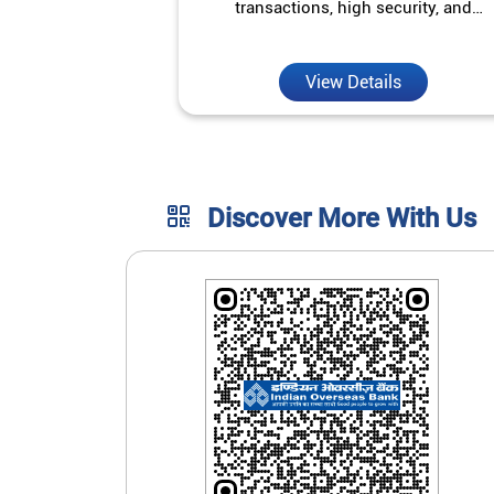
transactions, high security, and
unmatched convenience.
View Details
Discover More With Us