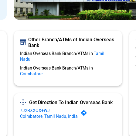
Other Branch/ATMs of Indian Overseas
Bank
Indian Overseas Bank Branch/ATMs in
Tamil
Nadu
Indian Overseas Bank Branch/ATMs in
Coimbatore
Get Direction To Indian Overseas Bank
7J2RXXQX+WJ
Coimbatore, Tamil Nadu, India