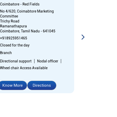
Coimbatore - Red Fields
Coimbatore - R
No 4/620, Coimabtore Marketing
No 1420, Groun
Committee
Trichy Road
Trichy Road
Coimbatore, Ta
Ramanathapura
Opposite Rain
Coimbatore, Tamil Nadu - 641045
+91892595141
+918925951465
Closed for the 
Closed for the day
Branch
Branch
Directional sup
Directional support
Nodal officer
Wheel chair Ac
Wheel chair Access Available
Know More
Directions
Know More