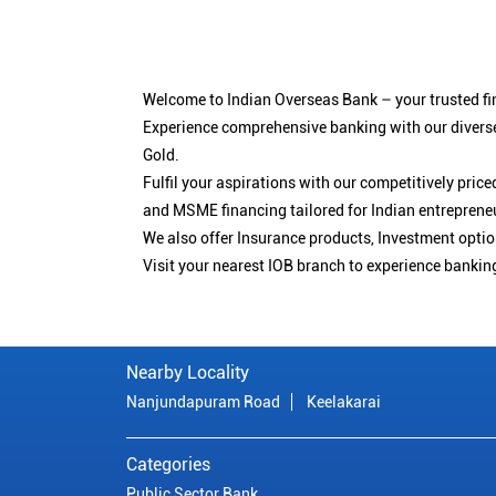
Welcome to Indian Overseas Bank – your trusted fin
Experience comprehensive banking with our diverse
Gold.
Fulfil your aspirations with our competitively pri
and MSME financing tailored for Indian entreprene
We also offer Insurance products, Investment opt
Visit your nearest IOB branch to experience bankin
Nearby Locality
Nanjundapuram Road
Keelakarai
Categories
Public Sector Bank