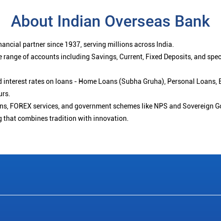
About Indian Overseas Bank
ancial partner since 1937, serving millions across India.
 range of accounts including Savings, Current, Fixed Deposits, and spe
ced interest rates on loans - Home Loans (Subha Gruha), Personal Loans,
urs.
ions, FOREX services, and government schemes like NPS and Sovereign G
g that combines tradition with innovation.