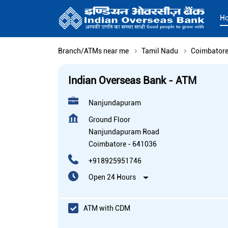
H
Branch/ATMs near me
Tamil Nadu
Coimbator
Indian Overseas Bank - ATM
Nanjundapuram
Ground Floor
Nanjundapuram Road
Coimbatore
-
641036
+918925951746
Open 24 Hours
ATM with CDM