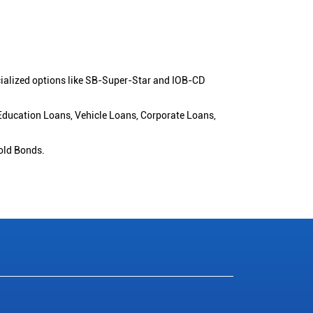
cialized options like SB-Super-Star and IOB-CD
 Education Loans, Vehicle Loans, Corporate Loans,
old Bonds.