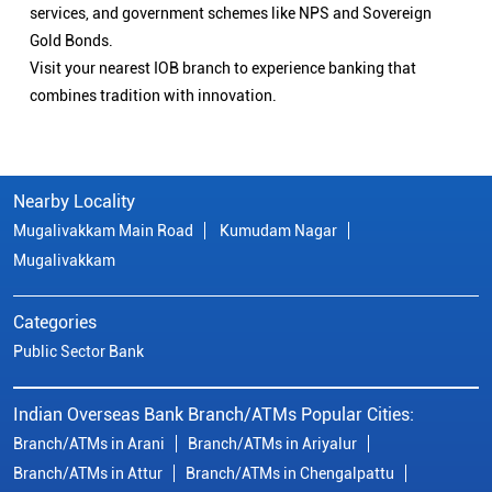
services, and government schemes like NPS and Sovereign
Gold Bonds.
Visit your nearest IOB branch to experience banking that
combines tradition with innovation.
Nearby Locality
Mugalivakkam Main Road
Kumudam Nagar
Mugalivakkam
Categories
Public Sector Bank
Indian Overseas Bank Branch/ATMs Popular Cities:
Branch/ATMs in Arani
Branch/ATMs in Ariyalur
Branch/ATMs in Attur
Branch/ATMs in Chengalpattu