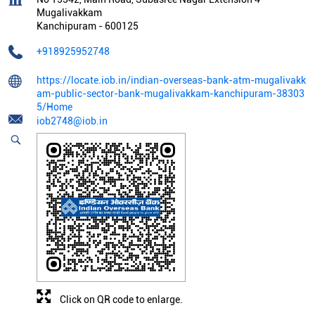
Mugalivakkam
Kanchipuram
-
600125
+918925952748
https://locate.iob.in/indian-overseas-bank-atm-mugalivakk
am-public-sector-bank-mugalivakkam-kanchipuram-38303
5/Home
iob2748@iob.in
Click on QR code to enlarge.