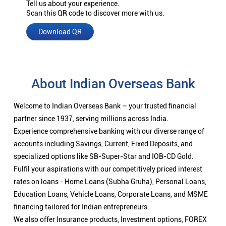
Tell us about your experience.
Scan this QR code to discover more with us.
Download QR
About Indian Overseas Bank
Welcome to Indian Overseas Bank – your trusted financial
partner since 1937, serving millions across India.
Experience comprehensive banking with our diverse range of
accounts including Savings, Current, Fixed Deposits, and
specialized options like SB-Super-Star and IOB-CD Gold.
Fulfil your aspirations with our competitively priced interest
rates on loans - Home Loans (Subha Gruha), Personal Loans,
Education Loans, Vehicle Loans, Corporate Loans, and MSME
financing tailored for Indian entrepreneurs.
We also offer Insurance products, Investment options, FOREX