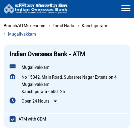
Branch/ATMs near me
Tamil Nadu
Kanchipuram
Mugalivakkam
Indian Overseas Bank - ATM
Mugalivakkam
No 15342, Main Road, Subasree Nagar Extension 4
Mugalivakkam
Kanchipuram
-
600125
Open 24 Hours
ATM with CDM