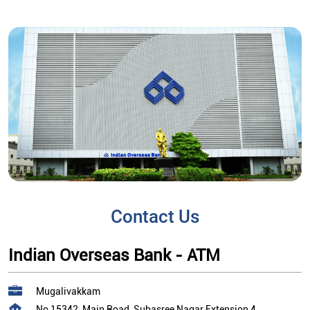
Contact Us
Indian Overseas Bank - ATM
Mugalivakkam
No 15342, Main Road, Subasree Nagar Extension 4