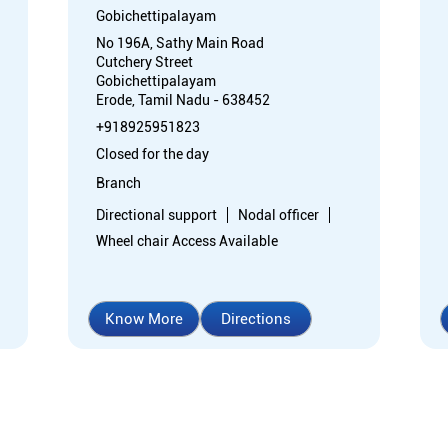
Gobichettipalayam
No 196A, Sathy Main Road
Cutchery Street
Gobichettipalayam
Erode, Tamil Nadu - 638452
+918925951823
Closed for the day
Branch
Directional support
Nodal officer
Wheel chair Access Available
Know More
Directions