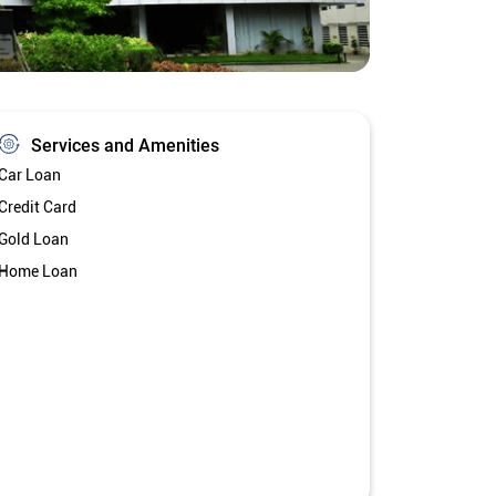
Services and Amenities
Car Loan
Credit Card
Gold Loan
Home Loan