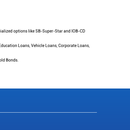
cialized options like SB-Super-Star and IOB-CD
 Education Loans, Vehicle Loans, Corporate Loans,
old Bonds.