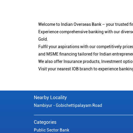
Welcome to Indian Overseas Bank – your trusted fin
Experience comprehensive banking with our diverse
Gold.
Fulfil your aspirations with our competitively pri
and MSME financing tailored for Indian entreprene
We also offer Insurance products, Investment opt
Visit your nearest IOB branch to experience bankin
Nearby Locality
Nambiyur - Gobichettipalayam Road
Categories
Public Sector Bank