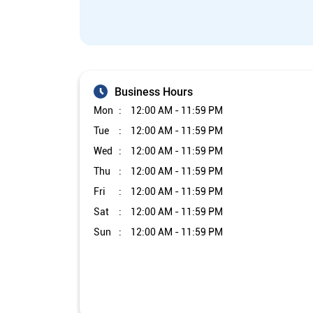
Business Hours
Mon
12:00 AM - 11:59 PM
Tue
12:00 AM - 11:59 PM
Wed
12:00 AM - 11:59 PM
Thu
12:00 AM - 11:59 PM
Fri
12:00 AM - 11:59 PM
Sat
12:00 AM - 11:59 PM
Sun
12:00 AM - 11:59 PM