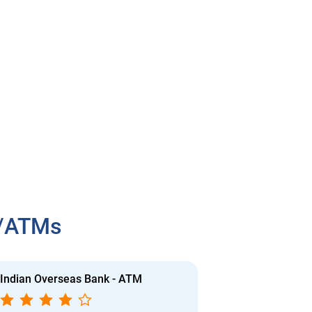
h/ATMs
Indian Overseas Bank - ATM
Indian Overs