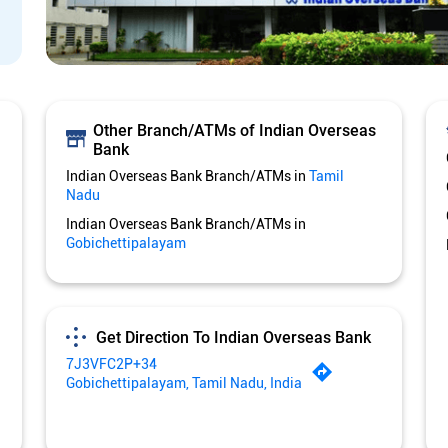
Other Branch/ATMs of Indian Overseas
Bank
Indian Overseas Bank Branch/ATMs in
Tamil
Nadu
Indian Overseas Bank Branch/ATMs in
Gobichettipalayam
Get Direction To Indian Overseas Bank
7J3VFC2P+34
Gobichettipalayam, Tamil Nadu, India