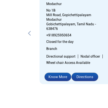
Modachur
No 1B
Mill Road, Gopichettipalayam
Modachur
Gobichettipalayam, Tamil Nadu -
638476
+918925950654
Closed for the day
Branch
Directional support
Nodal officer
Wheel chair Access Available
Know More
Directions