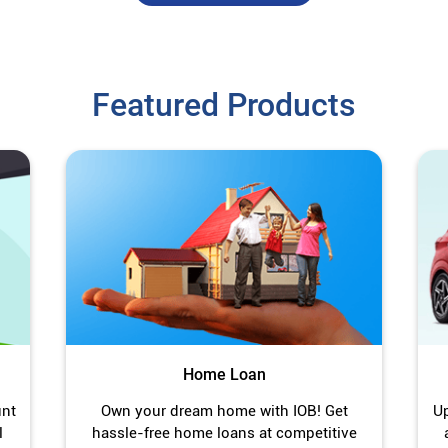
Featured Products
Home Loan
unt
Own your dream home with IOB! Get
Up
l
hassle-free home loans at competitive