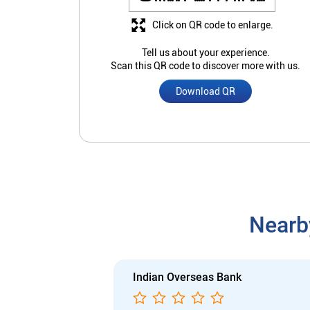
Click on QR code to enlarge.
Tell us about your experience.
Scan this QR code to discover more with us.
Download QR
Nearb
Indian Overseas Bank