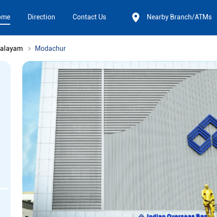
ome
Direction
Contact Us
Nearby Branch/ATMs
palayam
Modachur