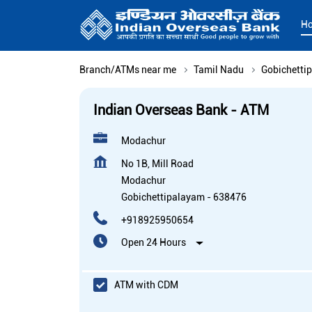
H
Branch/ATMs near me
Tamil Nadu
Gobichetti
Indian Overseas Bank - ATM
Modachur
No 1B, Mill Road
Modachur
Gobichettipalayam
-
638476
+918925950654
Open 24 Hours
ATM with CDM