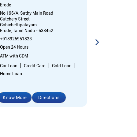
Erode
Odathurai S V 
No 196/A, Sathy Main Road
Shree Venkate
Cutchery Street
Institution
Gobichettipalayam
Gobichettipal
Erode, Tamil Nadu - 638452
Otthakkuthirai
Erode, Tamil N
+918925951823
+91892595106
Open 24 Hours
Open 24 Hours
ATM with CDM
ATM
Car Loan
Credit Card
Gold Loan
Car Loan
Cr
Home Loan
Home Loan
Know More
Directions
Know More