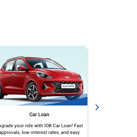
Car Loan
J
grade your ride with IOB Car Loan! Fast
Turn your gold 
approvals, low-interest rates, and easy
Jewel Loan wit