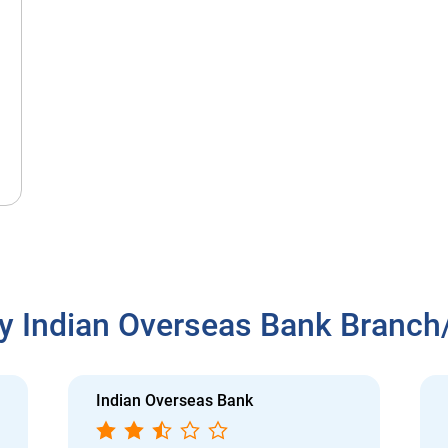
y Indian Overseas Bank Branc
Indian Overseas Bank