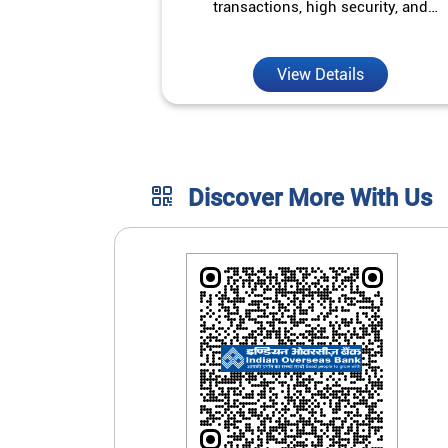
transactions, high security, and
unmatched convenience.
View Details
Discover More With Us