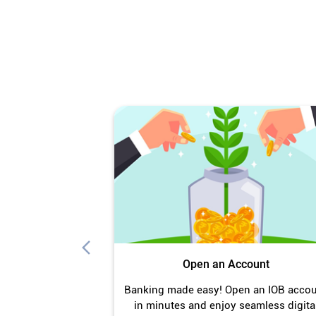
Open an Account
Banking made easy! Open an IOB acco
in minutes and enjoy seamless digita