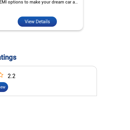
EMI options to make your dream car a
interest ra
reality.
View Details
V
atings
2.2
iew