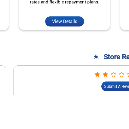
rates and flexible repayment plans.
View Details
Store R
Submit A Rev