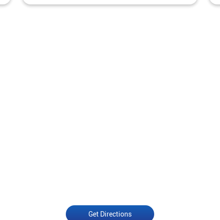
Get Directions