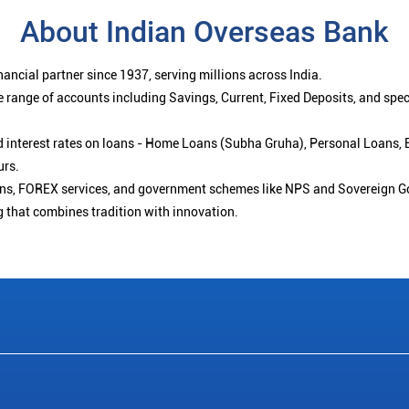
About Indian Overseas Bank
ancial partner since 1937, serving millions across India.
 range of accounts including Savings, Current, Fixed Deposits, and spe
ced interest rates on loans - Home Loans (Subha Gruha), Personal Loans,
urs.
ions, FOREX services, and government schemes like NPS and Sovereign G
g that combines tradition with innovation.