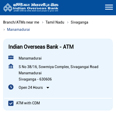
Branch/ATMs near me
Tamil Nadu
Sivaganga
Manamadurai
Indian Overseas Bank - ATM
Manamadurai
S No 38/16, Sowmiya Complex, Sivagangai Road
Manamadurai
Sivaganga
-
630606
Open 24 Hours
ATM with CDM