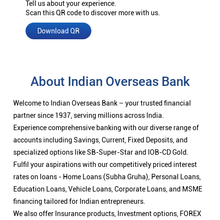
Tell us about your experience.
Scan this QR code to discover more with us.
Download QR
About Indian Overseas Bank
Welcome to Indian Overseas Bank – your trusted financial
partner since 1937, serving millions across India.
Experience comprehensive banking with our diverse range of
accounts including Savings, Current, Fixed Deposits, and
specialized options like SB-Super-Star and IOB-CD Gold.
Fulfil your aspirations with our competitively priced interest
rates on loans - Home Loans (Subha Gruha), Personal Loans,
Education Loans, Vehicle Loans, Corporate Loans, and MSME
financing tailored for Indian entrepreneurs.
We also offer Insurance products, Investment options, FOREX