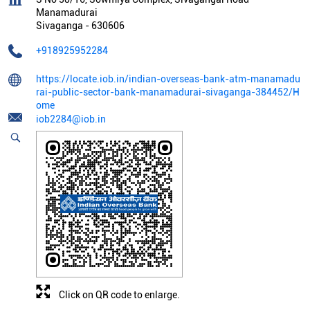
Manamadurai
Sivaganga
-
630606
+918925952284
https://locate.iob.in/indian-overseas-bank-atm-manamadu
rai-public-sector-bank-manamadurai-sivaganga-384452/H
ome
iob2284@iob.in
Click on QR code to enlarge.