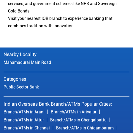
services, and government schemes like NPS and Sovereign
Gold Bonds.
Visit your nearest IOB branch to experience banking that
combines tradition with innovation.
Nearby Locality
Manamadurai Main Road
Categories
Public Sector Bank
Indian Overseas Bank Branch/ATMs Popular Cities:
Branch/ATMs in Arani
Branch/ATMs in Ariyalur
Branch/ATMs in Attur
Branch/ATMs in Chengalpattu
Branch/ATMs in Chennai
Branch/ATMs in Chidambaram