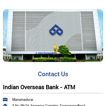
Contact Us
Indian Overseas Bank - ATM
Manamadurai
S No 38/16, Sowmiya Complex, Sivagangai Road