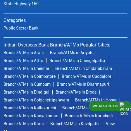
State Highway 150
Categories
Public Sector Bank
Indian Overseas Bank Branch/ATMs Popular Cities:
Branch/ATMs in Arani
Branch/ATMs in Ariyalur
Branch/ATMs in Attur
Branch/ATMs in Chengalpattu
Branch/ATMs in Chennai
Branch/ATMs in Chidambaram
Branch/ATMs in Coimbatore
Branch/ATMs in Cuddalore
Branch/ATMs in Cumbum
Branch/ATMs in Dharmapuri
Branch/ATMs in Dindigul
Branch/ATMs in Erode
Branch/ATMs in Gobichettipalayam
Branch/ATMs in Hosur
WHATSAPP US
Branch/ATMs in Kallakurichi
Branch/ATMs in Kanchipuram
Branch/ATMs in Kanyakumari
Branch/ATMs in Karaikudi
Branch/ATMs in Karur
Branch/ATMs in Kovilpatti
View