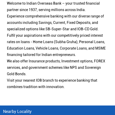
Welcome to Indian Overseas Bank – your trusted financial
partner since 1937, serving millions across India.
Experience comprehensive banking with our diverse range of
accounts including Savings, Current, Fixed Deposits, and
specialized options like SB-Super-Star and IOB-CD Gold.
Fulfil your aspirations with our competitively priced interest
rates on loans - Home Loans (Subha Gruha), Personal Loans,
Education Loans, Vehicle Loans, Corporate Loans, and MSME
financing tailored for Indian entrepreneurs.
We also offer Insurance products, Investment options, FOREX
services, and government schemes like NPS and Sovereign
Gold Bonds.
Visit your nearest IOB branch to experience banking that
combines tradition with innovation.
Nearby Locality