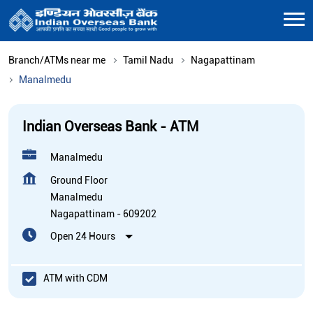
Branch/ATMs near me
Tamil Nadu
Nagapattinam
Manalmedu
Indian Overseas Bank - ATM
Manalmedu
Ground Floor
Manalmedu
Nagapattinam
-
609202
Open 24 Hours
ATM with CDM