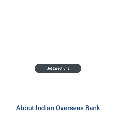
Get Directions
About Indian Overseas Bank