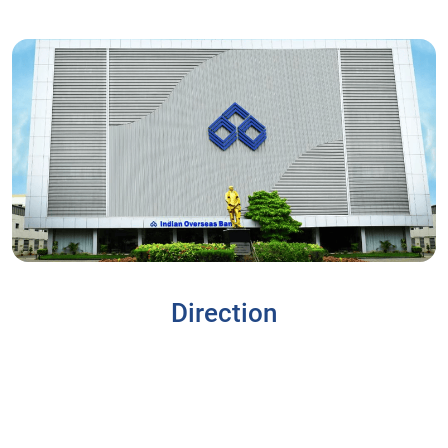
Direction