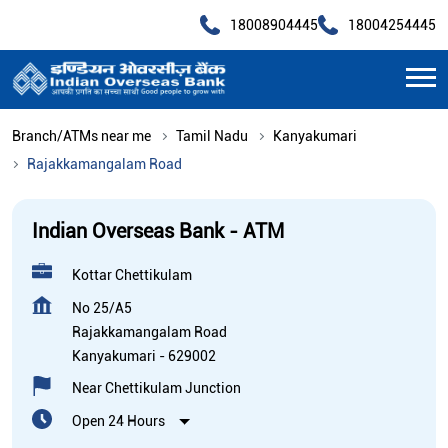
18008904445
18004254445
Branch/ATMs near me
Tamil Nadu
Kanyakumari
Rajakkamangalam Road
Indian Overseas Bank - ATM
Kottar Chettikulam
No 25/A5
Rajakkamangalam Road
Kanyakumari
-
629002
Near Chettikulam Junction
Open 24 Hours