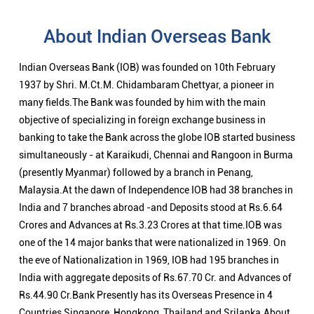
About Indian Overseas Bank
Indian Overseas Bank (IOB) was founded on 10th February
1937 by Shri. M.Ct.M. Chidambaram Chettyar, a pioneer in
many fields.The Bank was founded by him with the main
objective of specializing in foreign exchange business in
banking to take the Bank across the globe IOB started business
simultaneously - at Karaikudi, Chennai and Rangoon in Burma
(presently Myanmar) followed by a branch in Penang,
Malaysia.At the dawn of Independence IOB had 38 branches in
India and 7 branches abroad -and Deposits stood at Rs.6.64
Crores and Advances at Rs.3.23 Crores at that time.IOB was
one of the 14 major banks that were nationalized in 1969. On
the eve of Nationalization in 1969, IOB had 195 branches in
India with aggregate deposits of Rs.67.70 Cr. and Advances of
Rs.44.90 Cr.Bank Presently has its Overseas Presence in 4
Countries Singapore, Hongkong, Thailand and Srilanka.About