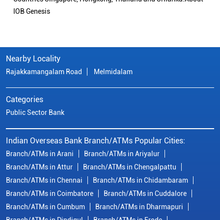
IOB Genesis
Nearby Locality
Rajakkamangalam Road
Melmidalam
Categories
Public Sector Bank
Indian Overseas Bank Branch/ATMs Popular Cities:
Branch/ATMs in Arani
Branch/ATMs in Ariyalur
Branch/ATMs in Attur
Branch/ATMs in Chengalpattu
Branch/ATMs in Chennai
Branch/ATMs in Chidambaram
Branch/ATMs in Coimbatore
Branch/ATMs in Cuddalore
Branch/ATMs in Cumbum
Branch/ATMs in Dharmapuri