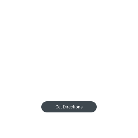
Get Directions