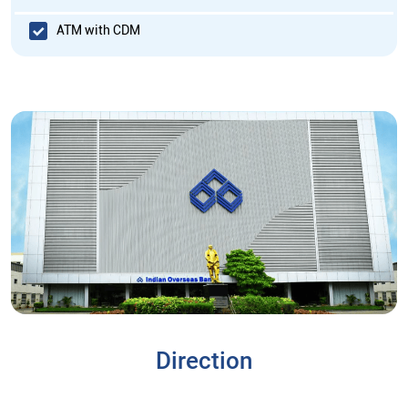
ATM with CDM
Direction