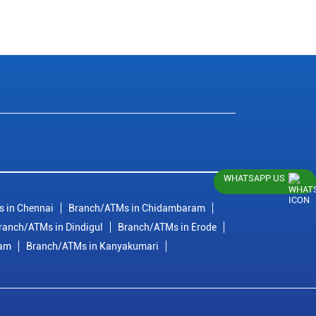
WHATSAPP US
 in Chennai
Branch/ATMs in Chidambaram
ranch/ATMs in Dindigul
Branch/ATMs in Erode
ram
Branch/ATMs in Kanyakumari