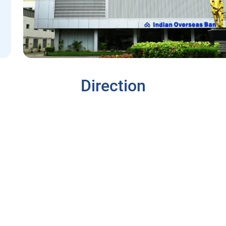
Direction