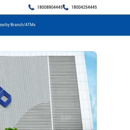
18008904445
18004254445
earby Branch/ATMs