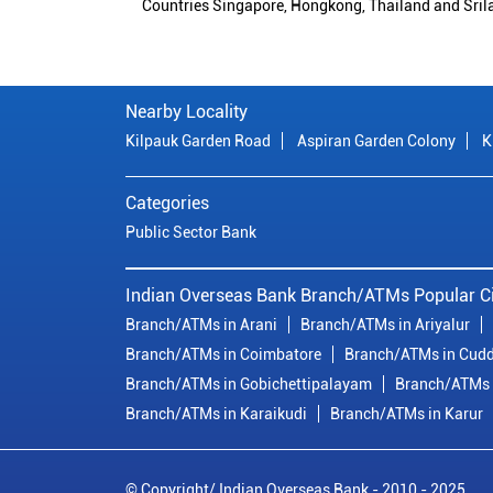
Countries Singapore, Hongkong, Thailand and Sril
Nearby Locality
Kilpauk Garden Road
Aspiran Garden Colony
K
Categories
Public Sector Bank
Indian Overseas Bank Branch/ATMs Popular Ci
Branch/ATMs in Arani
Branch/ATMs in Ariyalur
Branch/ATMs in Coimbatore
Branch/ATMs in Cudd
Branch/ATMs in Gobichettipalayam
Branch/ATMs 
Branch/ATMs in Karaikudi
Branch/ATMs in Karur
© Copyright/ Indian Overseas Bank - 2010 - 2025