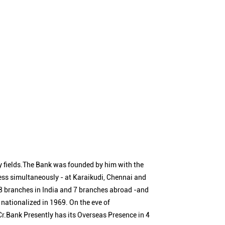
 fields.The Bank was founded by him with the
ness simultaneously - at Karaikudi, Chennai and
 branches in India and 7 branches abroad -and
nationalized in 1969. On the eve of
Cr.Bank Presently has its Overseas Presence in 4