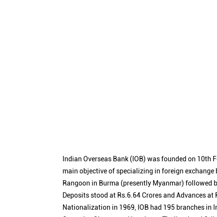
Indian Overseas Bank (IOB) was founded on 10th F
main objective of specializing in foreign exchange
Rangoon in Burma (presently Myanmar) followed by
Deposits stood at Rs.6.64 Crores and Advances at R
Nationalization in 1969, IOB had 195 branches in I