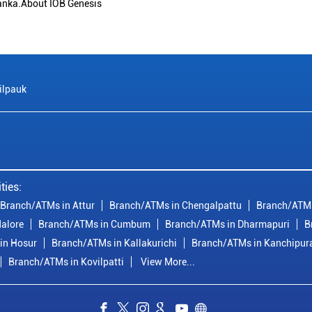
anka.About IOB Genesis
ilpauk
ties:
Branch/ATMs in Attur
Branch/ATMs in Chengalpattu
Branch/ATMs
alore
Branch/ATMs in Cumbum
Branch/ATMs in Dharmapuri
B
in Hosur
Branch/ATMs in Kallakurichi
Branch/ATMs in Kanchipu
Branch/ATMs in Kovilpatti
View More...