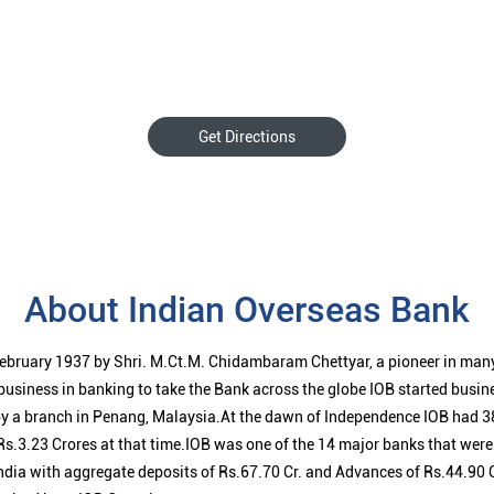
Get Directions
About Indian Overseas Bank
ebruary 1937 by Shri. M.Ct.M. Chidambaram Chettyar, a pioneer in many
 business in banking to take the Bank across the globe IOB started busi
 a branch in Penang, Malaysia.At the dawn of Independence IOB had 38
s.3.23 Crores at that time.IOB was one of the 14 major banks that were 
ndia with aggregate deposits of Rs.67.70 Cr. and Advances of Rs.44.90 