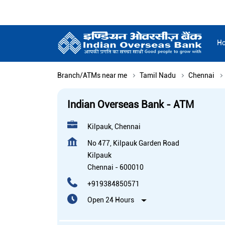
H
Branch/ATMs near me
Tamil Nadu
Chennai
Indian Overseas Bank - ATM
Kilpauk, Chennai
No 477, Kilpauk Garden Road
Kilpauk
Chennai
-
600010
+919384850571
Open 24 Hours