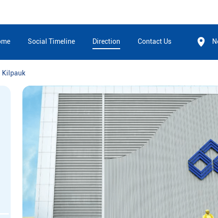
ome
Social Timeline
Direction
Contact Us
N
Kilpauk