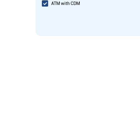
ATM with CDM