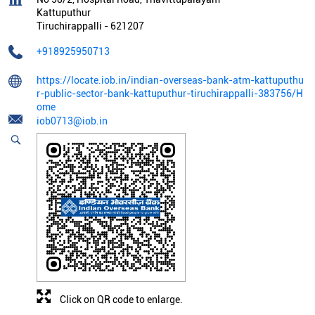
Kattuputhur
Tiruchirappalli
-
621207
+918925950713
https://locate.iob.in/indian-overseas-bank-atm-kattuputhu
r-public-sector-bank-kattuputhur-tiruchirappalli-383756/H
ome
iob0713@iob.in
Click on QR code to enlarge.