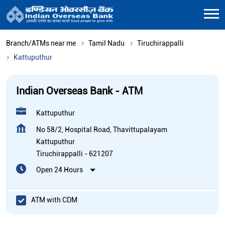
Branch/ATMs near me
Tamil Nadu
Tiruchirappalli
Kattuputhur
Indian Overseas Bank - ATM
Kattuputhur
No 58/2, Hospital Road, Thavittupalayam
Kattuputhur
Tiruchirappalli
-
621207
Open 24 Hours
ATM with CDM