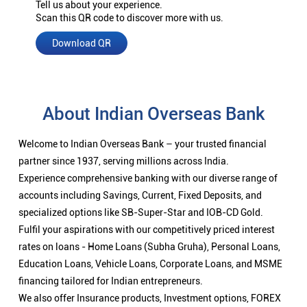
Tell us about your experience.
Scan this QR code to discover more with us.
Download QR
About Indian Overseas Bank
Welcome to Indian Overseas Bank – your trusted financial
partner since 1937, serving millions across India.
Experience comprehensive banking with our diverse range of
accounts including Savings, Current, Fixed Deposits, and
specialized options like SB-Super-Star and IOB-CD Gold.
Fulfil your aspirations with our competitively priced interest
rates on loans - Home Loans (Subha Gruha), Personal Loans,
Education Loans, Vehicle Loans, Corporate Loans, and MSME
financing tailored for Indian entrepreneurs.
We also offer Insurance products, Investment options, FOREX