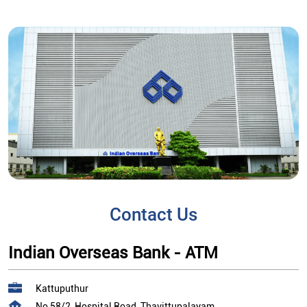
Contact Us
Indian Overseas Bank - ATM
Kattuputhur
No 58/2, Hospital Road, Thavittupalayam