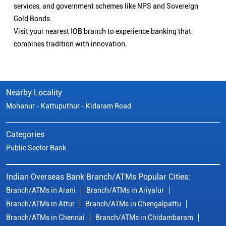
services, and government schemes like NPS and Sovereign
Gold Bonds.
Visit your nearest IOB branch to experience banking that
combines tradition with innovation.
Nearby Locality
Mohanur - Kattuputhur - Kidaram Road
Categories
Public Sector Bank
Indian Overseas Bank Branch/ATMs Popular Cities:
Branch/ATMs in Arani
Branch/ATMs in Ariyalur
Branch/ATMs in Attur
Branch/ATMs in Chengalpattu
Branch/ATMs in Chennai
Branch/ATMs in Chidambaram