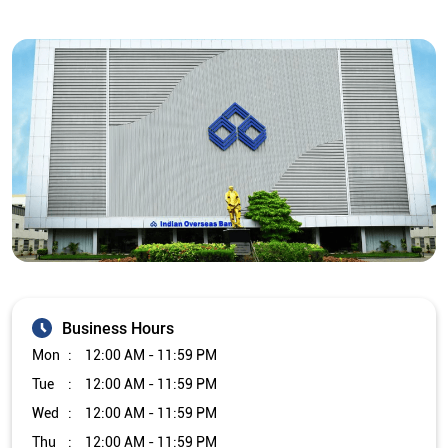
Business Hours
Mon
12:00 AM - 11:59 PM
Tue
12:00 AM - 11:59 PM
Wed
12:00 AM - 11:59 PM
Thu
12:00 AM - 11:59 PM
Fri
12:00 AM - 11:59 PM
Sat
12:00 AM - 11:59 PM
Sun
12:00 AM - 11:59 PM
Other Branch/ATMs of Indian Overseas Bank
Indian Overseas Bank Branch/ATMs in
Tamil Nadu