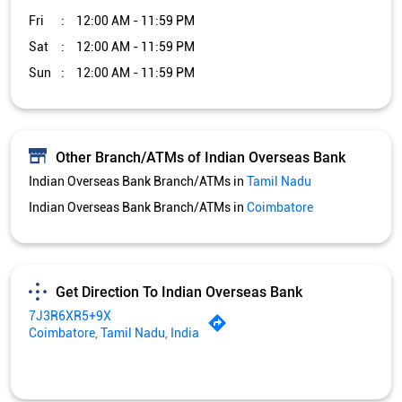
Indian Overseas Bank Branch/ATMs in
Coimbatore
Get Direction To Indian Overseas Bank
7J3R6XR5+9X
Coimbatore, Tamil Nadu, India
Services and Amenities
Car Loan
Credit Card
Gold Loan
Home Loan