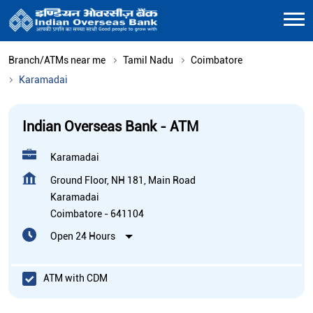
Branch/ATMs near me
Tamil Nadu
Coimbatore
Karamadai
Indian Overseas Bank - ATM
Karamadai
Ground Floor, NH 181, Main Road
Karamadai
Coimbatore
-
641104
Open 24 Hours
ATM with CDM