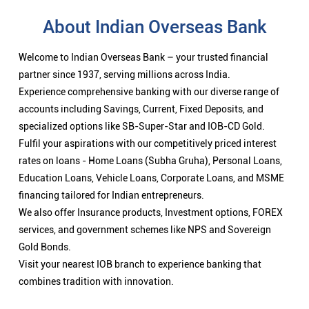
rates on loans - Home Loans (Subha Gruha), Personal Loans,
Education Loans, Vehicle Loans, Corporate Loans, and MSME
financing tailored for Indian entrepreneurs.
We also offer Insurance products, Investment options, FOREX
services, and government schemes like NPS and Sovereign
Gold Bonds.
Visit your nearest IOB branch to experience banking that
combines tradition with innovation.
Nearby Locality
Coimbatore-Ooty-Gundlupet Highway
Categories
Public Sector Bank