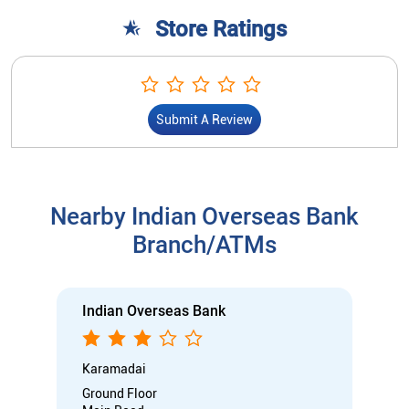
Nearby Indian Overseas Bank
Branch/ATMs
Indian Overseas Bank
Karamadai
Ground Floor
Main Road
Karamadai
Coimbatore, Tamil Nadu - 641104
Open until 05:00 PM
Branch
Directional support
Nodal officer
Wheel chair Access Available