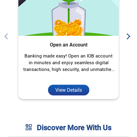
transactions, high security, and unmatched
convenience.
View Details
Discover More With Us