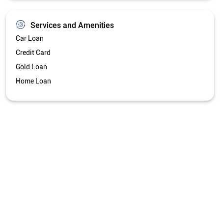
Get Directions