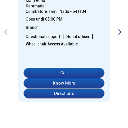
Call
Know More
Directions
About Indian Overseas Bank
Welcome to Indian Overseas Bank – your trusted financial
partner since 1937, serving millions across India.
Experience comprehensive banking with our diverse range of
accounts including Savings, Current, Fixed Deposits, and
specialized options like SB-Super-Star and IOB-CD Gold.
Fulfil your aspirations with our competitively priced interest