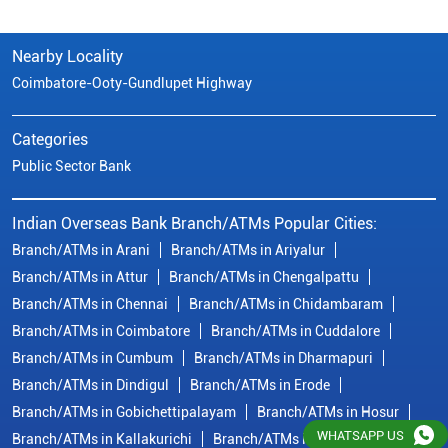
Indian Overseas Bank Branch/ATMs Popular Cities:
Branch/ATMs in Arani
Branch/ATMs in Ariyalur
Branch/ATMs in Attur
Branch/ATMs in Chengalpattu
Branch/ATMs in Chennai
Branch/ATMs in Chidambaram
Branch/ATMs in Coimbatore
Branch/ATMs in Cuddalore
Branch/ATMs in Cumbum
Branch/ATMs in Dharmapuri
Branch/ATMs in Dindigul
Branch/ATMs in Erode
Branch/ATMs in Gobichettipalayam
Branch/ATMs in Hosur
Branch/ATMs in Kallakurichi
Branch/ATMs in Kanchipuram
Branch/ATMs in Kanyakumari
Branch/ATMs in Karaikudi
Branch/ATMs in Karur
Branch/ATMs in Kovilpatti
View
More...
© Copyright/ Indian Overseas Bank - 2010 - 2025
WHATSAPP US