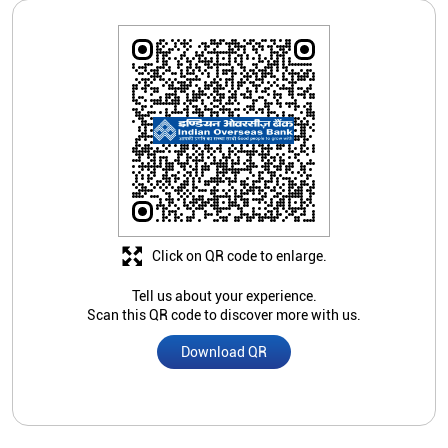
Click on QR code to enlarge.
Tell us about your experience.
Scan this QR code to discover more with us.
Download QR
Store Ratings
Submit A Review