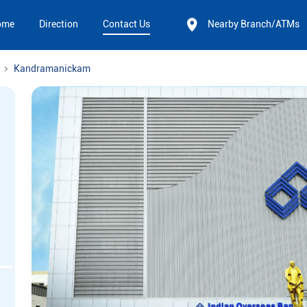
ome
Direction
Contact Us
Nearby Branch/ATMs
Kandramanickam