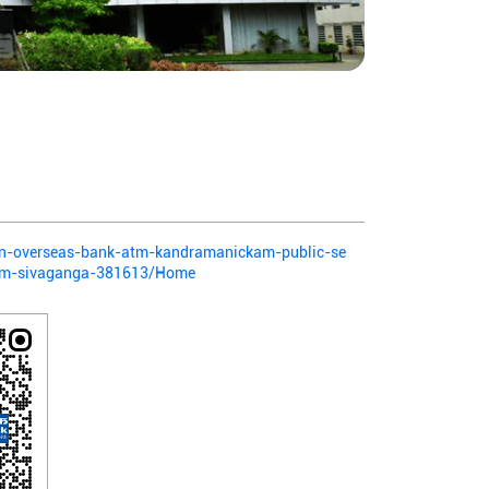
dian-overseas-bank-atm-kandramanickam-public-se
am-sivaganga-381613/Home