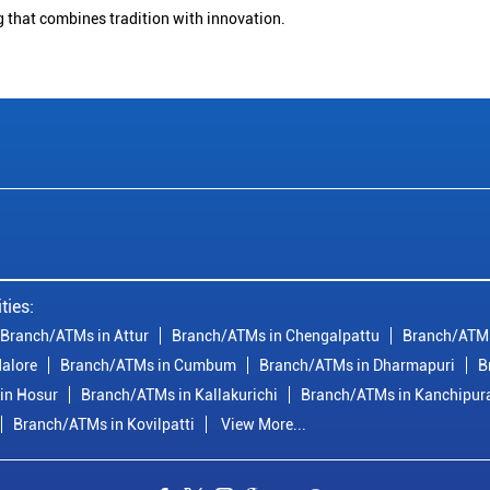
g that combines tradition with innovation.
ties:
Branch/ATMs in Attur
Branch/ATMs in Chengalpattu
Branch/ATMs
alore
Branch/ATMs in Cumbum
Branch/ATMs in Dharmapuri
B
in Hosur
Branch/ATMs in Kallakurichi
Branch/ATMs in Kanchipu
Branch/ATMs in Kovilpatti
View More...