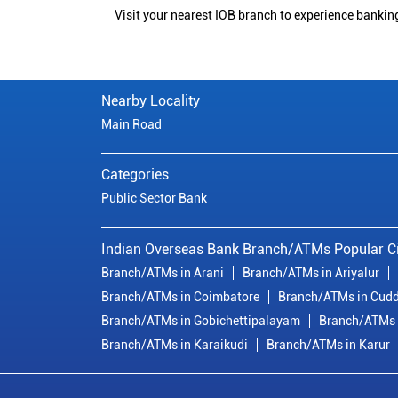
Visit your nearest IOB branch to experience bankin
Nearby Locality
Main Road
Categories
Public Sector Bank
Indian Overseas Bank Branch/ATMs Popular Ci
Branch/ATMs in Arani
Branch/ATMs in Ariyalur
Branch/ATMs in Coimbatore
Branch/ATMs in Cudd
Branch/ATMs in Gobichettipalayam
Branch/ATMs 
Branch/ATMs in Karaikudi
Branch/ATMs in Karur