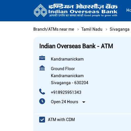
H
Branch/ATMs near me
Tamil Nadu
Sivaganga
Indian Overseas Bank - ATM
Kandramanickam
Ground Floor
Kandramanickam
Sivaganga
-
630204
+918925951343
Open 24 Hours
ATM with CDM