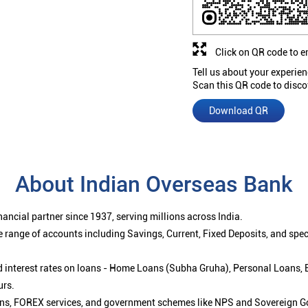
Click on QR code to e
Tell us about your experien
Scan this QR code to disco
Download QR
About Indian Overseas Bank
ancial partner since 1937, serving millions across India.
 range of accounts including Savings, Current, Fixed Deposits, and spe
ced interest rates on loans - Home Loans (Subha Gruha), Personal Loans,
urs.
ions, FOREX services, and government schemes like NPS and Sovereign G