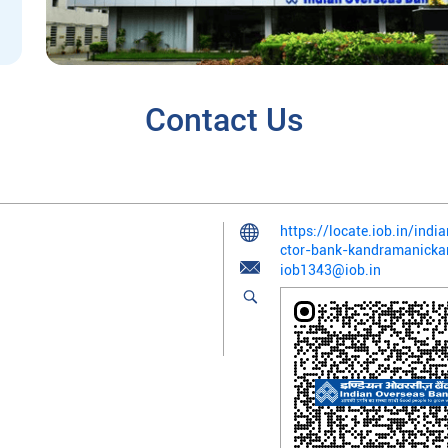
Contact Us
https://locate.iob.in/in
ctor-bank-kandramanick
iob1343@iob.in