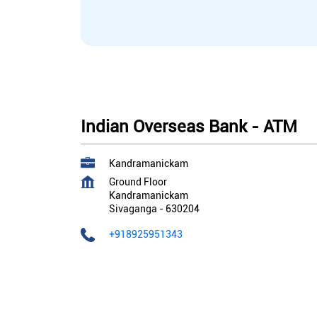
Indian Overseas Bank - ATM
Kandramanickam
Ground Floor
Kandramanickam
Sivaganga
-
630204
+918925951343