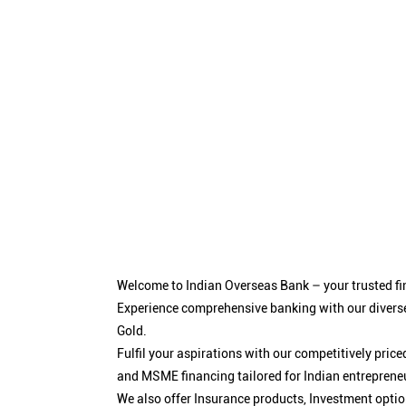
Welcome to Indian Overseas Bank – your trusted fin
Experience comprehensive banking with our diverse
Gold.
Fulfil your aspirations with our competitively pri
and MSME financing tailored for Indian entreprene
We also offer Insurance products, Investment opt