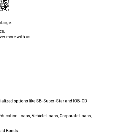
nlarge.
ce.
ver more with us.
cialized options like SB-Super-Star and IOB-CD
 Education Loans, Vehicle Loans, Corporate Loans,
old Bonds.