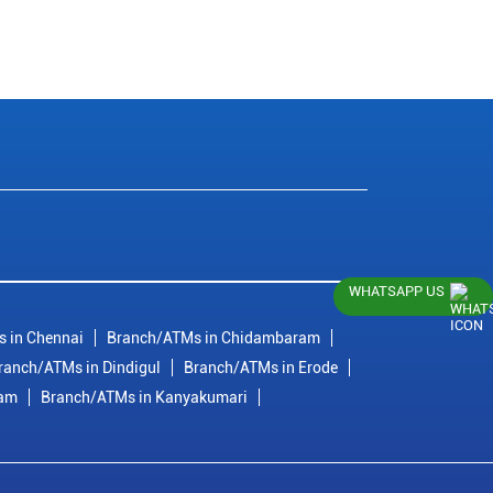
WHATSAPP US
 in Chennai
Branch/ATMs in Chidambaram
ranch/ATMs in Dindigul
Branch/ATMs in Erode
ram
Branch/ATMs in Kanyakumari