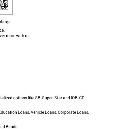
nlarge.
ce.
ver more with us.
cialized options like SB-Super-Star and IOB-CD
 Education Loans, Vehicle Loans, Corporate Loans,
old Bonds.