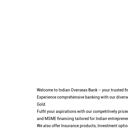
Welcome to Indian Overseas Bank – your trusted fin
Experience comprehensive banking with our diverse
Gold.
Fulfil your aspirations with our competitively pri
and MSME financing tailored for Indian entreprene
We also offer Insurance products, Investment opt