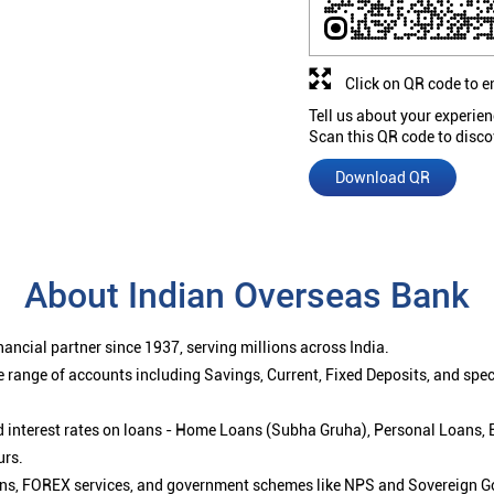
Click on QR code to e
Tell us about your experien
Scan this QR code to disco
Download QR
About Indian Overseas Bank
ancial partner since 1937, serving millions across India.
 range of accounts including Savings, Current, Fixed Deposits, and spe
ced interest rates on loans - Home Loans (Subha Gruha), Personal Loans,
urs.
ions, FOREX services, and government schemes like NPS and Sovereign G