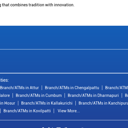
g that combines tradition with innovation.
ties:
Branch/ATMs in Attur
Branch/ATMs in Chengalpattu
Branch/ATMs
alore
Branch/ATMs in Cumbum
Branch/ATMs in Dharmapuri
B
in Hosur
Branch/ATMs in Kallakurichi
Branch/ATMs in Kanchipu
Branch/ATMs in Kovilpatti
View More...