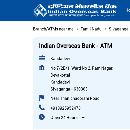
H
Branch/ATMs near me
Tamil Nadu
Sivaganga
Indian Overseas Bank - ATM
Kandadevi
No 7/2B/1, Ward No 2, Ram Nagar,
Devakottai
Kandadevi
Sivaganga
-
630303
Near Thanichaoorani Road
+918925952478
Open 24 Hours