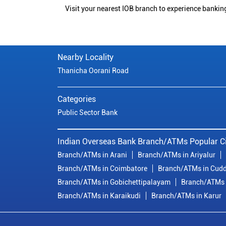
Visit your nearest IOB branch to experience bankin
Nearby Locality
Thanicha Oorani Road
Categories
Public Sector Bank
Indian Overseas Bank Branch/ATMs Popular Ci
Branch/ATMs in Arani
Branch/ATMs in Ariyalur
Branch/ATMs in Coimbatore
Branch/ATMs in Cudd
Branch/ATMs in Gobichettipalayam
Branch/ATMs 
Branch/ATMs in Karaikudi
Branch/ATMs in Karur