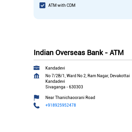
ATM with CDM
Indian Overseas Bank - ATM
Kandadevi
No 7/2B/1, Ward No 2, Ram Nagar, Devakottai
Kandadevi
Sivaganga
-
630303
Near Thanichaoorani Road
+918925952478