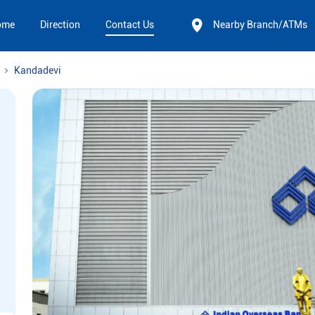
ome
Direction
Contact Us
Nearby Branch/ATMs
Kandadevi