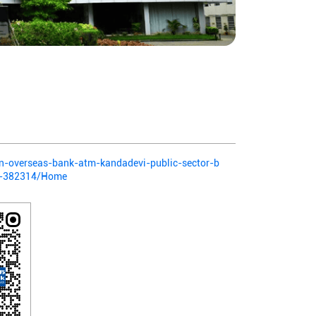
ian-overseas-bank-atm-kandadevi-public-sector-b
a-382314/Home