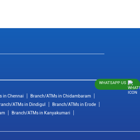
WHATSAPP US
 in Chennai
Branch/ATMs in Chidambaram
ranch/ATMs in Dindigul
Branch/ATMs in Erode
ram
Branch/ATMs in Kanyakumari