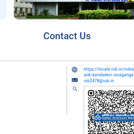
Contact Us
https://locate.iob.in/ind
ank-kandadevi-sivagang
iob2478@iob.in