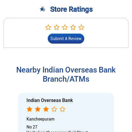
Nearby Indian Overseas Bank
Branch/ATMs
Indian Overseas Bank
Kancheepuram
No 27
Vazhakarutheeswarar Koil Street
Kanchipuram, Tamil Nadu - 631501
Open until 05:00 PM
Branch
Nodal officer
Wheel chair Access Available