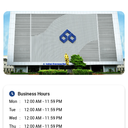
Business Hours
Mon
12:00 AM - 11:59 PM
Tue
12:00 AM - 11:59 PM
Wed
12:00 AM - 11:59 PM
Thu
12:00 AM - 11:59 PM
Fri
12:00 AM - 11:59 PM
Sat
12:00 AM - 11:59 PM
Sun
12:00 AM - 11:59 PM
Other Branch/ATMs of Indian Overseas Bank
Indian Overseas Bank Branch/ATMs in
Tamil Nadu