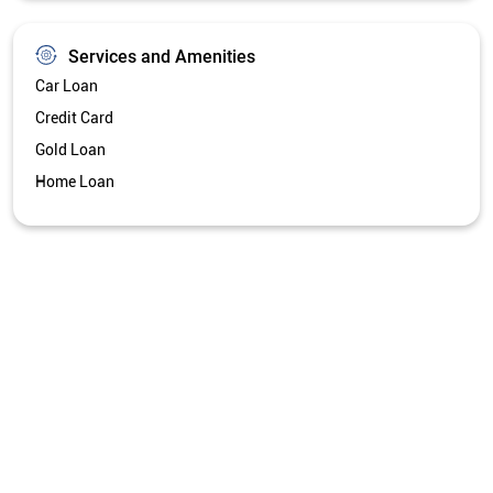
Get Directions