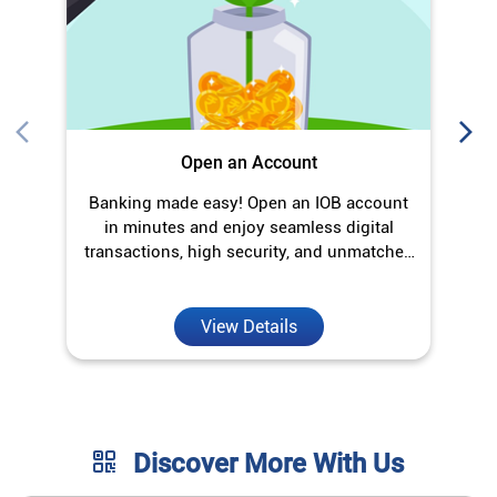
transactions, high security, and unmatched
convenience.
View Details
Discover More With Us