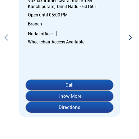
Call
Know More
Directions
About Indian Overseas Bank
Welcome to Indian Overseas Bank – your trusted financial
partner since 1937, serving millions across India.
Experience comprehensive banking with our diverse range of
accounts including Savings, Current, Fixed Deposits, and
specialized options like SB-Super-Star and IOB-CD Gold.