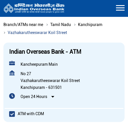
Branch/ATMs near me
Tamil Nadu
Kanchipuram
Vazhakarutheeswarar Koil Street
Indian Overseas Bank - ATM
Kancheepuram Main
No 27
Vazhakarutheeswarar Koil Street
Kanchipuram
-
631501
Open 24 Hours
ATM with CDM