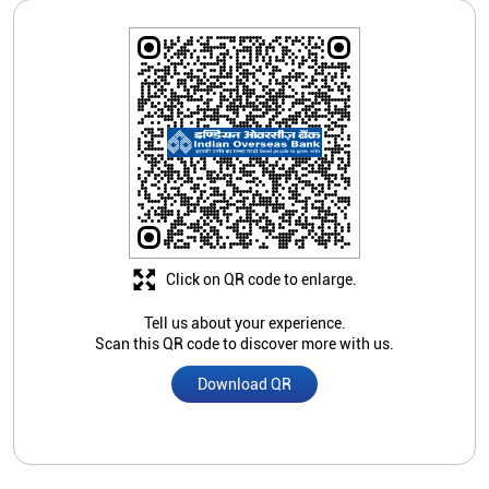
Click on QR code to enlarge.
Tell us about your experience.
Scan this QR code to discover more with us.
Download QR
Store Ratings
Submit A Review