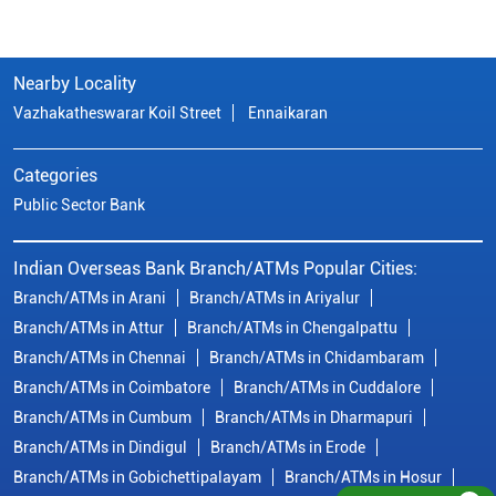
Indian Overseas Bank Branch/ATMs Popular Cities:
Branch/ATMs in Arani
Branch/ATMs in Ariyalur
Branch/ATMs in Attur
Branch/ATMs in Chengalpattu
Branch/ATMs in Chennai
Branch/ATMs in Chidambaram
Branch/ATMs in Coimbatore
Branch/ATMs in Cuddalore
Branch/ATMs in Cumbum
Branch/ATMs in Dharmapuri
Branch/ATMs in Dindigul
Branch/ATMs in Erode
Branch/ATMs in Gobichettipalayam
Branch/ATMs in Hosur
Branch/ATMs in Kallakurichi
Branch/ATMs in Kanchipuram
Branch/ATMs in Kanyakumari
Branch/ATMs in Karaikudi
Branch/ATMs in Karur
Branch/ATMs in Kovilpatti
View
More...
© Copyright/ Indian Overseas Bank - 2010 - 2025