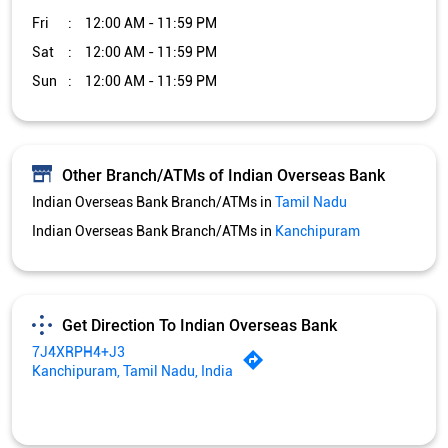
Indian Overseas Bank Branch/ATMs in
Kanchipuram
Get Direction To Indian Overseas Bank
7J4XRPH4+J3
Kanchipuram, Tamil Nadu, India
Services and Amenities
Car Loan
Credit Card
Gold Loan
Home Loan