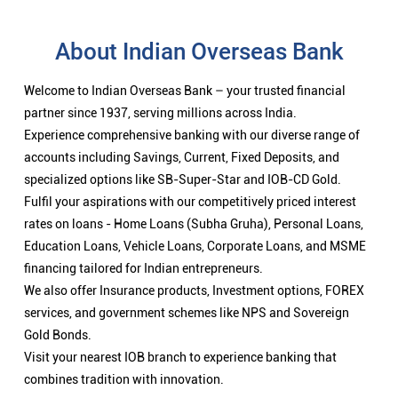
Fulfil your aspirations with our competitively priced interest
rates on loans - Home Loans (Subha Gruha), Personal Loans,
Education Loans, Vehicle Loans, Corporate Loans, and MSME
financing tailored for Indian entrepreneurs.
We also offer Insurance products, Investment options, FOREX
services, and government schemes like NPS and Sovereign
Gold Bonds.
Visit your nearest IOB branch to experience banking that
combines tradition with innovation.
Nearby Locality
Vazhakatheswarar Koil Street
Ennaikaran
Categories
Public Sector Bank