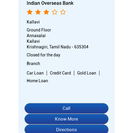
Indian Overseas Bank
Kallavi
Ground Floor
Annasalai
Kallavi
Krishnagiri, Tamil Nadu - 635304
Closed for the day
Branch
Car Loan
Credit Card
Gold Loan
Home Loan
Call
Know More
Directions