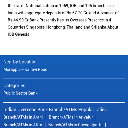
the eve of Nationalization in 1969, IOB had 195 branches in
India with aggregate deposits of Rs.67.70 Cr. and Advances of
Rs.44.90 Cr.Bank Presently has its Overseas Presence in 4
Countries Singapore, Hongkong, Thailand and Srilanka.About
IOB Genesis
Nearby Locality
Morappur - Kallavi Road
Categories
Public Sector Bank
Indian Overseas Bank Branch/ATMs Popular Cities:
Branch/ATMs in Arani
Branch/ATMs in Ariyalur
Branch/ATMs in Attur
Branch/ATMs in Chengalpattu