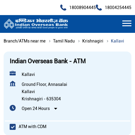
18008904445
18004254445
Branch/ATMs near me
Tamil Nadu
Krishnagiri
Kallavi
Indian Overseas Bank - ATM
Kallavi
Ground Floor, Annasalai
Kallavi
Krishnagiri
-
635304
Open 24 Hours
ATM with CDM