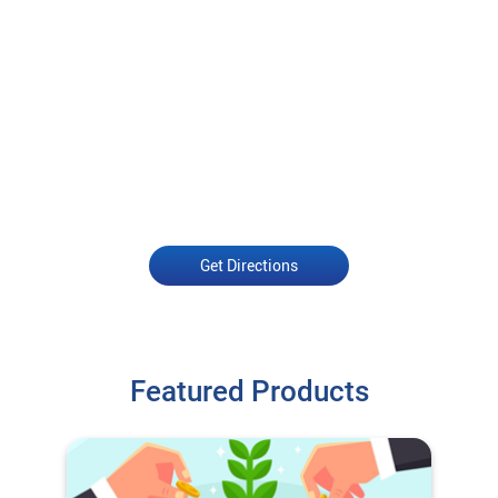
Get Directions
Featured Products