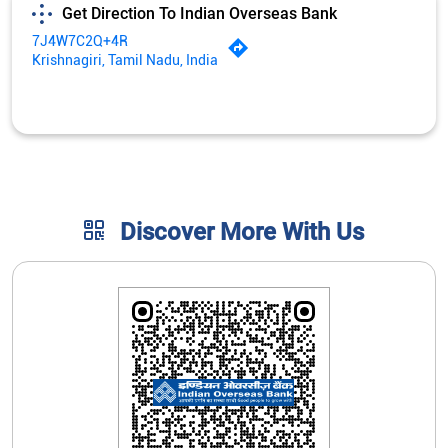
Get Direction To Indian Overseas Bank
7J4W7C2Q+4R
Krishnagiri, Tamil Nadu, India
Discover More With Us