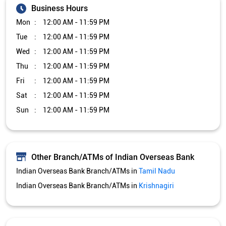
Business Hours
Mon
12:00 AM - 11:59 PM
Tue
12:00 AM - 11:59 PM
Wed
12:00 AM - 11:59 PM
Thu
12:00 AM - 11:59 PM
Fri
12:00 AM - 11:59 PM
Sat
12:00 AM - 11:59 PM
Sun
12:00 AM - 11:59 PM
Other Branch/ATMs of Indian Overseas Bank
Indian Overseas Bank Branch/ATMs in
Tamil Nadu
Indian Overseas Bank Branch/ATMs in
Krishnagiri