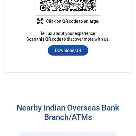
Click on QR code to enlarge.
Tell us about your experience.
Scan this QR code to discover more with us.
Download QR
Nearby Indian Overseas Bank
Branch/ATMs