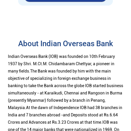
About Indian Overseas Bank
Indian Overseas Bank (IOB) was founded on 10th February
1937 by Shri. M.Ct.M. Chidambaram Chettyar, a pioneer in
many fields.The Bank was founded by him with the main
objective of specializing in foreign exchange business in
banking to take the Bank across the globe IOB started business
simultaneously - at Karaikudi, Chennai and Rangoon in Burma
(presently Myanmar) followed by a branch in Penang,
Malaysia.At the dawn of Independence IOB had 38 branches in
India and 7 branches abroad -and Deposits stood at Rs.6.64
Crores and Advances at Rs.3.23 Crores at that time.IOB was
one of the 14 major banks that were nationalized in 1969. On