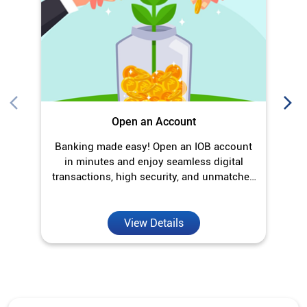
O
Open an Account
Banking made easy! Open an IOB account
in minutes and enjoy seamless digital
transactions, high security, and unmatched
convenience.
View Details