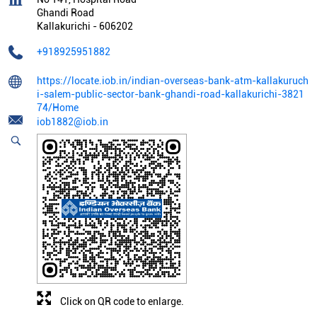
Ghandi Road
Kallakurichi
-
606202
+918925951882
https://locate.iob.in/indian-overseas-bank-atm-kallakuruch
i-salem-public-sector-bank-ghandi-road-kallakurichi-3821
74/Home
iob1882@iob.in
Click on QR code to enlarge.