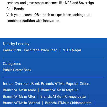
services, and government schemes like NPS and Sovereign
Gold Bonds.
Visit your nearest IOB branch to experience banking that
combines tradition with innovation.
Nearby Locality
Kallakurichi - Kachirapalayam Road
V.O.C.Nagar
Categories
Public Sector Bank
Indian Overseas Bank Branch/ATMs Popular Cities:
Branch/ATMs in Arani
Branch/ATMs in Ariyalur
Branch/ATMs in Attur
Branch/ATMs in Chengalpattu
Branch/ATMs in Chennai
Branch/ATMs in Chidambaram