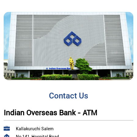
Contact Us
Indian Overseas Bank - ATM
Kallakuruchi Salem
No 141, Hospital Road