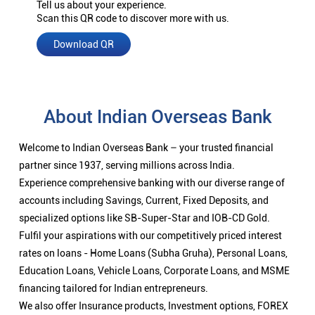
Tell us about your experience.
Scan this QR code to discover more with us.
Download QR
About Indian Overseas Bank
Welcome to Indian Overseas Bank – your trusted financial
partner since 1937, serving millions across India.
Experience comprehensive banking with our diverse range of
accounts including Savings, Current, Fixed Deposits, and
specialized options like SB-Super-Star and IOB-CD Gold.
Fulfil your aspirations with our competitively priced interest
rates on loans - Home Loans (Subha Gruha), Personal Loans,
Education Loans, Vehicle Loans, Corporate Loans, and MSME
financing tailored for Indian entrepreneurs.
We also offer Insurance products, Investment options, FOREX