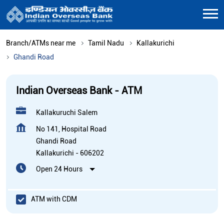
Branch/ATMs near me
Tamil Nadu
Kallakurichi
Ghandi Road
Indian Overseas Bank - ATM
Kallakuruchi Salem
No 141, Hospital Road
Ghandi Road
Kallakurichi
-
606202
Open 24 Hours
ATM with CDM