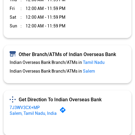
Fri
12:00 AM - 11:59 PM
Sat
12:00 AM - 11:59 PM
Sun
12:00 AM - 11:59 PM
Other Branch/ATMs of Indian Overseas Bank
Indian Overseas Bank Branch/ATMs in
Tamil Nadu
Indian Overseas Bank Branch/ATMs in
Salem
Get Direction To Indian Overseas Bank
7J3WV3CX+MP
Salem, Tamil Nadu, India