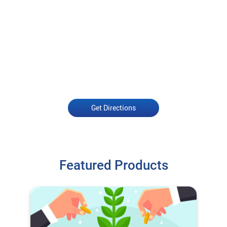
Get Directions
Featured Products