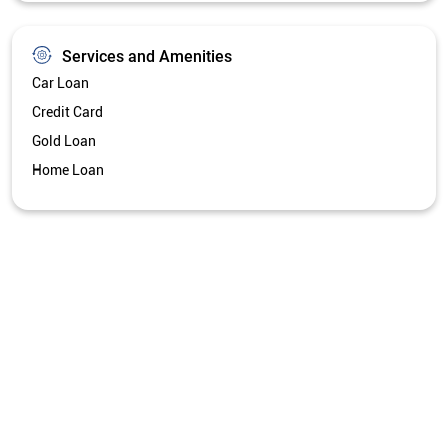
Services and Amenities
Car Loan
Credit Card
Gold Loan
Home Loan