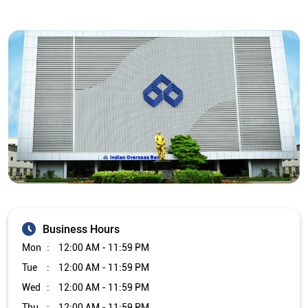
Business Hours
Mon
12:00 AM - 11:59 PM
Tue
12:00 AM - 11:59 PM
Wed
12:00 AM - 11:59 PM
Thu
12:00 AM - 11:59 PM