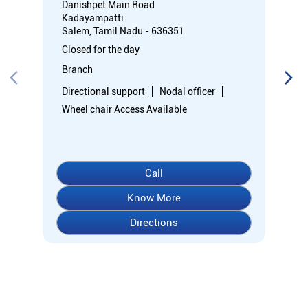
Danishpet Main Road
Kadayampatti
Salem, Tamil Nadu - 636351
Closed for the day
Branch
Directional support
Nodal officer
Wheel chair Access Available
Call
Know More
Directions