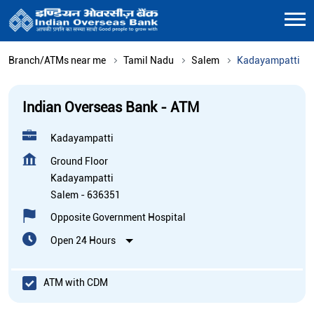
Branch/ATMs near me
Tamil Nadu
Salem
Kadayampatti
Indian Overseas Bank - ATM
Kadayampatti
Ground Floor
Kadayampatti
Salem
-
636351
Opposite Government Hospital
Open 24 Hours
ATM with CDM