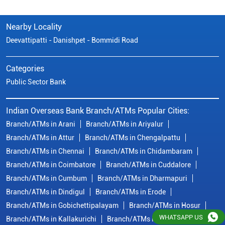
Nearby Locality
Deevattipatti - Danishpet - Bommidi Road
Categories
Public Sector Bank
Indian Overseas Bank Branch/ATMs Popular Cities:
Branch/ATMs in Arani
Branch/ATMs in Ariyalur
Branch/ATMs in Attur
Branch/ATMs in Chengalpattu
Branch/ATMs in Chennai
Branch/ATMs in Chidambaram
Branch/ATMs in Coimbatore
Branch/ATMs in Cuddalore
Branch/ATMs in Cumbum
Branch/ATMs in Dharmapuri
Branch/ATMs in Dindigul
Branch/ATMs in Erode
Branch/ATMs in Gobichettipalayam
Branch/ATMs in Hosur
WHATSAPP US
Branch/ATMs in Kallakurichi
Branch/ATMs in Kanchipuram