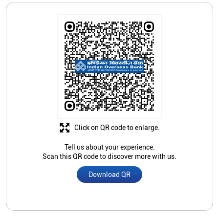
Click on QR code to enlarge.
Tell us about your experience.
Scan this QR code to discover more with us.
Download QR