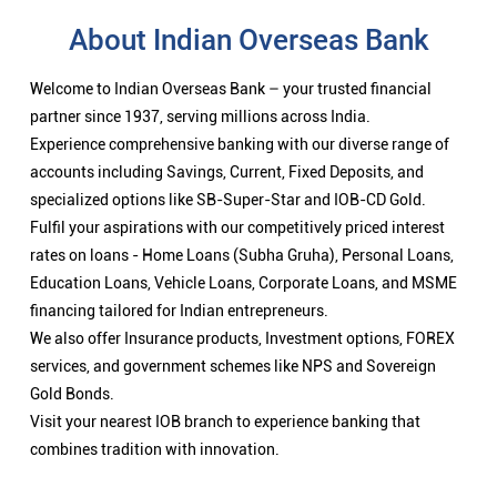
About Indian Overseas Bank
Welcome to Indian Overseas Bank – your trusted financial
partner since 1937, serving millions across India.
Experience comprehensive banking with our diverse range of
accounts including Savings, Current, Fixed Deposits, and
specialized options like SB-Super-Star and IOB-CD Gold.
Fulfil your aspirations with our competitively priced interest
rates on loans - Home Loans (Subha Gruha), Personal Loans,
Education Loans, Vehicle Loans, Corporate Loans, and MSME
financing tailored for Indian entrepreneurs.
We also offer Insurance products, Investment options, FOREX
services, and government schemes like NPS and Sovereign
Gold Bonds.
Visit your nearest IOB branch to experience banking that
combines tradition with innovation.