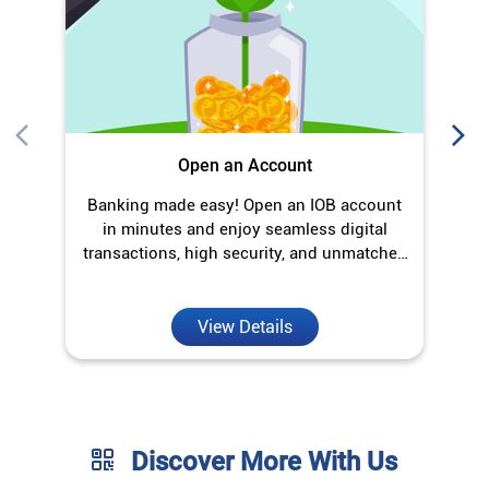
Open an Account
Banking made easy! Open an IOB account
O
in minutes and enjoy seamless digital
transactions, high security, and unmatched
convenience.
View Details
Discover More With Us