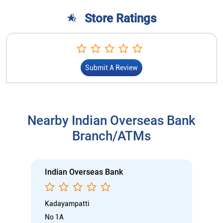
Store Ratings
Submit A Review
Nearby Indian Overseas Bank
Branch/ATMs
Indian Overseas Bank
Kadayampatti
No 1A