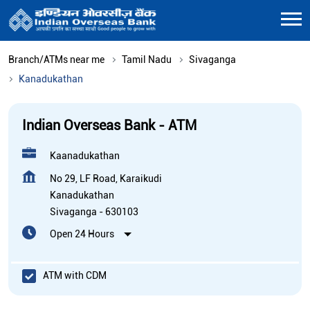
Branch/ATMs near me
Tamil Nadu
Sivaganga
Kanadukathan
Indian Overseas Bank - ATM
Kaanadukathan
No 29, LF Road, Karaikudi
Kanadukathan
Sivaganga
-
630103
Open 24 Hours
ATM with CDM