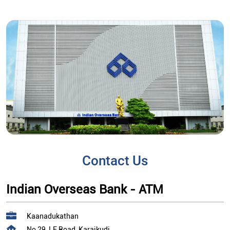
Contact Us
Indian Overseas Bank - ATM
Kaanadukathan
No 29, LF Road, Karaikudi