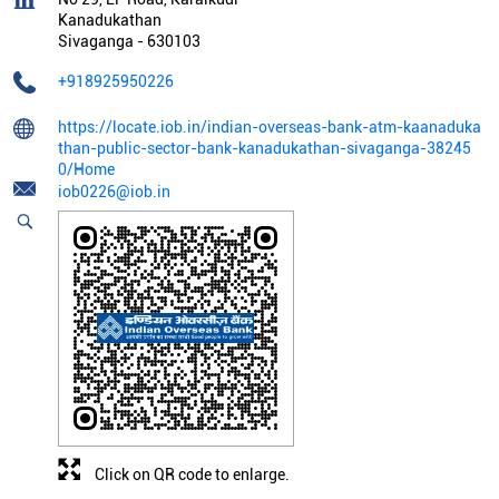
Kanadukathan
Sivaganga
-
630103
+918925950226
https://locate.iob.in/indian-overseas-bank-atm-kaanaduka
than-public-sector-bank-kanadukathan-sivaganga-38245
0/Home
iob0226@iob.in
Click on QR code to enlarge.