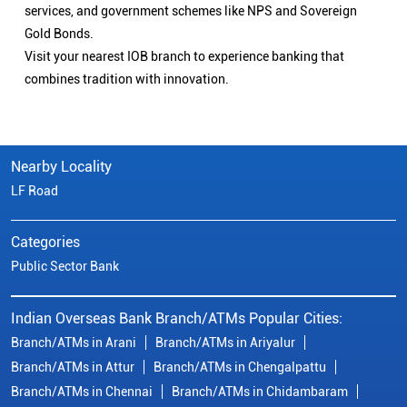
services, and government schemes like NPS and Sovereign
Gold Bonds.
Visit your nearest IOB branch to experience banking that
combines tradition with innovation.
Nearby Locality
LF Road
Categories
Public Sector Bank
Indian Overseas Bank Branch/ATMs Popular Cities:
Branch/ATMs in Arani
Branch/ATMs in Ariyalur
Branch/ATMs in Attur
Branch/ATMs in Chengalpattu
Branch/ATMs in Chennai
Branch/ATMs in Chidambaram