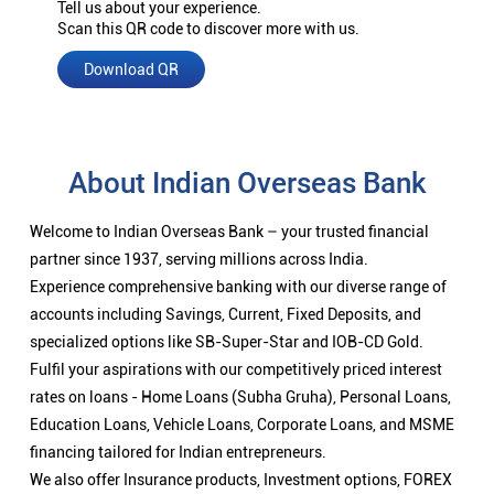
Tell us about your experience.
Scan this QR code to discover more with us.
Download QR
About Indian Overseas Bank
Welcome to Indian Overseas Bank – your trusted financial
partner since 1937, serving millions across India.
Experience comprehensive banking with our diverse range of
accounts including Savings, Current, Fixed Deposits, and
specialized options like SB-Super-Star and IOB-CD Gold.
Fulfil your aspirations with our competitively priced interest
rates on loans - Home Loans (Subha Gruha), Personal Loans,
Education Loans, Vehicle Loans, Corporate Loans, and MSME
financing tailored for Indian entrepreneurs.
We also offer Insurance products, Investment options, FOREX