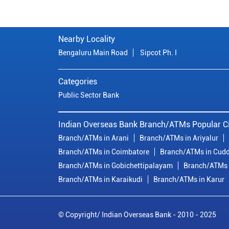
Nearby Locality
Bengaluru Main Road
Sipcot Ph. I
Categories
Public Sector Bank
Indian Overseas Bank Branch/ATMs Popular Ci
Branch/ATMs in Arani
Branch/ATMs in Ariyalur
Branch/ATMs in Coimbatore
Branch/ATMs in Cudd
Branch/ATMs in Gobichettipalayam
Branch/ATMs 
Branch/ATMs in Karaikudi
Branch/ATMs in Karur
© Copyright/ Indian Overseas Bank - 2010 - 2025