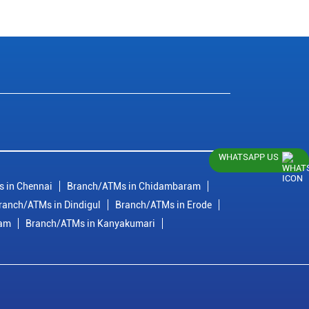
WHATSAPP US
 in Chennai
Branch/ATMs in Chidambaram
ranch/ATMs in Dindigul
Branch/ATMs in Erode
ram
Branch/ATMs in Kanyakumari