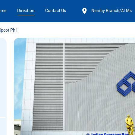
ome
Direction
Contact Us
Nearby Branch/ATMs
ipcot Ph I