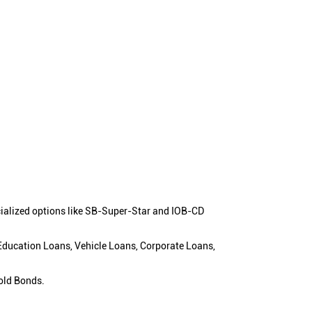
cialized options like SB-Super-Star and IOB-CD
 Education Loans, Vehicle Loans, Corporate Loans,
old Bonds.