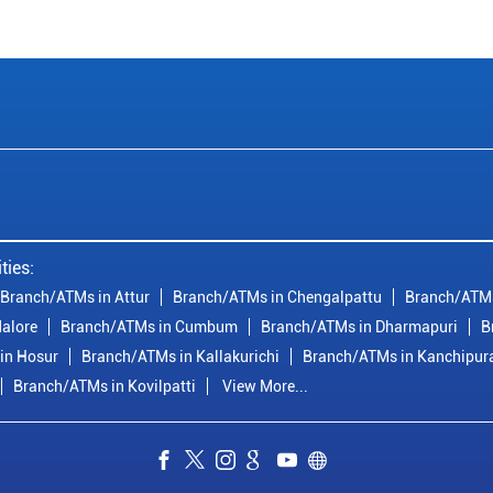
ties:
Branch/ATMs in Attur
Branch/ATMs in Chengalpattu
Branch/ATMs
alore
Branch/ATMs in Cumbum
Branch/ATMs in Dharmapuri
B
in Hosur
Branch/ATMs in Kallakurichi
Branch/ATMs in Kanchipu
Branch/ATMs in Kovilpatti
View More...