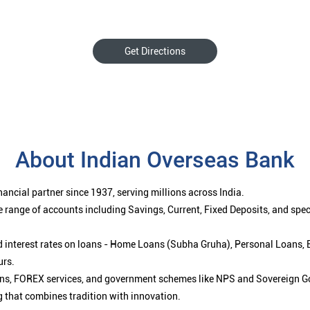
Get Directions
About Indian Overseas Bank
ancial partner since 1937, serving millions across India.
 range of accounts including Savings, Current, Fixed Deposits, and spe
ced interest rates on loans - Home Loans (Subha Gruha), Personal Loans,
urs.
ions, FOREX services, and government schemes like NPS and Sovereign G
g that combines tradition with innovation.