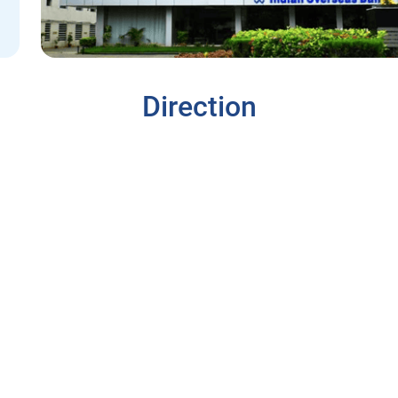
Direction