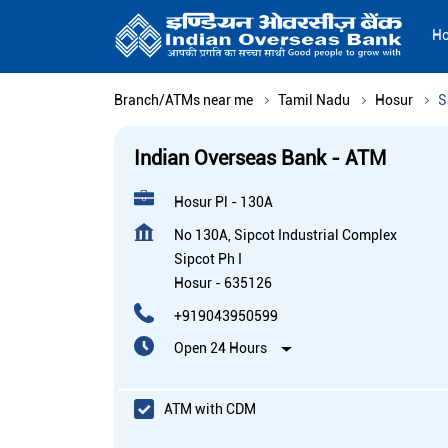
H
Branch/ATMs near me
Tamil Nadu
Hosur
S
Indian Overseas Bank - ATM
Hosur Pl - 130A
No 130A, Sipcot Industrial Complex
Sipcot Ph I
Hosur
-
635126
+919043950599
Open 24 Hours
ATM with CDM