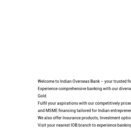
Welcome to Indian Overseas Bank – your trusted fin
Experience comprehensive banking with our diverse
Gold.
Fulfil your aspirations with our competitively pri
and MSME financing tailored for Indian entreprene
We also offer Insurance products, Investment opt
Visit your nearest IOB branch to experience bankin