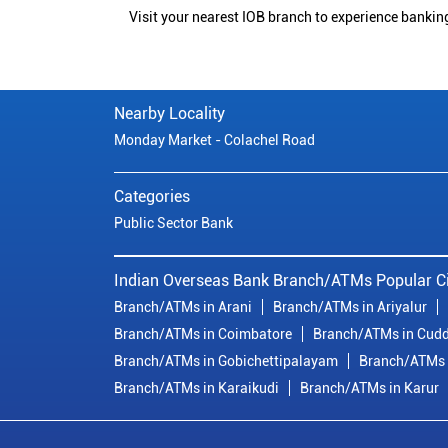
Visit your nearest IOB branch to experience bankin
Nearby Locality
Monday Market - Colachel Road
Categories
Public Sector Bank
Indian Overseas Bank Branch/ATMs Popular Ci
Branch/ATMs in Arani
Branch/ATMs in Ariyalur
Branch/ATMs in Coimbatore
Branch/ATMs in Cudd
Branch/ATMs in Gobichettipalayam
Branch/ATMs 
Branch/ATMs in Karaikudi
Branch/ATMs in Karur