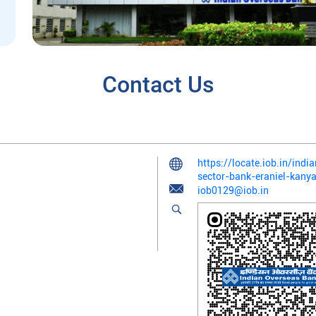
Contact Us
https://locate.iob.in/ind
sector-bank-eraniel-kan
iob0129@iob.in