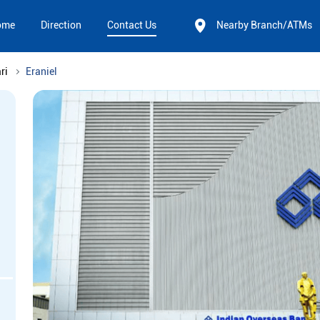
ome
Direction
Contact Us
Nearby Branch/ATMs
ri
Eraniel