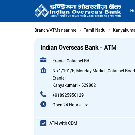
H
Branch/ATMs near me
Tamil Nadu
Kanyakuma
Indian Overseas Bank - ATM
Eraniel Colachel Rd
No 1/101/E, Monday Market, Colachel Road
Eraniel
Kanyakumari
-
629802
+918925950129
Open 24 Hours
ATM with CDM