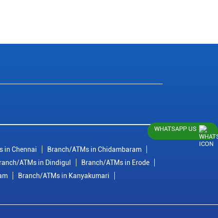
WHATSAPP US
 in Chennai
Branch/ATMs in Chidambaram
ranch/ATMs in Dindigul
Branch/ATMs in Erode
ram
Branch/ATMs in Kanyakumari