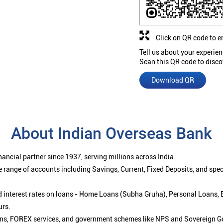
Click on QR code to e
Tell us about your experien
Scan this QR code to disco
Download QR
About Indian Overseas Bank
ancial partner since 1937, serving millions across India.
 range of accounts including Savings, Current, Fixed Deposits, and spe
ced interest rates on loans - Home Loans (Subha Gruha), Personal Loans,
urs.
ions, FOREX services, and government schemes like NPS and Sovereign G