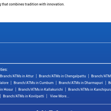
g that combines tradition with innovation.
ties:
Branch/ATMs in Attur
Branch/ATMs in Chengalpattu
Branch/ATMs
alore
Branch/ATMs in Cumbum
Branch/ATMs in Dharmapuri
B
in Hosur
Branch/ATMs in Kallakurichi
Branch/ATMs in Kanchipu
Branch/ATMs in Kovilpatti
View More...