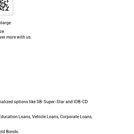
nlarge.
ce.
ver more with us.
cialized options like SB-Super-Star and IOB-CD
 Education Loans, Vehicle Loans, Corporate Loans,
old Bonds.