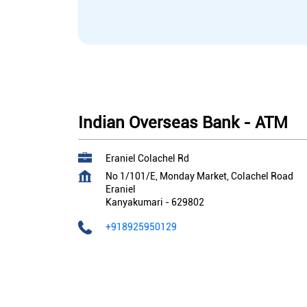
Indian Overseas Bank - ATM
Eraniel Colachel Rd
No 1/101/E, Monday Market, Colachel Road
Eraniel
Kanyakumari
-
629802
+918925950129