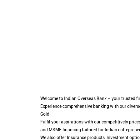
Welcome to Indian Overseas Bank – your trusted fin
Experience comprehensive banking with our diverse
Gold.
Fulfil your aspirations with our competitively pri
and MSME financing tailored for Indian entreprene
We also offer Insurance products, Investment opt