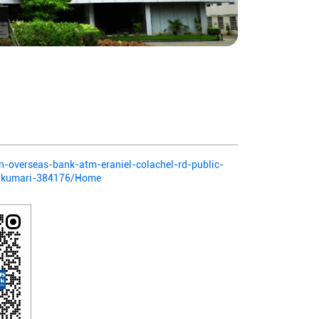
ian-overseas-bank-atm-eraniel-colachel-rd-public-
yakumari-384176/Home