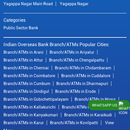
Yagappa Nagar Main Road
Yagappa Nagar
Categories
Public Sector Bank
Indian Overseas Bank Branch/ATMs Popular Cities:
Branch/ATMs in Arani
Branch/ATMs in Ariyalur
Branch/ATMs in Attur
Branch/ATMs in Chengalpattu
Branch/ATMs in Chennai
Branch/ATMs in Chidambaram
Branch/ATMs in Coimbatore
Branch/ATMs in Cuddalore
Branch/ATMs in Cumbum
Branch/ATMs in Dharmapuri
Branch/ATMs in Dindigul
Branch/ATMs in Erode
Branch/ATMs in Gobichettipalayam
Branch/ATMs in Hosur
WHATSAPP US
Branch/ATMs in Kallakurichi
Branch/ATMs in Kanchipuram
Branch/ATMs in Kanyakumari
Branch/ATMs in Karaikudi
Branch/ATMs in Karur
Branch/ATMs in Kovilpatti
View