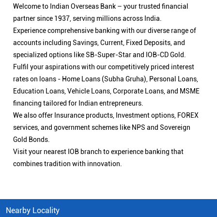
Welcome to Indian Overseas Bank – your trusted financial
partner since 1937, serving millions across India.
Experience comprehensive banking with our diverse range of
accounts including Savings, Current, Fixed Deposits, and
specialized options like SB-Super-Star and IOB-CD Gold.
Fulfil your aspirations with our competitively priced interest
rates on loans - Home Loans (Subha Gruha), Personal Loans,
Education Loans, Vehicle Loans, Corporate Loans, and MSME
financing tailored for Indian entrepreneurs.
We also offer Insurance products, Investment options, FOREX
services, and government schemes like NPS and Sovereign
Gold Bonds.
Visit your nearest IOB branch to experience banking that
combines tradition with innovation.
Nearby Locality