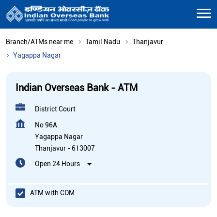
Branch/ATMs near me
Tamil Nadu
Thanjavur
Yagappa Nagar
Indian Overseas Bank - ATM
District Court
No 96A
Yagappa Nagar
Thanjavur
-
613007
Open 24 Hours
ATM with CDM