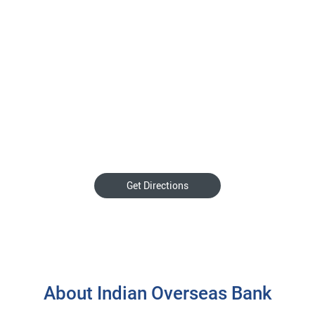
Get Directions
About Indian Overseas Bank