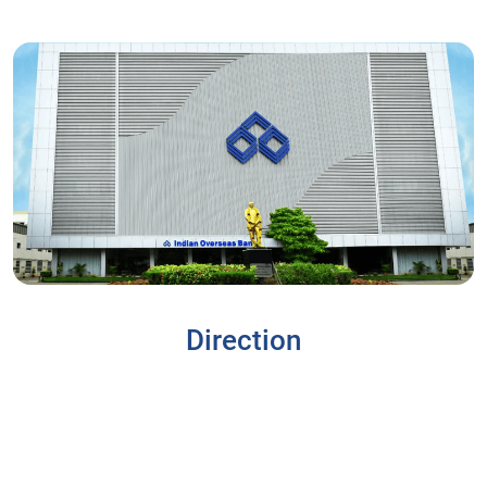
Direction