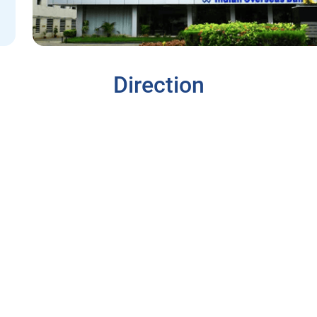
Direction