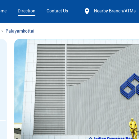
ome
Direction
Contact Us
Nearby Branch/ATMs
Palayamkottai