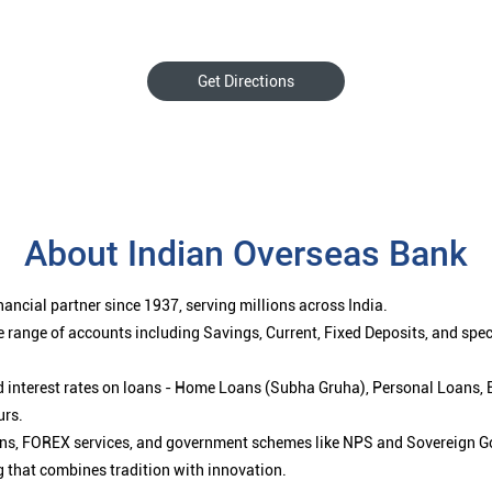
Get Directions
About Indian Overseas Bank
ancial partner since 1937, serving millions across India.
 range of accounts including Savings, Current, Fixed Deposits, and spe
ced interest rates on loans - Home Loans (Subha Gruha), Personal Loans,
urs.
ions, FOREX services, and government schemes like NPS and Sovereign G
g that combines tradition with innovation.