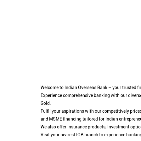
Welcome to Indian Overseas Bank – your trusted fin
Experience comprehensive banking with our diverse
Gold.
Fulfil your aspirations with our competitively pri
and MSME financing tailored for Indian entreprene
We also offer Insurance products, Investment opt
Visit your nearest IOB branch to experience bankin