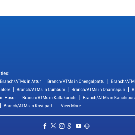
ties:
Branch/ATMs in Attur
Branch/ATMs in Chengalpattu
Branch/ATMs
alore
Branch/ATMs in Cumbum
Branch/ATMs in Dharmapuri
B
in Hosur
Branch/ATMs in Kallakurichi
Branch/ATMs in Kanchipu
Branch/ATMs in Kovilpatti
View More...