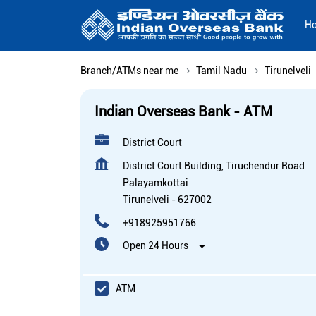
H
Branch/ATMs near me
Tamil Nadu
Tirunelveli
Indian Overseas Bank - ATM
District Court
District Court Building, Tiruchendur Road
Palayamkottai
Tirunelveli
-
627002
+918925951766
Open 24 Hours
ATM