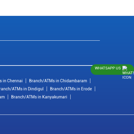
WHATSAPP US
 in Chennai
Branch/ATMs in Chidambaram
ranch/ATMs in Dindigul
Branch/ATMs in Erode
ram
Branch/ATMs in Kanyakumari