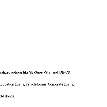
cialized options like SB-Super-Star and IOB-CD
 Education Loans, Vehicle Loans, Corporate Loans,
old Bonds.