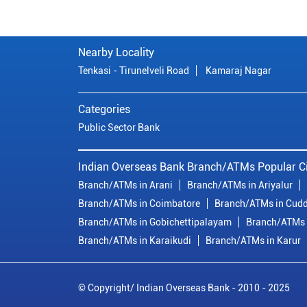
Nearby Locality
Tenkasi - Tirunelveli Road
Kamaraj Nagar
Categories
Public Sector Bank
Indian Overseas Bank Branch/ATMs Popular Ci
Branch/ATMs in Arani
Branch/ATMs in Ariyalur
Branch/ATMs in Coimbatore
Branch/ATMs in Cudd
Branch/ATMs in Gobichettipalayam
Branch/ATMs 
Branch/ATMs in Karaikudi
Branch/ATMs in Karur
© Copyright/ Indian Overseas Bank - 2010 - 2025