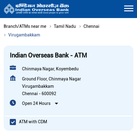
Branch/ATMs near me
Tamil Nadu
Chennai
Virugambakkam
Indian Overseas Bank - ATM
Chinmaya Nagar, Koyembedu
Ground Floor, Chinmaya Nagar
Virugambakkam
Chennai
-
600092
Open 24 Hours
ATM with CDM