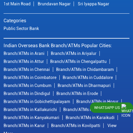
1st Main Road
Brundavan Nagar
Sri Iyappa Nagar
Categories
Public Sector Bank
Indian Overseas Bank Branch/ATMs Popular Cities:
Branch/ATMs in Arani
Branch/ATMs in Ariyalur
Branch/ATMs in Attur
Branch/ATMs in Chengalpattu
Branch/ATMs in Chennai
Branch/ATMs in Chidambaram
Branch/ATMs in Coimbatore
Branch/ATMs in Cuddalore
Branch/ATMs in Cumbum
Branch/ATMs in Dharmapuri
Branch/ATMs in Dindigul
Branch/ATMs in Erode
Branch/ATMs in Gobichettipalayam
Branch/ATMs in Hosur
WHATSAPP US
Branch/ATMs in Kallakurichi
Branch/ATMs in Kanchipuram
Branch/ATMs in Kanyakumari
Branch/ATMs in Karaikudi
Branch/ATMs in Karur
Branch/ATMs in Kovilpatti
View