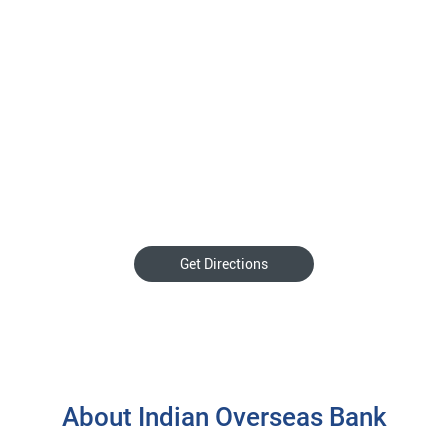
Get Directions
About Indian Overseas Bank