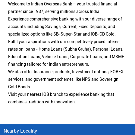
Welcome to Indian Overseas Bank – your trusted financial
partner since 1937, serving millions across India.
Experience comprehensive banking with our diverse range of
accounts including Savings, Current, Fixed Deposits, and
specialized options like SB-Super-Star and IOB-CD Gold.
Fulfil your aspirations with our competitively priced interest
rates on loans - Home Loans (Subha Gruha), Personal Loans,
Education Loans, Vehicle Loans, Corporate Loans, and MSME
financing tailored for Indian entrepreneurs.
We also offer Insurance products, Investment options, FOREX
services, and government schemes like NPS and Sovereign
Gold Bonds.
Visit your nearest IOB branch to experience banking that
combines tradition with innovation.
Nearby Locality