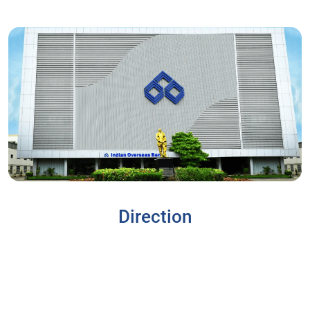
Direction