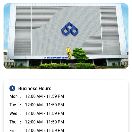
Business Hours
Mon
12:00 AM - 11:59 PM
Tue
12:00 AM - 11:59 PM
Wed
12:00 AM - 11:59 PM
Thu
12:00 AM - 11:59 PM
Fri
12:00 AM - 11:59 PM