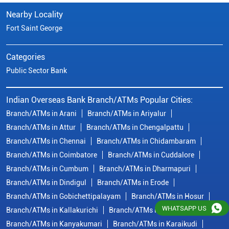
Nearby Locality
Fort Saint George
Categories
Public Sector Bank
Indian Overseas Bank Branch/ATMs Popular Cities:
Branch/ATMs in Arani
Branch/ATMs in Ariyalur
Branch/ATMs in Attur
Branch/ATMs in Chengalpattu
Branch/ATMs in Chennai
Branch/ATMs in Chidambaram
Branch/ATMs in Coimbatore
Branch/ATMs in Cuddalore
Branch/ATMs in Cumbum
Branch/ATMs in Dharmapuri
Branch/ATMs in Dindigul
Branch/ATMs in Erode
Branch/ATMs in Gobichettipalayam
Branch/ATMs in Hosur
WHATSAPP US
Branch/ATMs in Kallakurichi
Branch/ATMs in Kanchipuram
Branch/ATMs in Kanyakumari
Branch/ATMs in Karaikudi