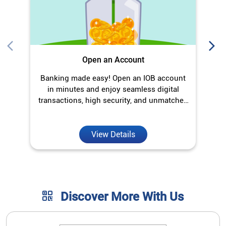
Open an Account
Banking made easy! Open an IOB account
O
in minutes and enjoy seamless digital
transactions, high security, and unmatched
convenience.
View Details
Discover More With Us