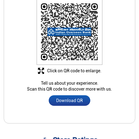
Click on QR code to enlarge.
Tell us about your experience.
Scan this QR code to discover more with us.
Download QR