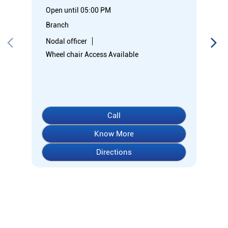
Open until 05:00 PM
Branch
Nodal officer
Wheel chair Access Available
Call
Know More
Directions