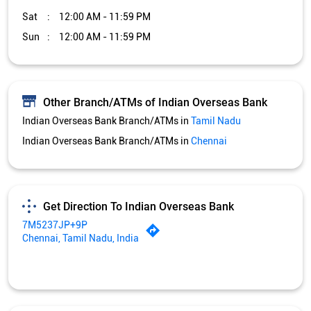
Sat
12:00 AM - 11:59 PM
Sun
12:00 AM - 11:59 PM
Other Branch/ATMs of Indian Overseas Bank
Indian Overseas Bank Branch/ATMs in
Tamil Nadu
Indian Overseas Bank Branch/ATMs in
Chennai
Get Direction To Indian Overseas Bank
7M5237JP+9P
Chennai, Tamil Nadu, India