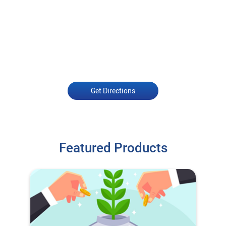
Get Directions
Featured Products