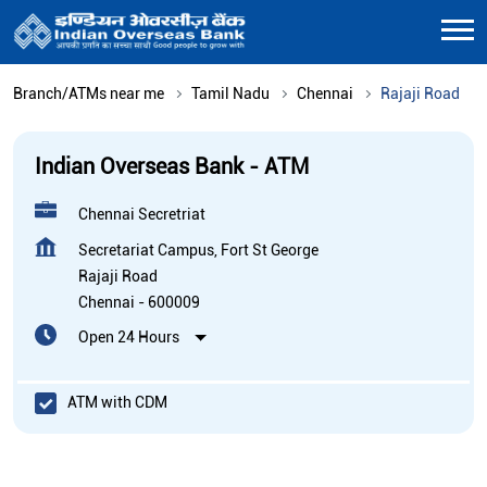
Branch/ATMs near me
Tamil Nadu
Chennai
Rajaji Road
Indian Overseas Bank - ATM
Chennai Secretriat
Secretariat Campus, Fort St George
Rajaji Road
Chennai
-
600009
Open 24 Hours
ATM with CDM