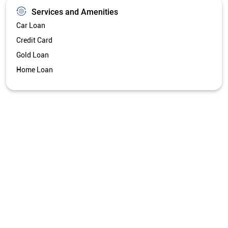
Services and Amenities
Car Loan
Credit Card
Gold Loan
Home Loan