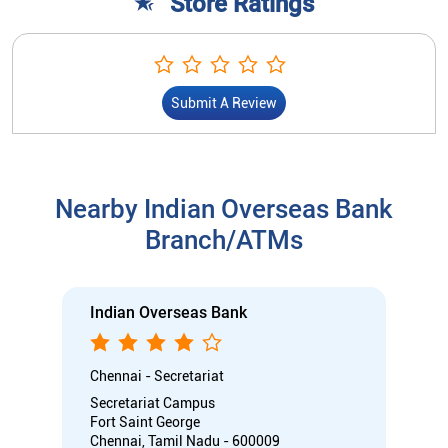
Store Ratings
Submit A Review
Nearby Indian Overseas Bank
Branch/ATMs
Indian Overseas Bank
Chennai - Secretariat
Secretariat Campus
Fort Saint George
Chennai, Tamil Nadu - 600009