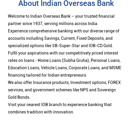
About Indian Overseas Bank
Welcome to Indian Overseas Bank – your trusted financial
partner since 1937, serving millions across India.
Experience comprehensive banking with our diverse range of
accounts including Savings, Current, Fixed Deposits, and
specialized options like SB-Super-Star and IOB-CD Gold.
Fulfil your aspirations with our competitively priced interest
rates on loans - Home Loans (Subha Gruha), Personal Loans,
Education Loans, Vehicle Loans, Corporate Loans, and MSME
financing tailored for Indian entrepreneurs.
We also offer Insurance products, Investment options, FOREX
services, and government schemes like NPS and Sovereign
Gold Bonds.
Visit your nearest IOB branch to experience banking that
combines tradition with innovation.