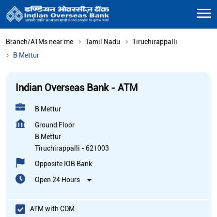
Branch/ATMs near me
Tamil Nadu
Tiruchirappalli
B Mettur
Indian Overseas Bank - ATM
B Mettur
Ground Floor
B Mettur
Tiruchirappalli
-
621003
Opposite IOB Bank
Open 24 Hours
ATM with CDM