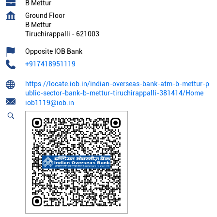
B Mettur
Ground Floor
B Mettur
Tiruchirappalli
-
621003
Opposite IOB Bank
+917418951119
https://locate.iob.in/indian-overseas-bank-atm-b-mettur-p
ublic-sector-bank-b-mettur-tiruchirappalli-381414/Home
iob1119@iob.in