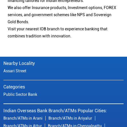
financing tailored for Indian entrepreneurs.
We also offer Insurance products, Investment options, FOREX
services, and government schemes like NPS and Sovereign
Gold Bonds.
Visit your nearest IOB branch to experience banking that
combines tradition with innovation.
Nearby Locality
Assari Street
Categories
Public Sector Bank
Indian Overseas Bank Branch/ATMs Popular Cities:
Branch/ATMs in Arani
Branch/ATMs in Ariyalur
Branch/ATMs in Attur
Branch/ATMs in Chengalpattu