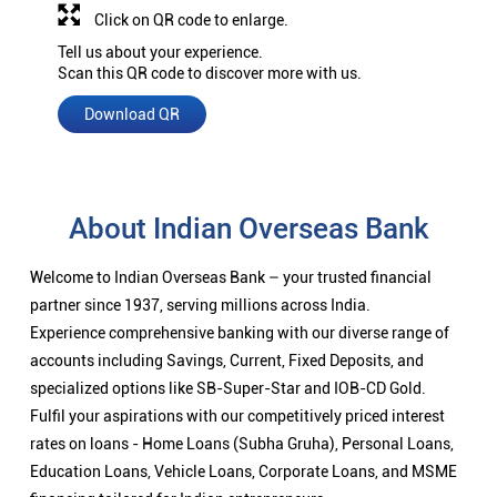
Click on QR code to enlarge.
Tell us about your experience.
Scan this QR code to discover more with us.
Download QR
About Indian Overseas Bank
Welcome to Indian Overseas Bank – your trusted financial
partner since 1937, serving millions across India.
Experience comprehensive banking with our diverse range of
accounts including Savings, Current, Fixed Deposits, and
specialized options like SB-Super-Star and IOB-CD Gold.
Fulfil your aspirations with our competitively priced interest
rates on loans - Home Loans (Subha Gruha), Personal Loans,
Education Loans, Vehicle Loans, Corporate Loans, and MSME