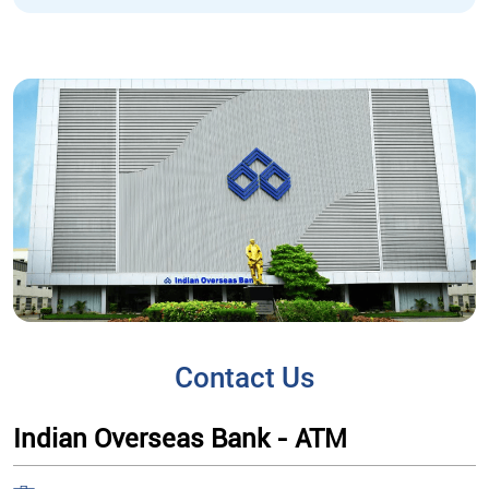
Contact Us
Indian Overseas Bank - ATM