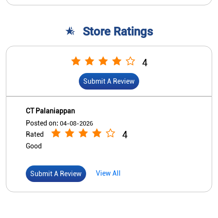
CT Palaniappan
Posted on
:
04-08-2026
4
Rated
Good
View All
Submit A Review
Nearby Indian Overseas Bank
Branch/ATMs
Indian Overseas Bank
Amravathipudur
No 3