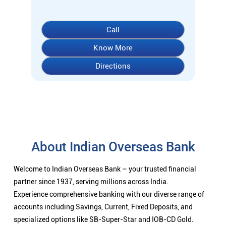
About Indian Overseas Bank
Welcome to Indian Overseas Bank – your trusted financial
partner since 1937, serving millions across India.
Experience comprehensive banking with our diverse range of
accounts including Savings, Current, Fixed Deposits, and
specialized options like SB-Super-Star and IOB-CD Gold.
Fulfil your aspirations with our competitively priced interest
rates on loans - Home Loans (Subha Gruha), Personal Loans,
Education Loans, Vehicle Loans, Corporate Loans, and MSME
financing tailored for Indian entrepreneurs.
We also offer Insurance products, Investment options, FOREX
services, and government schemes like NPS and Sovereign
Gold Bonds.
Visit your nearest IOB branch to experience banking that
combines tradition with innovation.