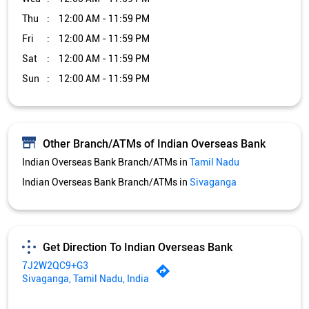
Indian Overseas Bank Branch/ATMs in
Tamil Nadu
Indian Overseas Bank Branch/ATMs in
Sivaganga
Get Direction To Indian Overseas Bank
7J2W2QC9+G3
Sivaganga, Tamil Nadu, India
Services and Amenities
Car Loan
Credit Card
Gold Loan
Home Loan