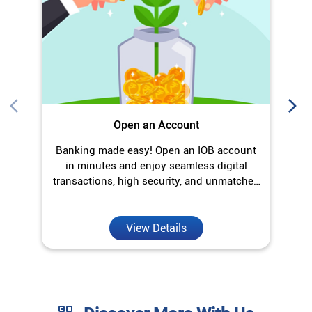
in minutes and enjoy seamless digital
transactions, high security, and unmatched
convenience.
View Details
Discover More With Us