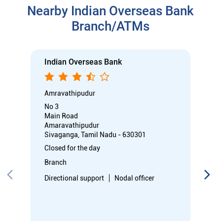
Main Road
Amaravathipudur
Sivaganga, Tamil Nadu - 630301
Closed for the day
Branch
Directional support
Nodal officer
Call
Know More
Directions