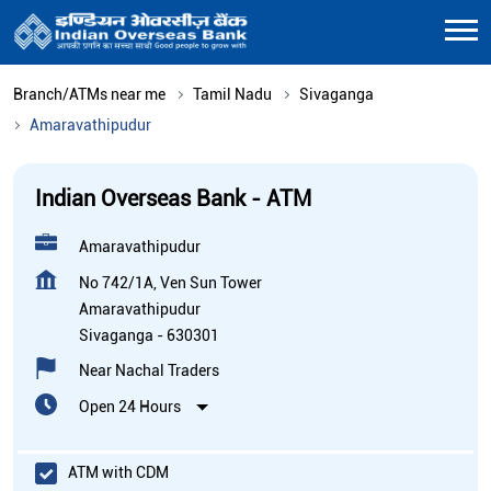
Branch/ATMs near me
Tamil Nadu
Sivaganga
Amaravathipudur
Indian Overseas Bank - ATM
Amaravathipudur
No 742/1A, Ven Sun Tower
Amaravathipudur
Sivaganga
-
630301
Near Nachal Traders
Open 24 Hours
ATM with CDM