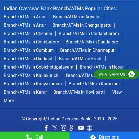
Branch/ATMs in Kallakurichi
Branch/ATMs in Kanchipuram
Branch/ATMs in Kanyakumari
Branch/ATMs in Karaikudi
Branch/ATMs in Karur
Branch/ATMs in Kovilpatti
View
More...
© Copyright/ Indian Overseas Bank - 2010 - 2025
WHATSAPP US
Call
Directions