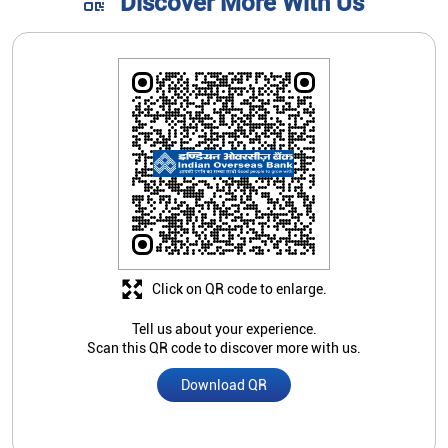
Click on QR code to enlarge.
Tell us about your experience.
Scan this QR code to discover more with us.
Download QR
Store Ratings
4
Submit A Review