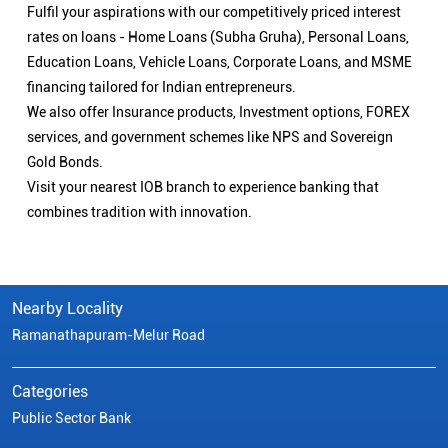
Nearby Locality
Ramanathapuram-Melur Road
Categories
Public Sector Bank
Indian Overseas Bank Branch/ATMs Popular Cities:
Branch/ATMs in Arani
Branch/ATMs in Ariyalur
Branch/ATMs in Attur
Branch/ATMs in Chengalpattu
Branch/ATMs in Chennai
Branch/ATMs in Chidambaram
Branch/ATMs in Coimbatore
Branch/ATMs in Cuddalore
Branch/ATMs in Cumbum
Branch/ATMs in Dharmapuri
Branch/ATMs in Dindigul
Branch/ATMs in Erode
Branch/ATMs in Gobichettipalayam
Branch/ATMs in Hosur