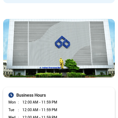
Business Hours
Mon
12:00 AM - 11:59 PM
Tue
12:00 AM - 11:59 PM
Wed
12:00 AM - 11:59 PM
Thu
12:00 AM - 11:59 PM
Fri
12:00 AM - 11:59 PM
Sat
12:00 AM - 11:59 PM
Sun
12:00 AM - 11:59 PM
Other Branch/ATMs of Indian Overseas Bank