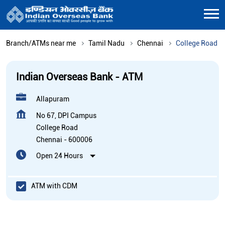
Branch/ATMs near me
Tamil Nadu
Chennai
College Road
Indian Overseas Bank - ATM
Allapuram
No 67, DPI Campus
College Road
Chennai
-
600006
Open 24 Hours
ATM with CDM