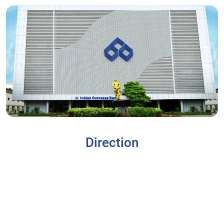
Direction