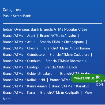
Categories
Public Sector Bank
Indian Overseas Bank Branch/ATMs Popular Cities:
Branch/ATMs in Arani
Branch/ATMs in Ariyalur
Branch/ATMs in Attur
Branch/ATMs in Chengalpattu
Branch/ATMs in Chennai
Branch/ATMs in Chidambaram
Branch/ATMs in Coimbatore
Branch/ATMs in Cuddalore
Branch/ATMs in Cumbum
Branch/ATMs in Dharmapuri
Branch/ATMs in Dindigul
Branch/ATMs in Erode
Branch/ATMs in Gobichettipalayam
Branch/ATMs in Hosur
WHATSAPP US
Branch/ATMs in Kallakurichi
Branch/ATMs in Kanchipuram
Branch/ATMs in Kanyakumari
Branch/ATMs in Karaikudi
Branch/ATMs in Karur
Branch/ATMs in Kovilpatti
View
More...