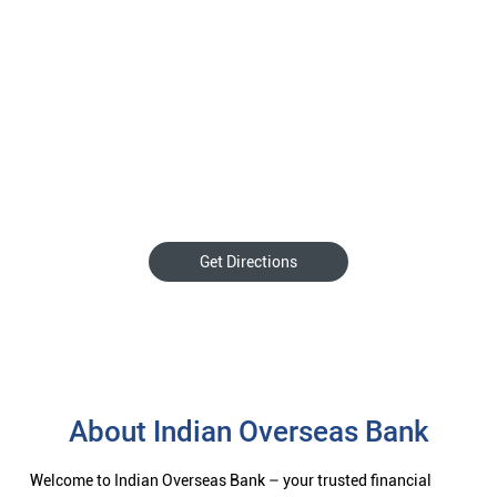
Get Directions
About Indian Overseas Bank
Welcome to Indian Overseas Bank – your trusted financial