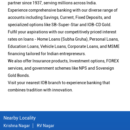
partner since 1937, serving millions across India.
Experience comprehensive banking with our diverse range of
accounts including Savings, Current, Fixed Deposits, and
specialized options like SB-Super-Star and IOB-CD Gold.
Fulfil your aspirations with our competitively priced interest
rates on loans - Home Loans (Subha Gruha), Personal Loans,
Education Loans, Vehicle Loans, Corporate Loans, and MSME
financing tailored for Indian entrepreneurs.
We also offer Insurance products, Investment options, FOREX
services, and government schemes like NPS and Sovereign
Gold Bonds.
Visit your nearest IOB branch to experience banking that
combines tradition with innovation.
Nearby Locality
Krishna Nagar
RV Nagar