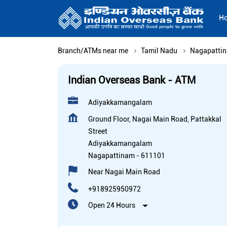
H
Branch/ATMs near me
Tamil Nadu
Nagapatti
Indian Overseas Bank - ATM
Adiyakkamangalam
Ground Floor, Nagai Main Road, Pattakkal
Street
Adiyakkamangalam
Nagapattinam
-
611101
Near Nagai Main Road
+918925950972
Open 24 Hours