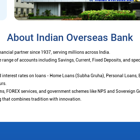
About Indian Overseas Bank
ancial partner since 1937, serving millions across India.
 range of accounts including Savings, Current, Fixed Deposits, and spe
ced interest rates on loans - Home Loans (Subha Gruha), Personal Loans,
urs.
ions, FOREX services, and government schemes like NPS and Sovereign G
g that combines tradition with innovation.