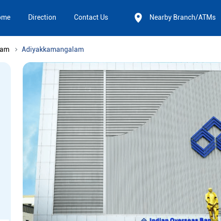
ome
Direction
Contact Us
Nearby Branch/ATMs
nam
Adiyakkamangalam