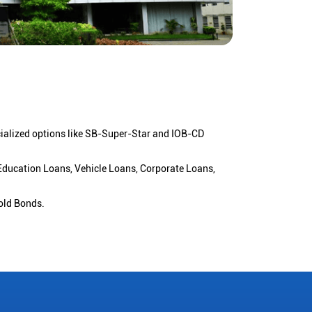
cialized options like SB-Super-Star and IOB-CD
 Education Loans, Vehicle Loans, Corporate Loans,
old Bonds.