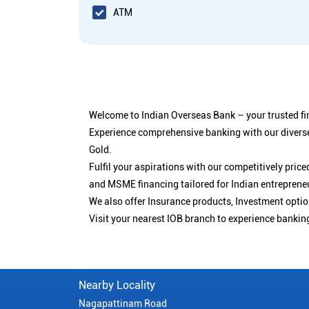
ATM
Welcome to Indian Overseas Bank – your trusted fin
Experience comprehensive banking with our diverse
Gold.
Fulfil your aspirations with our competitively pri
and MSME financing tailored for Indian entreprene
We also offer Insurance products, Investment opt
Visit your nearest IOB branch to experience bankin
Nearby Locality
Nagapattinam Road