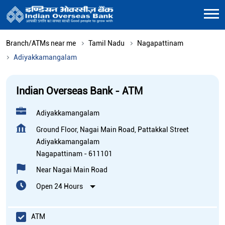
Branch/ATMs near me
Tamil Nadu
Nagapattinam
Adiyakkamangalam
Indian Overseas Bank - ATM
Adiyakkamangalam
Ground Floor, Nagai Main Road, Pattakkal Street
Adiyakkamangalam
Nagapattinam
-
611101
Near Nagai Main Road
Open 24 Hours
ATM