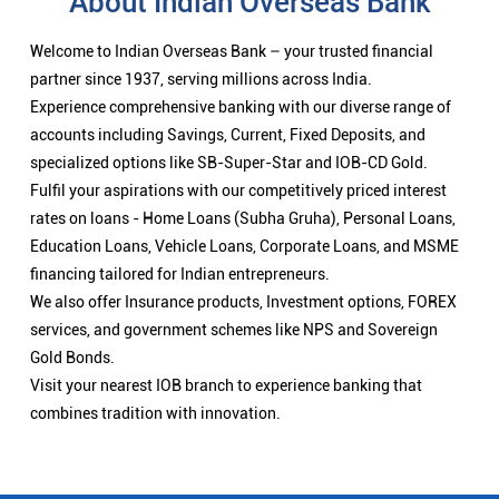
About Indian Overseas Bank
Welcome to Indian Overseas Bank – your trusted financial
partner since 1937, serving millions across India.
Experience comprehensive banking with our diverse range of
accounts including Savings, Current, Fixed Deposits, and
specialized options like SB-Super-Star and IOB-CD Gold.
Fulfil your aspirations with our competitively priced interest
rates on loans - Home Loans (Subha Gruha), Personal Loans,
Education Loans, Vehicle Loans, Corporate Loans, and MSME
financing tailored for Indian entrepreneurs.
We also offer Insurance products, Investment options, FOREX
services, and government schemes like NPS and Sovereign
Gold Bonds.
Visit your nearest IOB branch to experience banking that
combines tradition with innovation.