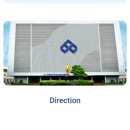
Direction