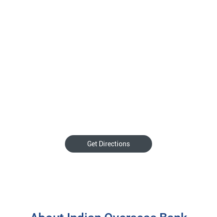
Get Directions