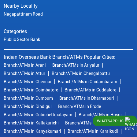
Nearby Locality
Nagapattinam Road
Categories
Public Sector Bank
Indian Overseas Bank Branch/ATMs Popular Cities:
Branch/ATMs in Arani
Branch/ATMs in Ariyalur
Branch/ATMs in Attur
Branch/ATMs in Chengalpattu
Branch/ATMs in Chennai
Branch/ATMs in Chidambaram
Branch/ATMs in Coimbatore
Branch/ATMs in Cuddalore
Branch/ATMs in Cumbum
Branch/ATMs in Dharmapuri
Branch/ATMs in Dindigul
Branch/ATMs in Erode
Branch/ATMs in Gobichettipalayam
Branch/ATMs in Hosur
WHATSAPP US
Branch/ATMs in Kallakurichi
Branch/ATMs in Kanchipuram
Branch/ATMs in Kanyakumari
Branch/ATMs in Karaikudi